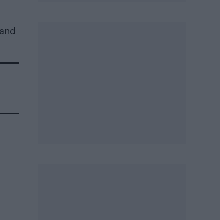
 and
s