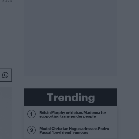
Y 2023
Trending
Róisín Murphy criticises Madonna for
supporting transgender people
Model Christian Hogue adresses Pedro
Pascal ‘boyfriend’ rumours