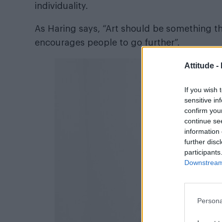
individuality.
As Haring says, “Art should be something th
encourages people to go further”.
Attitude -
If you wish 
sensitive in
confirm you
continue se
information 
further disc
participants
Downstream 
Persona