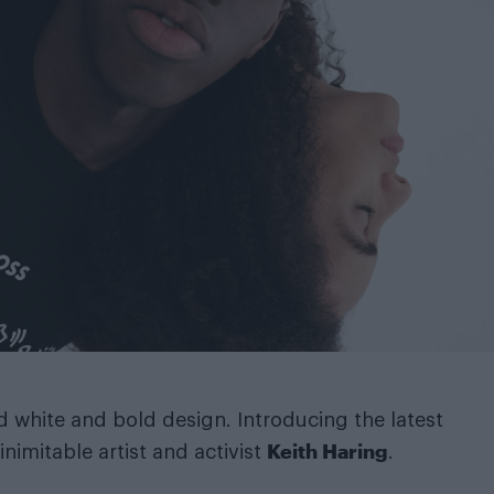
d white and bold design. Introducing the latest
Keith Haring
nimitable artist and activist
.