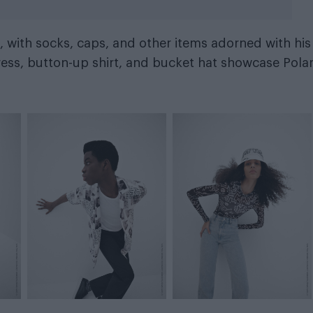
, with socks, caps, and other items adorned with his
ress, button-up shirt, and bucket hat showcase Pola