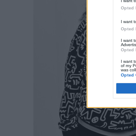
I want t
Opted 
I want t
Opted 
I want 
Advertis
Opted 
I want t
of my P
was col
Opted 