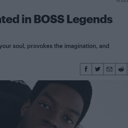
18 JUL
ated in BOSS Legends
 your soul, provokes the imagination, and