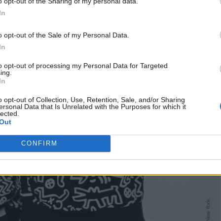
o opt-out of the Sharing of my personal data.
In
o opt-out of the Sale of my Personal Data.
In
to opt-out of processing my Personal Data for Targeted
ing.
In
o opt-out of Collection, Use, Retention, Sale, and/or Sharing
ersonal Data that Is Unrelated with the Purposes for which it
lected.
Out
CONFIRM