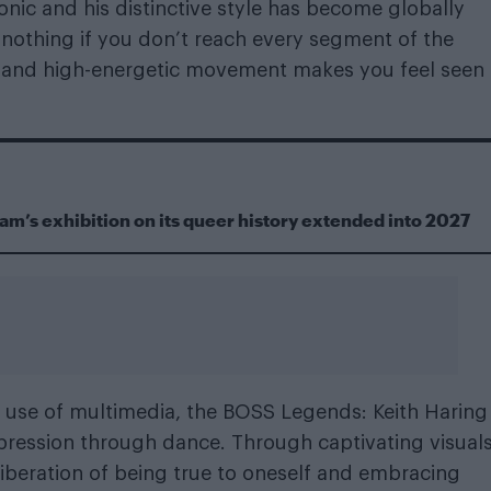
iconic and his distinctive style has become globally
s nothing if you don’t reach every segment of the
gn and high-energetic movement makes you feel seen
m’s exhibition on its queer history extended into 2027
and use of multimedia, the BOSS Legends: Keith Haring
ression through dance. Through captivating visual
liberation of being true to oneself and embracing