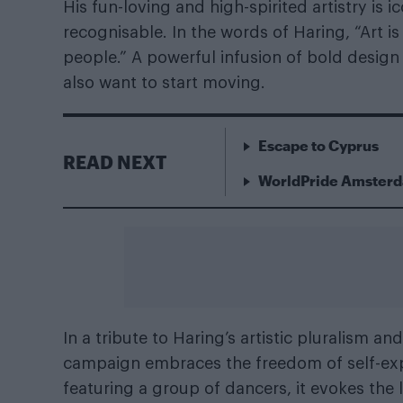
His fun-loving and high-spirited artistry is 
recognisable. In the words of Haring, “Art i
people.” A powerful infusion of bold desi
also want to start moving.
Escape to Cyprus
READ NEXT
WorldPride Amsterda
In a tribute to Haring’s artistic pluralism 
campaign embraces the freedom of self-exp
featuring a group of dancers, it evokes the 