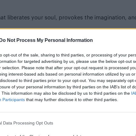
at liberates your soul, provokes the imagination, an
Do Not Process My Personal Information
to opt-out of the sale, sharing to third parties, or processing of your per
formation for targeted advertising by us, please use the below opt-out s
r selection. Please note that after your opt-out request is processed y
eing interest-based ads based on personal information utilized by us or
disclosed to third parties prior to your opt-out. You may separately opt-
losure of your personal information by third parties on the IAB’s list of
. This information may also be disclosed by us to third parties on the
IA
Participants
that may further disclose it to other third parties.
l Data Processing Opt Outs