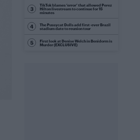
TikTok blames ‘error’ that allowed Perez
Hilton livestream to continue for 15
minutes
The Pussycat Dolls add first-ever Brazil
stadium date to reunion tour
First look at Denise Welch in Benidorm is
Murder (EXCLUSIVE)