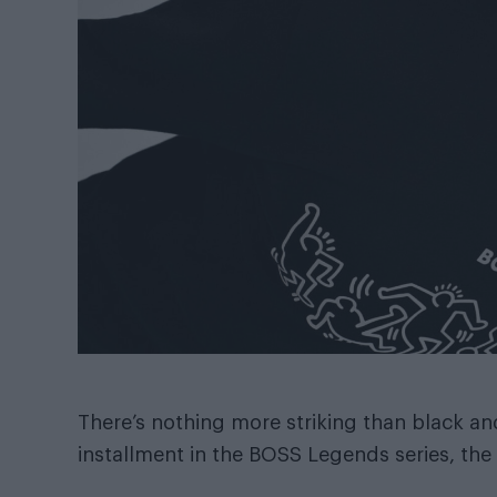
There’s nothing more striking than black an
installment in the BOSS Legends series, the i