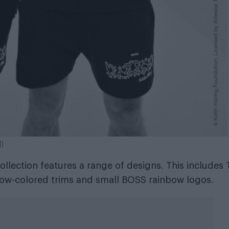
d)
llection features a range of designs. This includes 
nbow-colored trims and small BOSS rainbow logos.