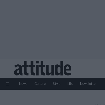
News
Culture
Style
Life
Newsletter