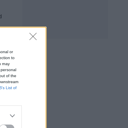
d
sonal or
ection to
ou may
 personal
out of the
 downstream
B’s List of