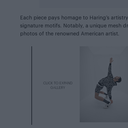
Each piece pays homage to Haring’s artistry
signature motifs. Notably, a unique mesh d
photos of the renowned American artist.