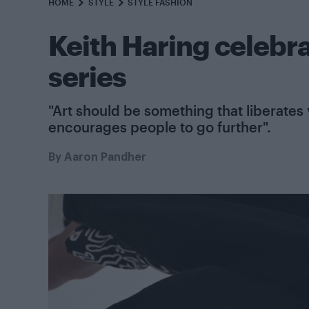
HOME
STYLE
STYLE FASHION
Keith Haring celebr
series
"Art should be something that liberates
encourages people to go further".
By
Aaron Pandher