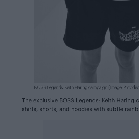
BOSS Legends: Keith Haring campaign (Image: Provide
The exclusive BOSS Legends: Keith Haring co
shirts, shorts, and hoodies with subtle rai