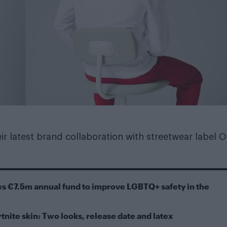
r latest brand collaboration with streetwear label Of
s €7.5m annual fund to improve LGBTQ+ safety in the
tnite skin: Two looks, release date and latex