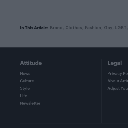
In This Article:
Brand
Clothes
Fashion
Gay
LGBT
Attitude
Legal
News
Privacy Po
Culture
About Atti
Style
Adjust You
Life
Newsletter