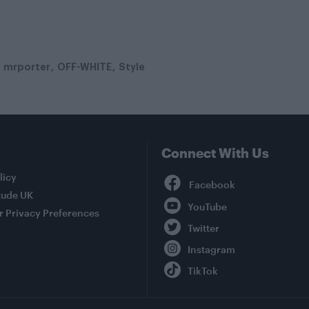
mrporter
OFF-WHITE
Style
Connect With Us
Facebook
licy
tude UK
YouTube
r Privacy Preferences
Twitter
Instagram
TikTok