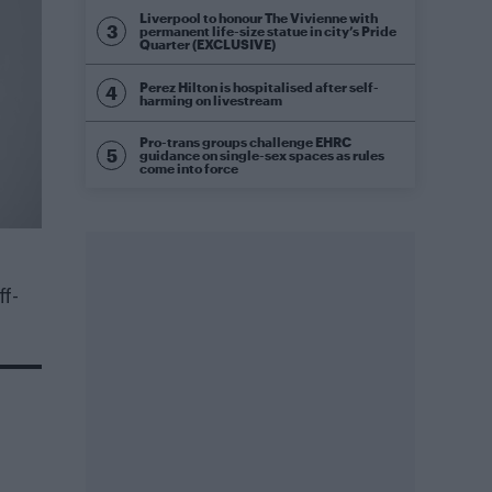
Liverpool to honour The Vivienne with
permanent life-size statue in city’s Pride
Quarter (EXCLUSIVE)
Perez Hilton is hospitalised after self-
harming on livestream
Pro-trans groups challenge EHRC
guidance on single-sex spaces as rules
come into force
f-