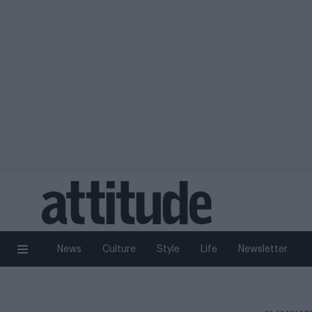
News
Culture
Style
Life
Newsletter