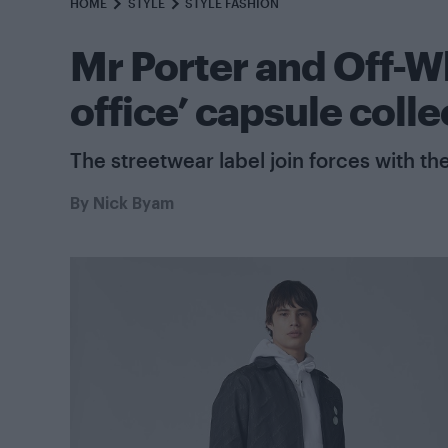
HOME
STYLE
STYLE FASHION
Mr Porter and Off-W
office’ capsule colle
The streetwear label join forces with the 
By
Nick Byam