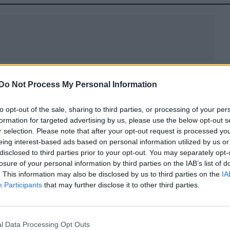
evisionist dress code of traditional and modern
Do Not Process My Personal Information
 workers and their work places.
to opt-out of the sale, sharing to third parties, or processing of your per
oh, the exclusive capsule has been created with Off-
formation for targeted advertising by us, please use the below opt-out s
 areas between black and white as the colour off-whi
r selection. Please note that after your opt-out request is processed y
eing interest-based ads based on personal information utilized by us or
 themes of flux, evolution and modernity into a syner
disclosed to third parties prior to your opt-out. You may separately opt-
vas), colours (muted and tonal), treatment (clean an
losure of your personal information by third parties on the IAB’s list of
aphic).
. This information may also be disclosed by us to third parties on the
IA
Participants
that may further disclose it to other third parties.
ready-to-wear pieces, 6 pairs of footwear and 18
lectric red jeans and canvas backpack.
l Data Processing Opt Outs