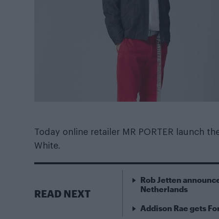
Today online retailer MR PORTER launch thei
White.
Rob Jetten announce
Netherlands
READ NEXT
Addison Rae gets For