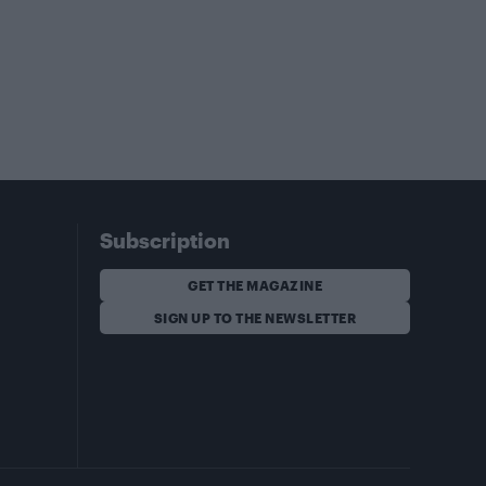
Subscription
GET THE MAGAZINE
SIGN UP TO THE NEWSLETTER