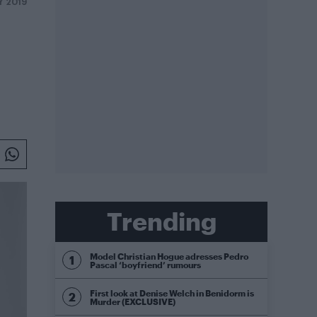
Y 2019
Trending
Model Christian Hogue adresses Pedro
Pascal ‘boyfriend’ rumours
First look at Denise Welch in Benidorm is
Murder (EXCLUSIVE)