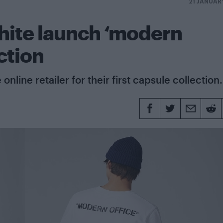
21 JANUAR
hite launch ‘modern
ction
online retailer for their first capsule collection.