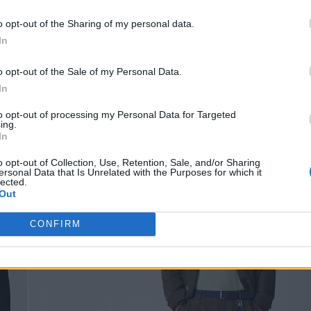
com/off-white
o opt-out of the Sharing of my personal data.
In
o opt-out of the Sale of my Personal Data.
In
to opt-out of processing my Personal Data for Targeted
ing.
In
o opt-out of Collection, Use, Retention, Sale, and/or Sharing
ersonal Data that Is Unrelated with the Purposes for which it
lected.
Out
CONFIRM