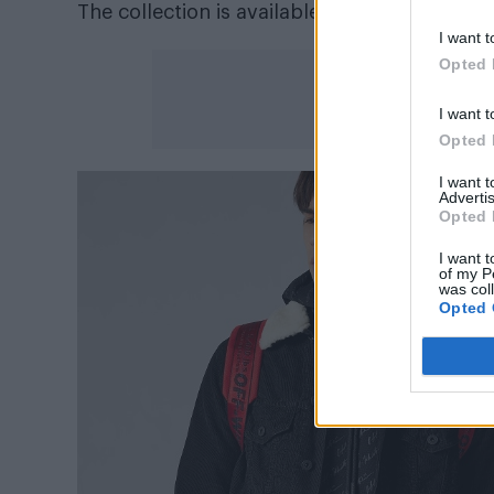
The collection is available now at
mrporter.
I want t
Opted 
I want t
Opted 
I want 
Advertis
Opted 
I want t
of my P
was col
Opted 