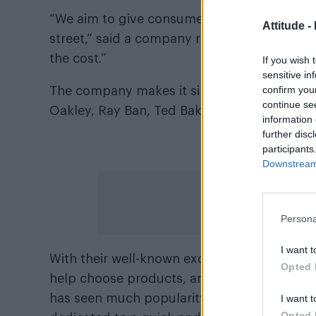
“We aim to give consumers/shoppers the abi
Attitude -
street,” said a company representative. “Es
the cost.”
If you wish 
sensitive in
confirm you
The company makes it simple to shop for gla
continue se
Oakley, Ray Ban, Ted Baker, Calvin Klein, 
information 
further disc
A truste
participants
Downstream 
Persona
I want t
With their well-known exceptional customer 
Opted 
help choose products, and resolve any issu
has seen much popularity, can feel secure 
I want t
Opted 