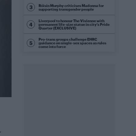
Róisín Murphy criticises Madonna for
supporting transgender people
Liverpool to honour The Vivienne with
permanent life-size statue in city’s Pride
Quarter (EXCLUSIVE)
Pro-trans groups challenge EHRC
guidance on single-sex spaces as rules
come into force
,