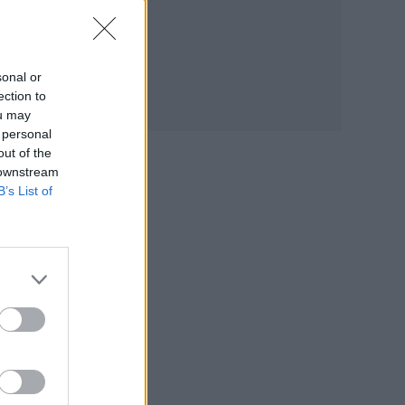
ut
sonal or
ection to
ou may
de
 personal
.
out of the
 downstream
B’s List of
ns,
pany