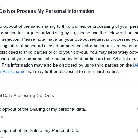
lity to save a lot of money compared to the high
Do Not Process My Personal Information
sentially, we provide the same quality eyewear witho
to opt-out of the sale, sharing to third parties, or processing of your per
formation for targeted advertising by us, please use the below opt-out s
r selection. Please note that after your opt-out request is processed y
sses starting at just £19.99. Designer brands inclu
eing interest-based ads based on personal information utilized by us or
and many more, with options for both men and women
disclosed to third parties prior to your opt-out. You may separately opt-
losure of your personal information by third parties on the IAB’s list of
d eyewear partner
. This information may also be disclosed by us to third parties on the
IA
Participants
that may further disclose it to other third parties.
l Data Processing Opt Outs
o opt-out of the Sharing of my personal data.
service, Glasses2You is ready to answer any questio
In
es. Clients in both the UK and Malta, where the com
in their glasses purchases, knowing the company is
o opt-out of the Sale of my Personal Data.
In