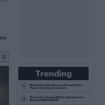
Y 2024
says
Trending
Model Christian Hogue adresses Pedro
Pascal ‘boyfriend’ rumours
First look at Denise Welch in Benidorm is
Murder (EXCLUSIVE)