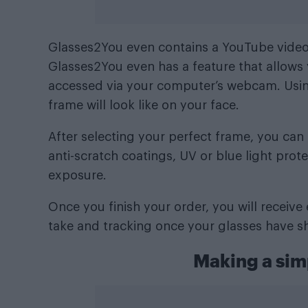
Glasses2You even contains a YouTube video t
Glasses2You even has a feature that allows 
accessed via your computer’s webcam. Using
frame will look like on your face.
After selecting your perfect frame, you ca
anti-scratch coatings, UV or blue light prot
exposure.
Once you finish your order, you will receiv
take and tracking once your glasses have s
Making a sim