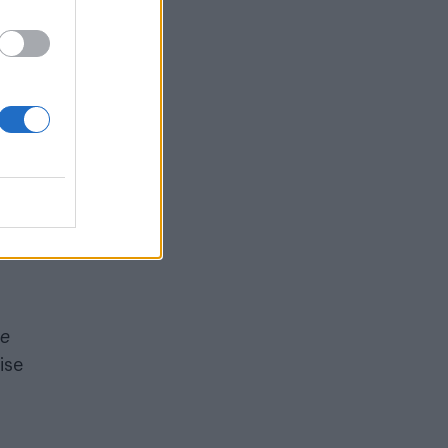
ed
ank
ng,
e
ise