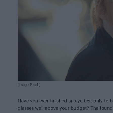
(Image: Pexels)
Have you ever finished an eye test only to b
glasses well above your budget? The found