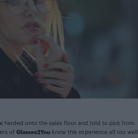
e herded onto the sales floor and told to pick from
Glasses2You
ers of
know this experience all too well