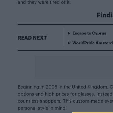
and they were tired of it.
Findi
Escape to Cyprus
READ NEXT
WorldPride Amsterda
Beginning in 2005 in the United Kingdom, 
options and high prices for glasses. Instea
countless shoppers. This custom-made eyew
personal style in mind.