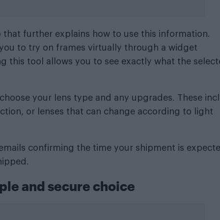
hat further explains how to use this information.
you to try on frames virtually through a widget
 this tool allows you to see exactly what the selec
n choose your lens type and any upgrades. These inc
ection, or lenses that can change according to light
e emails confirming the time your shipment is expect
hipped.
ple and secure choice