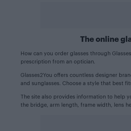
The online gl
How can you order glasses through Glasses2
prescription from an optician.
Glasses2You offers countless designer brands
and sunglasses. Choose a style that best fit
The site also provides information to help
the bridge, arm length, frame width, lens he