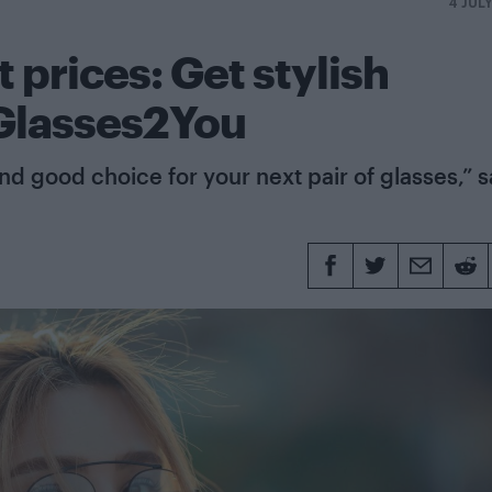
4 JUL
 prices: Get stylish
 Glasses2You
d good choice for your next pair of glasses,” 