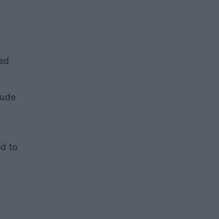
ted
lude
ed to