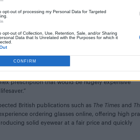
rience.
to opt-out of processing my Personal Data for Targeted
 out their Trustpilot ratings, where they have earn
ing.
In
omer noted, “Fantastic company! I’m really delighted
arrived way quicker than I thought, so a massive th
o opt-out of Collection, Use, Retention, Sale, and/or Sharing
ersonal Data that Is Unrelated with the Purposes for which it
ndly and helpful as well. It gives me great pleasure to
lected.
Out
CONFIRM
ou could provide savings on his prescription, stati
ill keep coming back. They are always efficient,
plex prescription that would be hugely expensive
lifesaver.”
ected British publications such as
The Times
and
Th
xperience ordering glasses online, offering high pra
roducing solid eyewear at a fair price and quickly