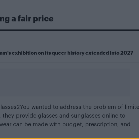
ng a fair price
m’s exhibition on its queer history extended into 2027
Glasses2You wanted to address the problem of limit
d, they provide glasses and sunglasses online to
ear can be made with budget, prescription, and