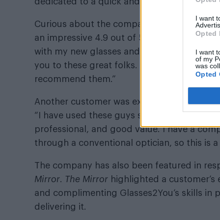
dedicated to a quick and problem-free expe
I want 
Curious about the company’s success? Check
Advertis
Opted 
an impressive 4.9 out of 5 rating. One cust
with my new glasses and sunglasses, which 
I want t
of my P
you to these great folks. They’re really frie
was col
Opted 
recommend them.”
Another customer was excited that Glasses2Y
“I have used these guys several times and w
professional, and good value. I have a com
through a conventional optician, so this is a 
The company has also been featured in resp
Mirror
.
The Mirror
highlighted a customer’s e
and complimenting Glasses2You’s skills in p
delivering it.