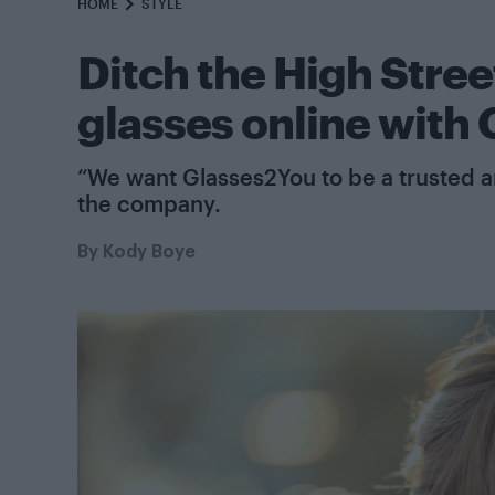
HOME
STYLE
Ditch the High Street
glasses online with
“We want Glasses2You to be a trusted an
the company.
By
Kody Boye