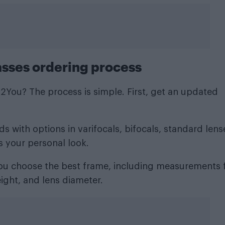
asses ordering process
You? The process is simple. First, get an updated
 with options in varifocals, bifocals, standard lens
s your personal look.
 you choose the best frame, including measurements 
ight, and lens diameter.