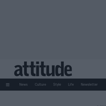
News
Culture
Style
Life
Newsletter