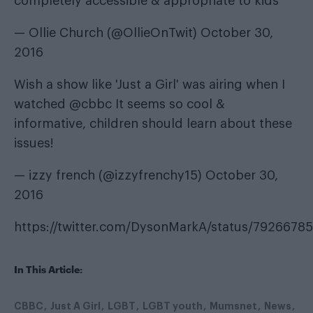
completely accessible & appropriate to kids
— Ollie Church (@OllieOnTwit)
October 30,
2016
Wish a show like 'Just a Girl' was airing when I
watched
@cbbc
It seems so cool &
informative, children should learn about these
issues!
— izzy french (@izzyfrenchy15)
October 30,
2016
https://twitter.com/DysonMarkA/status/792667
In This Article:
CBBC
Just A Girl
LGBT
LGBT youth
Mumsnet
News