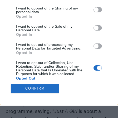
— Paris Lees (@parislees)
October 30, 2016
I want to opt-out of the Sharing of my
personal data.
In an article for
Vice
, Paris also explained that
Opted In
“puberty blockers are not ‘sex change drugs’.
I want to opt-out of the Sale of my
They
pause
puberty. They’re completely
Personal Data.
Opted In
reversible. The whole point of them is to allow
the kids time to grow up and decide what they
I want to opt-out of processing my
Personal Data for Targeted Advertising.
want to do. Seriously, they’re like the opposite
Opted In
of ‘sex change drugs’. They’re ‘wait and see
I want to opt-out of Collection, Use,
how you feel in a few years’ drugs.”
Retention, Sale, and/or Sharing of my
Personal Data that Is Unrelated with the
Purposes for which it was collected.
She added, “Trans kids need family support
Opted Out
and expert medical advice, not tabloid-
CONFIRM
induced fear and confusion.”
A BBC spokesperson has defended the
programme, saying, “
Just A Girl
is about a