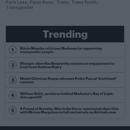
Paris Lees
Peter Bone
Trans
Trans Youth
Transgender
Trending
Róisín Murphy criticises Madonna for supporting
transgender people
Olympic skier Gus Kenworthy announces engagement to
boyfriend Andrew Rigby
Model Christian Hogue adresses Pedro Pascal ‘boyfriend’
rumours
William Orbit, producer behind Madonna’s Ray of Light,
dies aged 69
A Friend of Dorothy: Watch the Oscar-nominated short film
with Miriam Margolyes in full exclusively on Attitude now