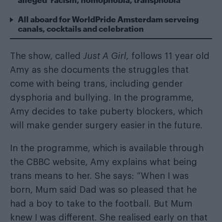
All aboard for WorldPride Amsterdam serveing
canals, cocktails and celebration
The show, called
Just A Girl,
follows 11 year old
Amy as she documents the struggles that
come with being trans, including gender
dysphoria and bullying. In the programme,
Amy decides to take puberty blockers, which
will make gender surgery easier in the future.
In the programme, which is available through
the CBBC website, Amy explains what being
trans means to her. She says: “When I was
born, Mum said Dad was so pleased that he
had a boy to take to the football. But Mum
knew I was different. She realised early on that