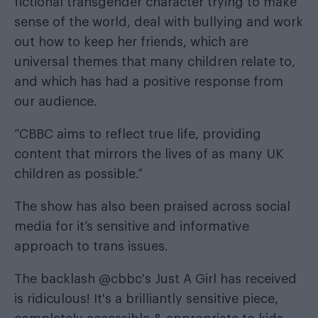
fictional transgender character trying to make
sense of the world, deal with bullying and work
out how to keep her friends, which are
universal themes that many children relate to,
and which has had a positive response from
our audience.
“CBBC aims to reflect true life, providing
content that mirrors the lives of as many UK
children as possible.”
The show has also been praised across social
media for it’s sensitive and informative
approach to trans issues.
The backlash
@cbbc
's Just A Girl has received
is ridiculous! It's a brilliantly sensitive piece,