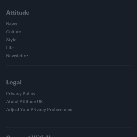
Attitude
News
Culture
Style
Life
Newsletter
Legal
Privacy Policy
About Attitude UK
Adjust Your Privacy Preferences