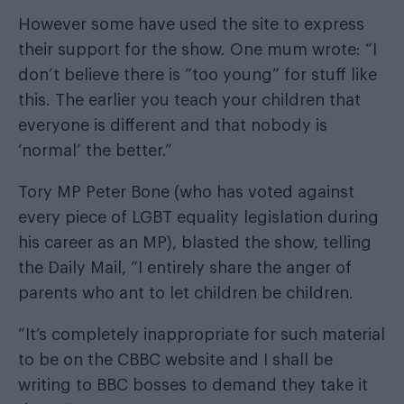
However some have used the site to express
their support for the show. One mum wrote: “I
don’t believe there is “too young” for stuff like
this. The earlier you teach your children that
everyone is different and that nobody is
‘normal’ the better.”
Tory MP Peter Bone (who has voted against
every piece of LGBT equality legislation during
his career as an MP), blasted the show, telling
the
Daily Mail
, “I entirely share the anger of
parents who ant to let children be children.
“It’s completely inappropriate for such material
to be on the CBBC website and I shall be
writing to BBC bosses to demand they take it