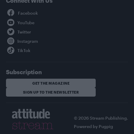
Connect With Us
Facebook
YouTube
Twitter
Instagram
TikTok
Subscription
GET THE MAGAZINE
SIGN UP TO THE NEWSLETTER
© 2026 Stream Publishing.