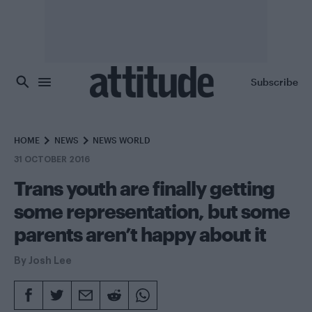
Skip to main content
Subscribe
HOME
NEWS
NEWS WORLD
31 OCTOBER 2016
Trans youth are finally getting
some representation, but some
parents aren’t happy about it
By
Josh Lee