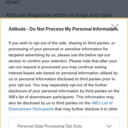
down.”
Attitude Magazine editor-at-large and trans
activist Paris Lees took to Twitter to criticise the
Attitude -
Do Not Process My Personal Information
Daily Mail’s coverage of the issue. Commenting
on the headline, which reads “fury at BBC sex
If you wish to opt-out of the sale, sharing to third parties, or
change show for 6-year-olds,” Paris wrote, “The
processing of your personal or sensitive information for
targeted advertising by us, please use the below opt-out
reason so many young trans people face
section to confirm your selection. Please note that after your
family rejection is because of the fear,
opt-out request is processed you may continue seeing
misinformation and stigma whipped up by
interest-based ads based on personal information utilized by
us or personal information disclosed to third parties prior to
trash like this.”
your opt-out. You may separately opt-out of the further
disclosure of your personal information by third parties on the
The reason so many young trans people face
IAB’s list of downstream participants. This information may
family rejection is because of the fear,
also be disclosed by us to third parties on the
IAB’s List of
misinformation and stigma whipped up by
Downstream Participants
that may further disclose it to other
third parties.
trash like this:
pic.twitter.com/BaZjyJtgbv
Personal Data Processing Opt Outs