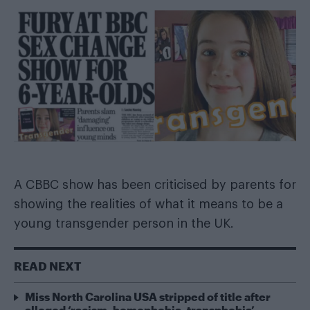
A CBBC show has been criticised by parents for
showing the realities of what it means to be a
young transgender person in the UK.
READ NEXT
Miss North Carolina USA stripped of title after
alleged ‘racism, homophobia, transphobia’