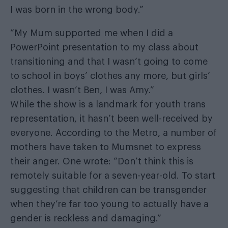
I was born in the wrong body.”
“My Mum supported me when I did a
PowerPoint presentation to my class about
transitioning and that I wasn’t going to come
to school in boys’ clothes any more, but girls’
clothes. I wasn’t Ben, I was Amy.”
While the show is a landmark for youth trans
representation, it hasn’t been well-received by
everyone. According to the Metro, a number of
mothers have taken to Mumsnet to express
their anger. One wrote: “Don’t think this is
remotely suitable for a seven-year-old. To start
suggesting that children can be transgender
when they’re far too young to actually have a
gender is reckless and damaging.”