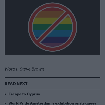
Words: Steve Brown
READ NEXT
Escape to Cyprus
WorldPride Amsterdam’s exhibition on its queer