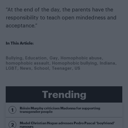
“At the end of the day, the parents have the
responsibility to teach open mindedness and
acceptance.”
In This Article:
Bullying
Education
Gay
Homophobic abuse
homophobic assault
Homophobic bullying
Indiana
LGBT
News
School
Teenager
US
Trending
Róisín Murphy criticises Madonna for supporting
transgender people
Model Christian Hogue adresses Pedro Pascal ‘boyfriend’
rumours