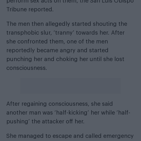
perform sex acts on them, the
San Luis Obispo
Tribune reported
.
The men then allegedly started shouting the
transphobic slur, ‘tranny’ towards her. After
she confronted them, one of the men
reportedly became angry and started
punching her and choking her until she lost
consciousness.
After regaining consciousness, she said
another man was ‘half-kicking’ her while ‘half-
pushing’ the attacker off her.
She managed to escape and called emergency