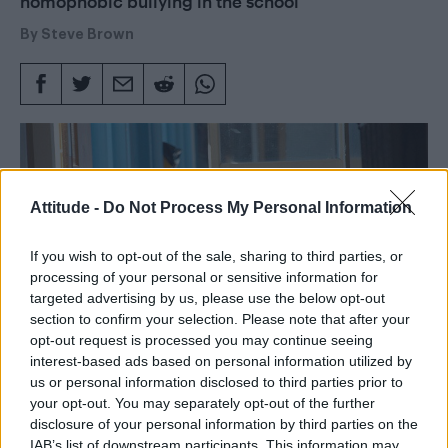
homophobic bullying in the school
By
Steve Brown
Attitude -
Do Not Process My Personal Information
If you wish to opt-out of the sale, sharing to third parties, or
processing of your personal or sensitive information for
targeted advertising by us, please use the below opt-out
section to confirm your selection. Please note that after your
opt-out request is processed you may continue seeing
interest-based ads based on personal information utilized by
us or personal information disclosed to third parties prior to
your opt-out. You may separately opt-out of the further
disclosure of your personal information by third parties on the
Words: Steve Brown
IAB’s list of downstream participants. This information may