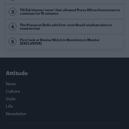
TikTok blames ‘error’ that allowed Perez Hilton livestream to
continue for 15 minutes
The Pussycat Dolls add first-ever Brazil stadium date to
reunion tour
First look at Denise Welch in Benidorm is Murder
(EXCLUSIVE)
Attitude
News
Culture
Style
Life
Newsletter