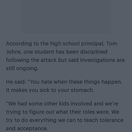
According to the high school principal, Tom
Johns, one student has been disciplined
following the attack but said investigations are
still ongoing.
He said: “You hate when these things happen.
It makes you sick to your stomach.
“We had some other kids involved and we’re
trying to figure out what their roles were. We
try to do everything we can to teach tolerance
and acceptance.