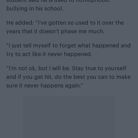
bullying in his school.
He added: “I’ve gotten so used to it over the
years that it doesn’t phase me much.
“I just tell myself to forget what happened and
try to act like it never happened.
“I’m not ok, but I will be. Stay true to yourself
and if you get hit, do the best you can to make
sure it never happens again.”