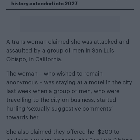
history extended into 2027
A trans woman claimed she was attacked and
assaulted by a group of men in San Luis
Obispo, in California.
The woman – who wished to remain
anonymous – was staying at a motel in the city
last week when a group of men, who were
travelling to the city on business, started
hurling ‘sexually suggestive comments’
towards her.
She also claimed they offered her $200 to