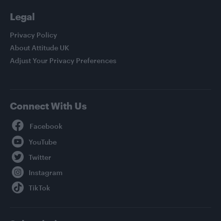
Legal
Privacy Policy
About Attitude UK
Adjust Your Privacy Preferences
Connect With Us
Facebook
YouTube
Twitter
Instagram
TikTok