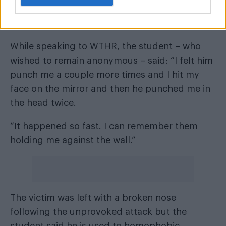
attacked by a group of boys who started
punching him in the locker room.
While speaking to WTHR
, the student – who
wished to remain anonymous – said: “I felt him
punch me a couple more times and I hit my
face on the mirror and then he punched me in
the head twice.
“It happened so fast. I can remember them
holding me against the wall.”
The victim was left with a broken nose
following the unprovoked attack but the
student said he is used to homophobic