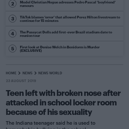
Model Christian Hogue adresses Pedro Pascal ‘boyfriend’
rumours
TikTok blames ‘error’ that allowed Perez Hilton livestream to
continue for 15 minutes
The Pussycat Dolls add first-ever Brazil stadium date to
reunion tour
First look at Denise Welch in Benidorm is Murder
(EXCLUSIVE)
HOME
NEWS
NEWS WORLD
23 AUGUST 2019
Teen left with broken nose after
attacked in school locker room
because of his sexuality
The Indiana teenager said he is used to