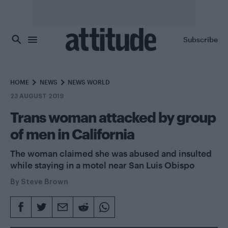
Skip to main content
Subscribe
HOME
NEWS
NEWS WORLD
23 AUGUST 2019
Trans woman attacked by group
of men in California
The woman claimed she was abused and insulted
while staying in a motel near San Luis Obispo
By
Steve Brown