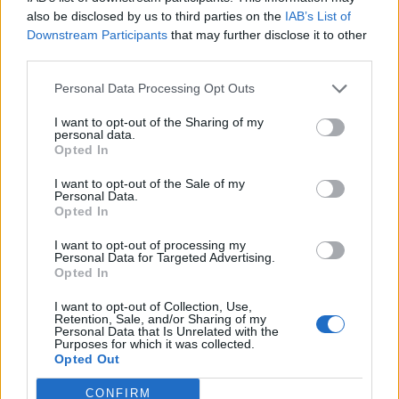
also be disclosed by us to third parties on the
IAB’s List of
Downstream Participants
that may further disclose it to other
READ NEXT
third parties.
Escape to Cyprus
Personal Data Processing Opt Outs
WorldPride Amsterdam’s exhibition on its queer
I want to opt-out of the Sharing of my
personal data.
history extended into 2027
Opted In
I want to opt-out of the Sale of my
Personal Data.
Opted In
I want to opt-out of processing my
A teenager in Indiana was left with a broken
Personal Data for Targeted Advertising.
Opted In
nose after he was attacked in a school locker
room because he is gay.
I want to opt-out of Collection, Use,
Retention, Sale, and/or Sharing of my
Personal Data that Is Unrelated with the
The Alexandria Monroe High School student
Purposes for which it was collected.
Opted Out
was getting dressed following gym class
earlier this week when he was approached and
CONFIRM