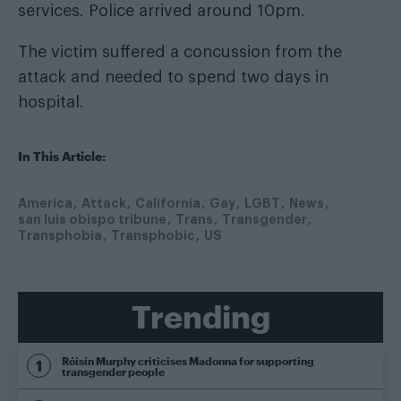
services. Police arrived around 10pm.
The victim suffered a concussion from the
attack and needed to spend two days in
hospital.
In This Article:
America
Attack
California
Gay
LGBT
News
san luis obispo tribune
Trans
Transgender
Transphobia
Transphobic
US
Trending
Róisín Murphy criticises Madonna for supporting
transgender people