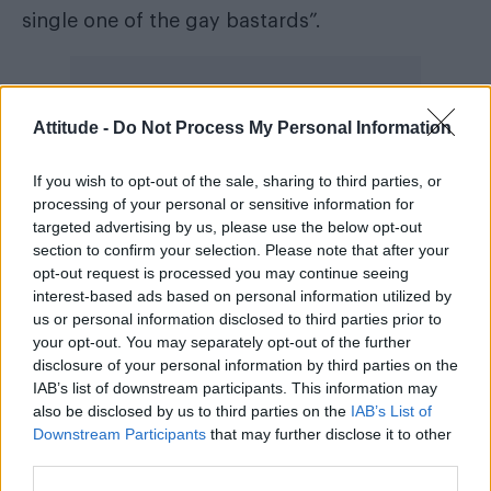
single one of the gay bastards”.
Attitude -
Do Not Process My Personal Information
During a trial at Leeds Crown Court, the then
20-year-old was convicted of preparing an act
If you wish to opt-out of the sale, sharing to third parties, or
processing of your personal or sensitive information for
of terrorism, making threats to kill and
targeted advertising by us, please use the below opt-out
possessing an explosive substance in
section to confirm your selection. Please note that after your
suspicious circumstances, the North West
opt-out request is processed you may continue seeing
interest-based ads based on personal information utilized by
Evening Mail reported.
us or personal information disclosed to third parties prior to
your opt-out. You may separately opt-out of the further
Police also found he researched firearms and
disclosure of your personal information by third parties on the
had looked into methods for making a bomb.
IAB’s list of downstream participants. This information may
also be disclosed by us to third parties on the
IAB’s List of
Jurors were told Stables, who had been
Downstream Participants
that may further disclose it to other
third parties.
diagnosed with Asperger’s syndrome,