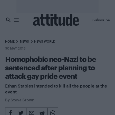
Skip to main content
Subscribe
HOME
NEWS
NEWS WORLD
30 MAY 2018
Homophobic neo-Nazi to be
sentenced after planning to
attack gay pride event
Ethan Stables intended to kill all the people at the
event
By
Steve Brown