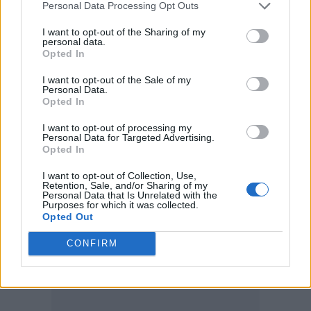
promoted homophobic, racist and Nazi views.
Personal Data Processing Opt Outs
I want to opt-out of the Sharing of my
personal data.
Opted In
I want to opt-out of the Sale of my
Personal Data.
Opted In
I want to opt-out of processing my
Personal Data for Targeted Advertising.
Opted In
I want to opt-out of Collection, Use,
Retention, Sale, and/or Sharing of my
Personal Data that Is Unrelated with the
Purposes for which it was collected.
Opted Out
CONFIRM