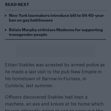
READ NEXT
New York lawmakers introduce bill to lift 40-year
ban on gay bathhouses
Róisín Murphy criticises Madonna for supporting
transgender people
Ethan Stables was arrested by armed police as
he made a last visit to the pub New Empire in
his hometown of Barrow-in-Furness, in
Cumbria, last summer.
Officers discovered Stables had kept a
machete, an axe and knives at his home which