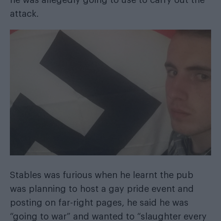
he was allegedly going to use to carry out the
attack.
Stables was furious when he learnt the pub
was planning to host a gay pride event and
posting on far-right pages, he said he was
“going to war” and wanted to “slaughter every