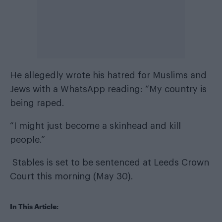
He allegedly wrote his hatred for Muslims and
Jews with a WhatsApp reading: “My country is
being raped.
“I might just become a skinhead and kill
people.”
Stables is set to be sentenced at Leeds Crown
Court this morning (May 30).
In This Article: