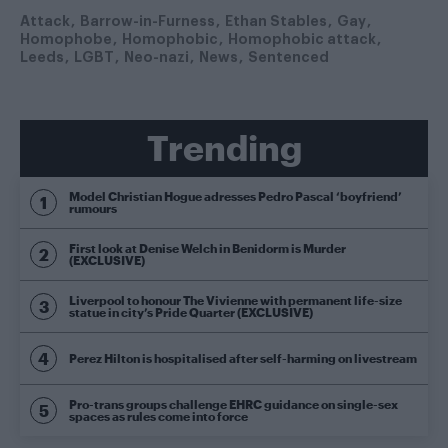
Attack
Barrow-in-Furness
Ethan Stables
Gay
Homophobe
Homophobic
Homophobic attack
Leeds
LGBT
Neo-nazi
News
Sentenced
Trending
Model Christian Hogue adresses Pedro Pascal ‘boyfriend’
rumours
First look at Denise Welch in Benidorm is Murder
(EXCLUSIVE)
Liverpool to honour The Vivienne with permanent life-size
statue in city’s Pride Quarter (EXCLUSIVE)
Perez Hilton is hospitalised after self-harming on livestream
Pro-trans groups challenge EHRC guidance on single-sex
spaces as rules come into force