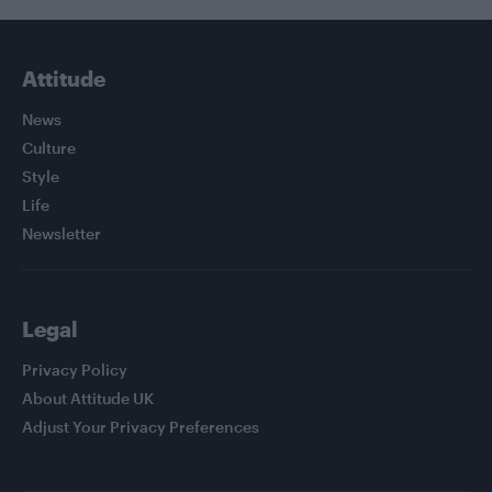
Attitude
News
Culture
Style
Life
Newsletter
Legal
Privacy Policy
About Attitude UK
Adjust Your Privacy Preferences