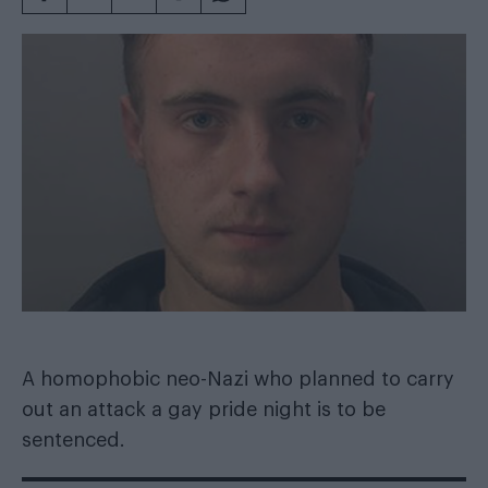
A homophobic neo-Nazi who planned to carry
out an attack a gay pride night is to be
sentenced.