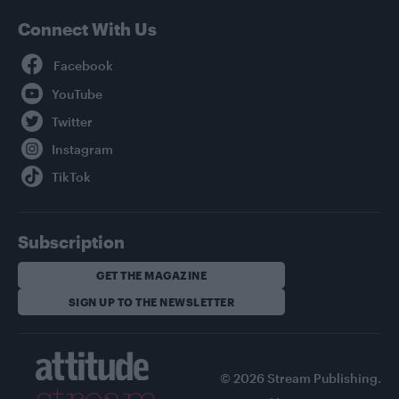
Connect With Us
Facebook
YouTube
Twitter
Instagram
TikTok
Subscription
GET THE MAGAZINE
SIGN UP TO THE NEWSLETTER
© 2026 Stream Publishing.