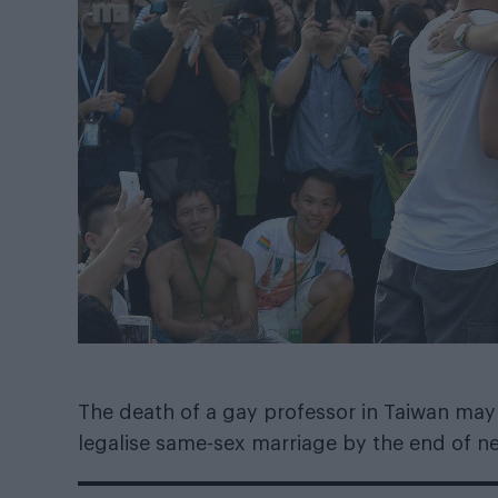
The death of a gay professor in Taiwan may
legalise same-sex marriage by the end of ne