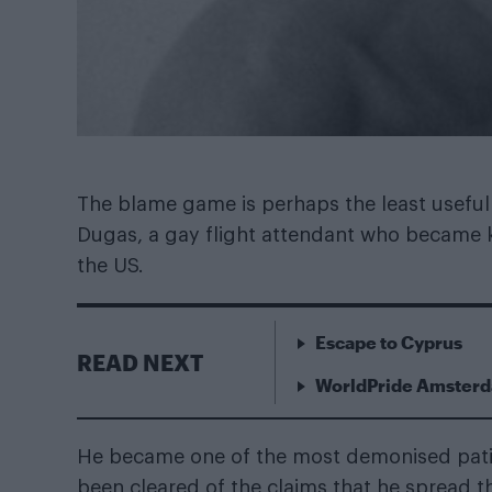
The blame game is perhaps the least useful t
Dugas, a gay flight attendant who became kn
the US.
Escape to Cyprus
READ NEXT
WorldPride Amsterda
He became one of the most demonised patien
been cleared of the claims that he spread th