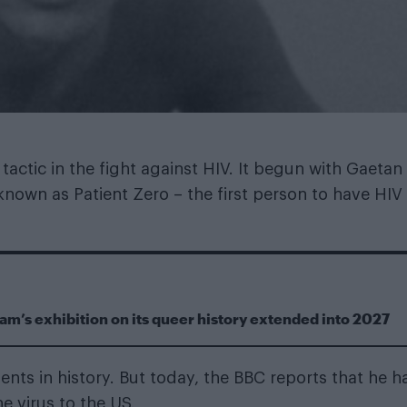
actic in the fight against HIV. It begun with Gaetan
own as Patient Zero – the first person to have HIV 
m’s exhibition on its queer history extended into 2027
ts in history. But today, the BBC reports that he h
e virus to the US.