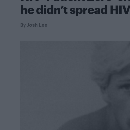
he didn’t spread HIV
By
Josh Lee