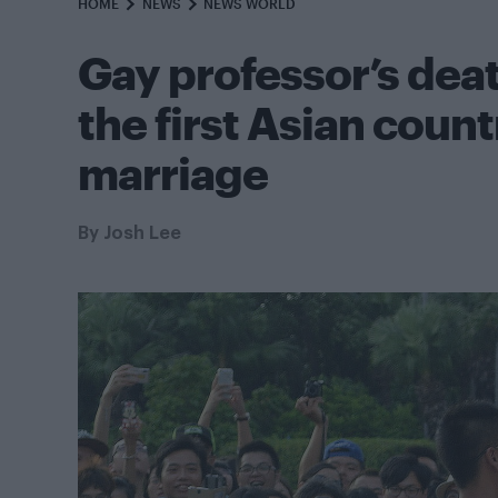
HOME
NEWS
NEWS WORLD
Gay professor’s de
the first Asian coun
marriage
By
Josh Lee