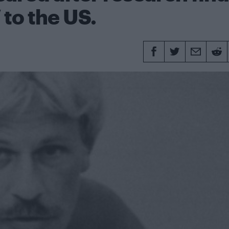
 to the US.