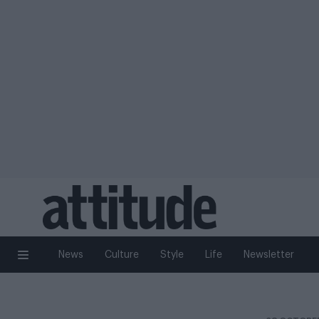
News
Culture
Style
Life
Newsletter