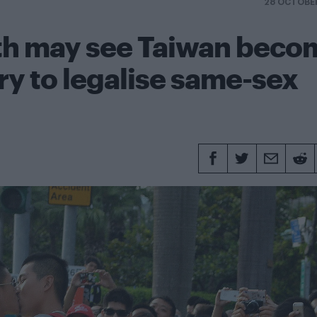
28 OCTOBE
ath may see Taiwan beco
try to legalise same-sex