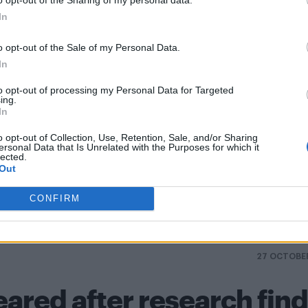
In
ory to the curriculum if he becomes Prime Minister
o opt-out of the Sale of my Personal Data.
In
nds he didn’t spread HIV to the US
to opt-out of processing my Personal Data for Targeted
ing.
In
o opt-out of Collection, Use, Retention, Sale, and/or Sharing
ersonal Data that Is Unrelated with the Purposes for which it
lected.
Out
LGBT
Marriage
News
Taiwan
Tseng Ching-chao
Yu Mei-n
CONFIRM
27 OCTOBE
eared after research fin