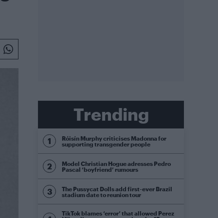
Trending
Róisín Murphy criticises Madonna for
supporting transgender people
Model Christian Hogue adresses Pedro
Pascal ‘boyfriend’ rumours
The Pussycat Dolls add first-ever Brazil
stadium date to reunion tour
TikTok blames ‘error’ that allowed Perez