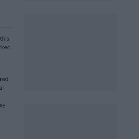
this
arked
ered
al
hey