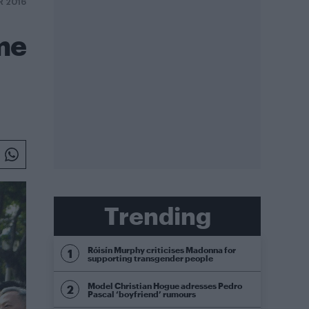
R 2016
me
Trending
Róisín Murphy criticises Madonna for
supporting transgender people
Model Christian Hogue adresses Pedro
Pascal ‘boyfriend’ rumours