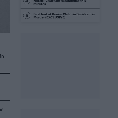
Hilton livestream to continue for 15
minutes
First look at Denise Welch in Benidorm is
Murder (EXCLUSIVE)
in
as