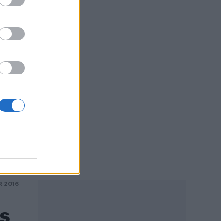
ushe
R 2016
ds