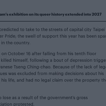
m’s exhibition on its queer history extended into 2027
dicted to take to the streets of capital city Taipei 
er Pride; the swell of support this year has been sp
 in the country.
 on October 16 after falling from his tenth floor
killed himself, following a bout of depression trigg
iwanese Tseng Ching-chao. Because of the lack of leg
cques was excluded from making decisions about his
 his life, and had no legal claim over the property t
lose as a result of the government’s gross
iation protested.