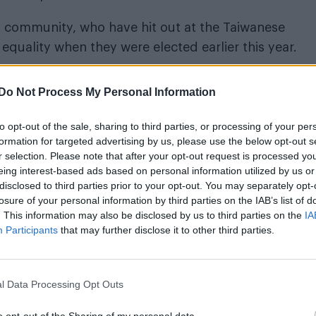
community, who have hit out at the Taiwanese
uality when they were elected earlier this year.
generated such a huge outpouring of sympathy tha
Do Not Process My Personal Information
ve called it a “pivotal moment” in the country’s LG
to opt-out of the sale, sharing to third parties, or processing of your per
formation for targeted advertising by us, please use the below opt-out s
e ruling political party was put forward to amend laws
r selection. Please note that after your opt-out request is processed y
eing interest-based ads based on personal information utilized by us or
disclosed to third parties prior to your opt-out. You may separately opt-
losure of your personal information by third parties on the IAB’s list of
liamentarian Yu Mei-nushe said. “The LGBT group we
. This information may also be disclosed by us to third parties on the
IA
ur party and on other parties.”
Participants
that may further disclose it to other third parties.
t the bill has enough support to pass: “We actually c
will probably vote yes on marriage equality,” explain
l Data Processing Opt Outs
n Taiwanese history that we have more than half.”
o opt-out of the Sharing of my personal data.