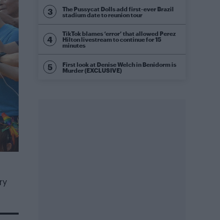
The Pussycat Dolls add first-ever Brazil
stadium date to reunion tour
TikTok blames ‘error’ that allowed Perez
Hilton livestream to continue for 15
minutes
First look at Denise Welch in Benidorm is
Murder (EXCLUSIVE)
ry