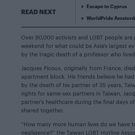
Escape to Cyprus
READ NEXT
WorldPride Amsterda
Over 80,000 activists and LGBT people are pre
weekend for what could be Asia’s largest ev
by the tragic death of a professor who lived
Jacques Picoux, originally from France, died
apartment block. His friends believe he had 
by the death of his partner of 35 years, Ta
rights for same-sex partners in Taiwan, Ja
partner’s healthcare during the final days of
shared together.
“How many more human lives do we have to 
negligence?” the Taiwan LGBT Hotline Assoc