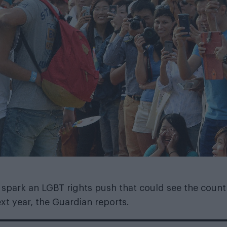
 spark an LGBT rights push that could see the count
xt year, the
Guardian
reports.