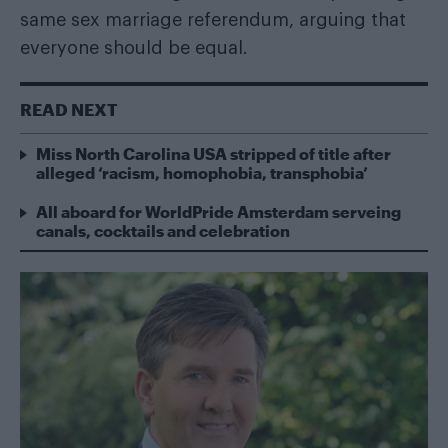
same sex marriage referendum, arguing that
everyone should be equal.
READ NEXT
Miss North Carolina USA stripped of title after
alleged ‘racism, homophobia, transphobia’
All aboard for WorldPride Amsterdam serveing
canals, cocktails and celebration