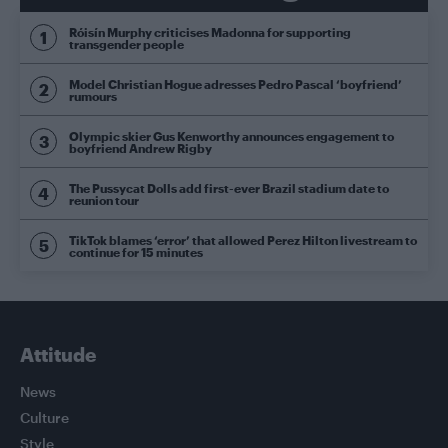
Róisín Murphy criticises Madonna for supporting
transgender people
Model Christian Hogue adresses Pedro Pascal ‘boyfriend’
rumours
Olympic skier Gus Kenworthy announces engagement to
boyfriend Andrew Rigby
The Pussycat Dolls add first-ever Brazil stadium date to
reunion tour
TikTok blames ‘error’ that allowed Perez Hilton livestream to
continue for 15 minutes
Attitude
News
Culture
Style