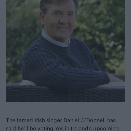
The famed Irish singer Daniel O’Donnell has
said he’ll be voting Yes in Ireland’s upcoming