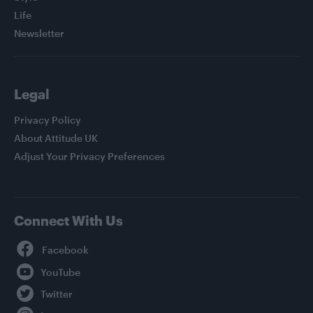
Life
Newsletter
Legal
Privacy Policy
About Attitude UK
Adjust Your Privacy Preferences
Connect With Us
Facebook
YouTube
Twitter
Instagram