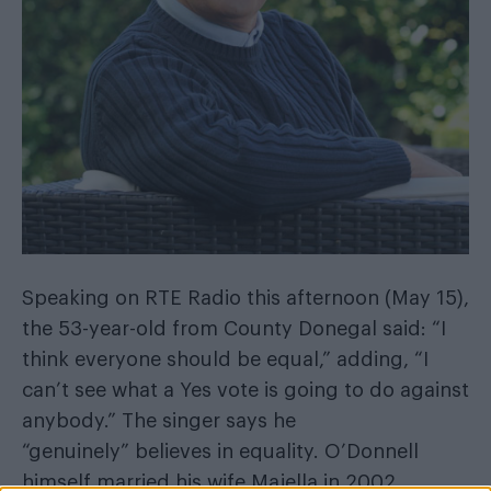
Speaking on RTE Radio this afternoon (May 15),
the 53-year-old from County Donegal said: “I
think everyone should be equal,” adding, “I
can’t see what a Yes vote is going to do against
anybody.” The singer says he
“genuinely” believes in equality. O’Donnell
himself married his wife Majella in 2002.