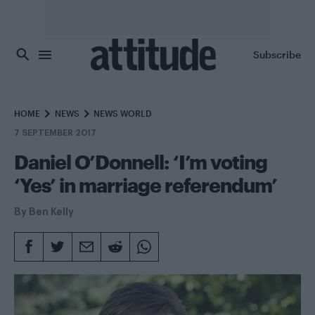
Skip to main content
Subscribe
HOME
NEWS
NEWS WORLD
7 SEPTEMBER 2017
Daniel O’Donnell: ‘I’m voting
‘Yes’ in marriage referendum’
By
Ben Kelly