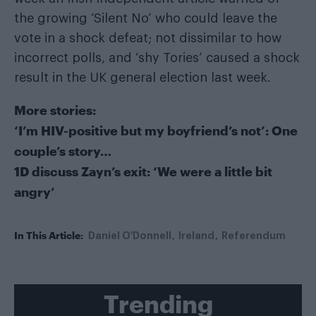
the growing ‘Silent No’ who could leave the
vote in a shock defeat; not dissimilar to how
incorrect polls, and ‘shy Tories’ caused a shock
result in the UK general election last week.
More stories:
‘I’m HIV-positive but my boyfriend’s not’: One
couple’s story…
1D discuss Zayn’s exit: ‘We were a little bit
angry’
In This Article:
Daniel O'Donnell
Ireland
Referendum
Trending