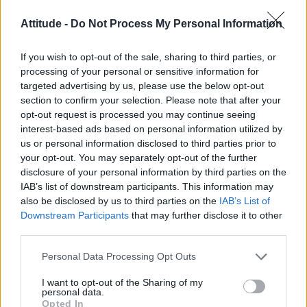
Attitude -
Do Not Process My Personal Information
“I just feel we’re discriminating against a lot of
people who feel their lives would be better. I
If you wish to opt-out of the sale, sharing to third parties, or
can’t see anything on the other side that will
processing of your personal or sensitive information for
be detrimental. All of the people who know
targeted advertising by us, please use the below opt-out
section to confirm your selection. Please note that after your
they’re talking about are telling us that it’s
opt-out request is processed you may continue seeing
absolutely no difference who brings up the
interest-based ads based on personal information utilized by
children, as love as they’re brought up in a
us or personal information disclosed to third parties prior to
your opt-out. You may separately opt-out of the further
loving environment.” He added, “I was brought
disclosure of your personal information by third parties on the
up without a father. My father died before I
IAB’s list of downstream participants. This information may
knew the benefit of a father. It was just my
also be disclosed by us to third parties on the
IAB’s List of
Downstream Participants
that may further disclose it to other
mother.”
third parties.
O’Donnell is knowing internationally for his
Personal Data Processing Opt Outs
mum-friendly mix of country and Irish folk,
I want to opt-out of the Sharing of my
which has sold him 10 million albums
personal data.
Opted In