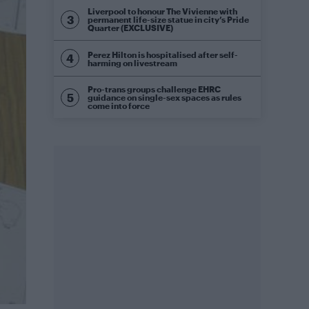
Liverpool to honour The Vivienne with
permanent life-size statue in city’s Pride
Quarter (EXCLUSIVE)
Perez Hilton is hospitalised after self-
harming on livestream
Pro-trans groups challenge EHRC
guidance on single-sex spaces as rules
come into force