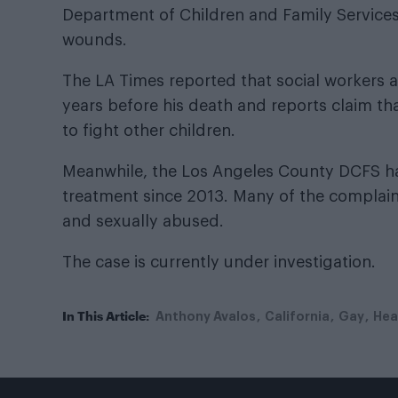
Department of Children and Family Services (
wounds.
The LA Times reported that social workers 
years before his death and reports claim th
to fight other children.
Meanwhile, the Los Angeles County DCFS ha
treatment since 2013. Many of the complain
and sexually abused.
The case is currently under investigation.
In This Article:
Anthony Avalos
California
Gay
Hea