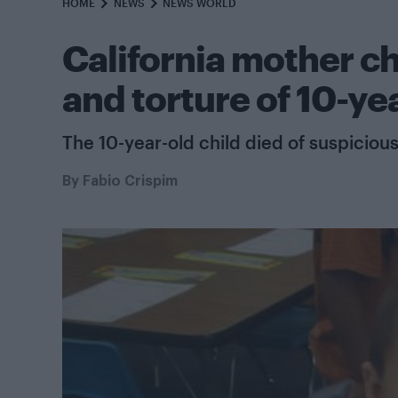
HOME
NEWS
NEWS WORLD
California mother c
and torture of 10-ye
The 10-year-old child died of suspicious
By
Fabio Crispim