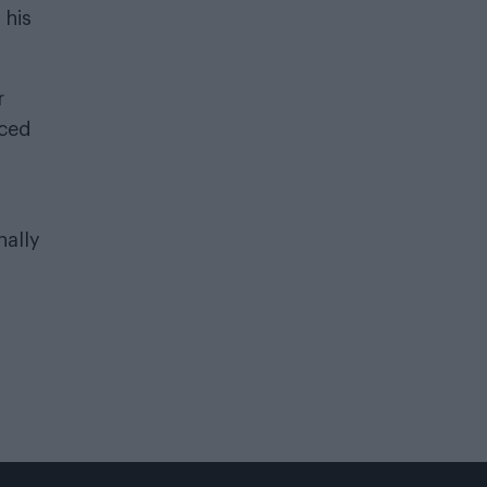
 his
r
rced
nally