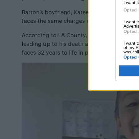
I want t
Opted 
Barron’s boyfriend, Kareem Leiva, was
arres
faces the same charges in relation to Avalo
I want 
Advertis
Opted 
According to LA County, Barron and Leiva ha
I want t
leading up to his death and Barron now faces
of my P
was col
faces 32 years to life in prison.
Opted 