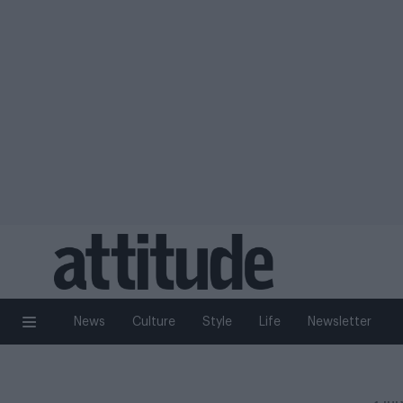
News
Culture
Style
Life
Newsletter