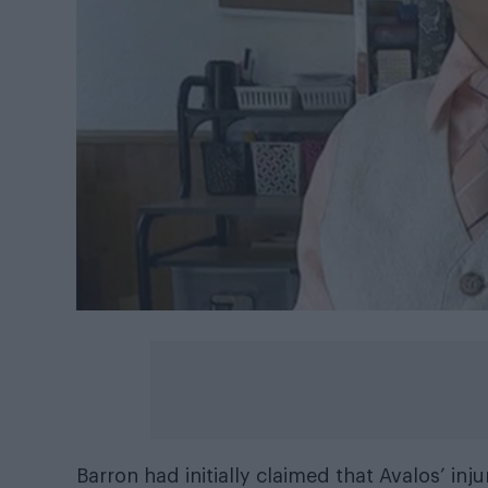
Barron had initially claimed that Avalos’ inj