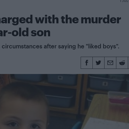
1 JUL
harged with the murder
ar-old son
 circumstances after saying he "liked boys".