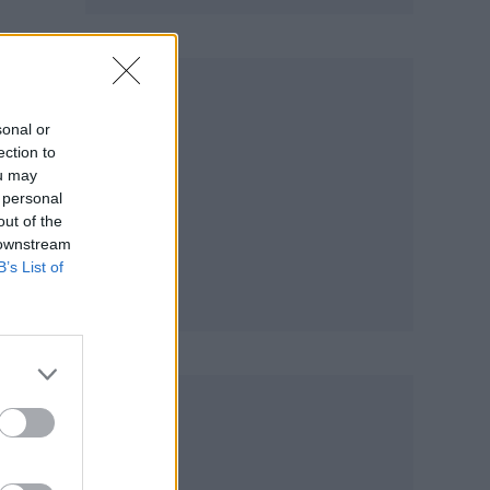
sonal or
ection to
ou may
 personal
out of the
 downstream
B’s List of
ture
y