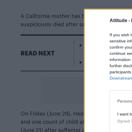
A California mother has been charged with 
Attitude -
suspiciously died after saying he “liked boys
If you wish 
sensitive in
Rob Jetten announce
confirm you
Netherlands
READ NEXT
continue se
information 
Addison Rae gets For
further disc
participants
Downstream 
Persona
On Friday (June 29), Heather Maxine Barron
I want t
Opted 
and one count of child abuse against her so
(June 21) after suffering a head trauma at h