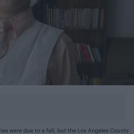
uries were due to a fall, but the Los Angeles County