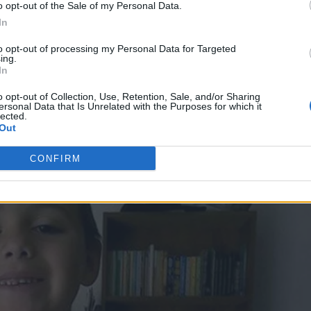
o opt-out of the Sale of my Personal Data.
In
ted earlier this week
after making statements and n
s’ death.
to opt-out of processing my Personal Data for Targeted
ing.
In
ve been accused of torturing the child in the days
o opt-out of Collection, Use, Retention, Sale, and/or Sharing
 a sentence of 22 years to life in prison while Leiva
ersonal Data that Is Unrelated with the Purposes for which it
lected.
Out
CONFIRM