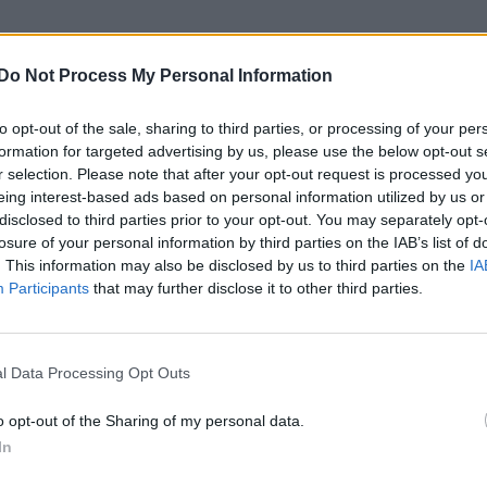
the murder and torture of her 10-year-old child who
Do Not Process My Personal Information
”.
to opt-out of the sale, sharing to third parties, or processing of your per
formation for targeted advertising by us, please use the below opt-out s
s €7.5m annual fund to improve LGBTQ+ safety in the
r selection. Please note that after your opt-out request is processed y
eing interest-based ads based on personal information utilized by us or
disclosed to third parties prior to your opt-out. You may separately opt-
tnite skin: Two looks, release date and latex
losure of your personal information by third parties on the IAB’s list of
. This information may also be disclosed by us to third parties on the
IA
Participants
that may further disclose it to other third parties.
l Data Processing Opt Outs
, 28, was arrested and charged with the murder, tor
o opt-out of the Sharing of my personal data.
In
n Anthony Avalos, who died in hospital last Thursda
is home in Los Angeles.