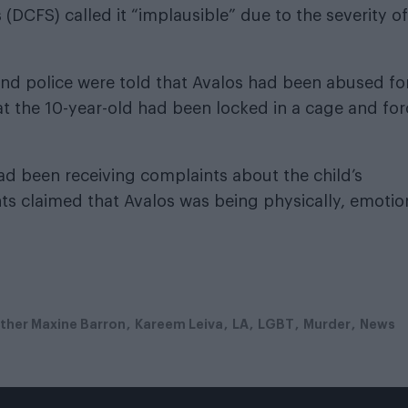
DCFS) called it “implausible” due to the severity of
and police were told that Avalos had been abused fo
at the 10-year-old had been locked in a cage and fo
d been receiving complaints about the child’s
ts claimed that Avalos was being physically, emotio
ther Maxine Barron
Kareem Leiva
LA
LGBT
Murder
News