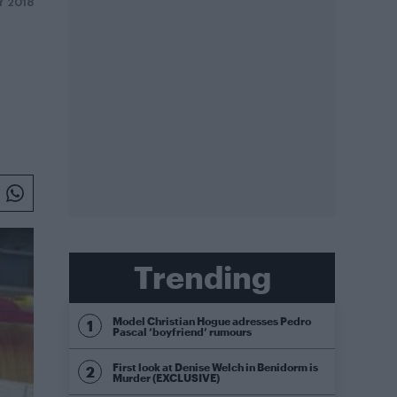
Y 2018
Trending
Model Christian Hogue adresses Pedro
Pascal ‘boyfriend’ rumours
First look at Denise Welch in Benidorm is
Murder (EXCLUSIVE)