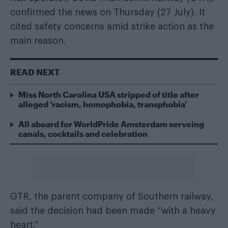
confirmed the news on Thursday (27 July). It
cited safety concerns amid strike action as the
main reason.
READ NEXT
Miss North Carolina USA stripped of title after
alleged ‘racism, homophobia, transphobia’
All aboard for WorldPride Amsterdam serveing
canals, cocktails and celebration
GTR, the parent company of Southern railway,
said the decision had been made “with a heavy
heart.”