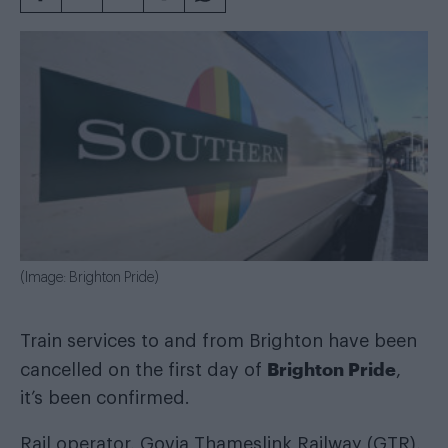
(Image: Brighton Pride)
Train services to and from Brighton have been
Brighton Pride
cancelled on the first day of
,
it’s been confirmed.
Rail operator, Govia Thameslink Railway (GTR),