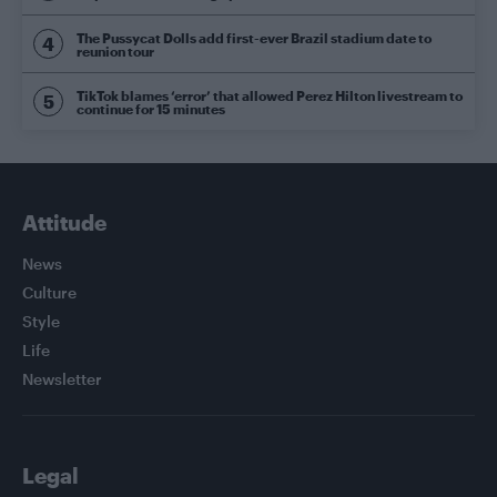
The Pussycat Dolls add first-ever Brazil stadium date to
reunion tour
TikTok blames ‘error’ that allowed Perez Hilton livestream to
continue for 15 minutes
Attitude
News
Culture
Style
Life
Newsletter
Legal