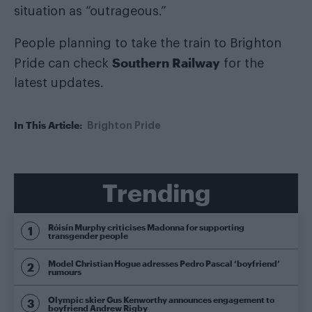
situation as “outrageous.”
People planning to take the train to Brighton
Southern Railway
Pride can check
for the
latest updates.
In This Article:
Brighton Pride
Trending
Róisín Murphy criticises Madonna for supporting
transgender people
Model Christian Hogue adresses Pedro Pascal ‘boyfriend’
rumours
Olympic skier Gus Kenworthy announces engagement to
boyfriend Andrew Rigby