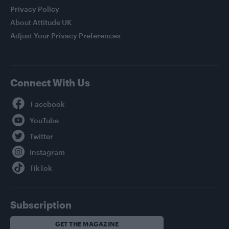
Privacy Policy
About Attitude UK
Adjust Your Privacy Preferences
Connect With Us
Facebook
YouTube
Twitter
Instagram
TikTok
Subscription
GET THE MAGAZINE