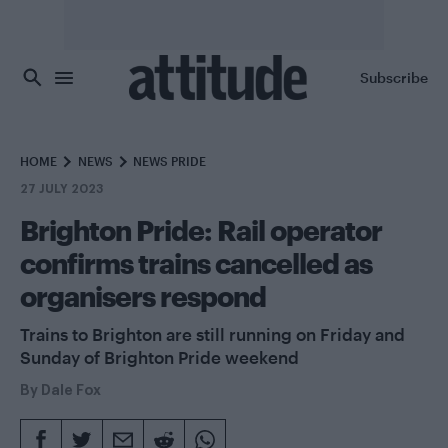
Skip to main content
Subscribe
HOME
NEWS
NEWS PRIDE
27 JULY 2023
Brighton Pride: Rail operator
confirms trains cancelled as
organisers respond
Trains to Brighton are still running on Friday and
Sunday of Brighton Pride weekend
By
Dale Fox