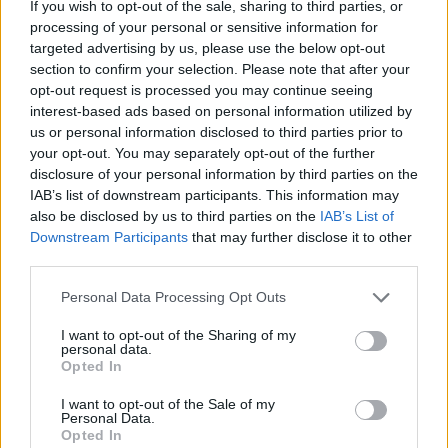
If you wish to opt-out of the sale, sharing to third parties, or
find an alternative way to get into the city. It’s
processing of your personal or sensitive information for
truly devastating news for everyone.”
targeted advertising by us, please use the below opt-out
section to confirm your selection. Please note that after your
GTR said a staff shortage due to a ban on
opt-out request is processed you may continue seeing
interest-based ads based on personal information utilized by
overtime amid upcoming strikes was the cause
us or personal information disclosed to third parties prior to
for the cancellation.
your opt-out. You may separately opt-out of the further
disclosure of your personal information by third parties on the
It said the usual “significantly enhanced
IAB’s list of downstream participants. This information may
also be disclosed by us to third parties on the
IAB’s List of
service” for Brighton Pride would not be
Downstream Participants
that may further disclose it to other
possible without drivers volunteering for
third parties.
overtime.
Personal Data Processing Opt Outs
I want to opt-out of the Sharing of my
personal data.
Opted In
I want to opt-out of the Sale of my
Personal Data.
Opted In