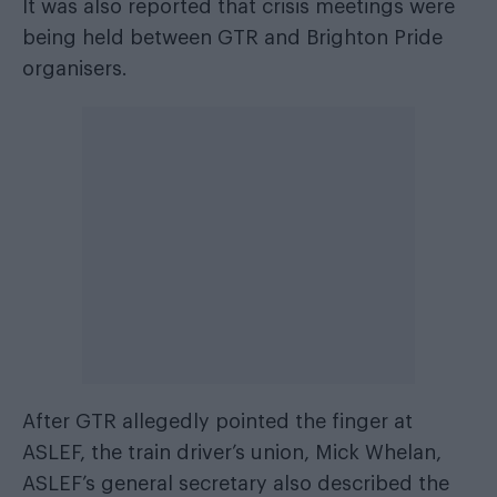
It was also reported that crisis meetings were
being held between GTR and Brighton Pride
organisers.
After GTR allegedly pointed the finger at
ASLEF, the train driver’s union, Mick Whelan,
ASLEF’s general secretary also described the