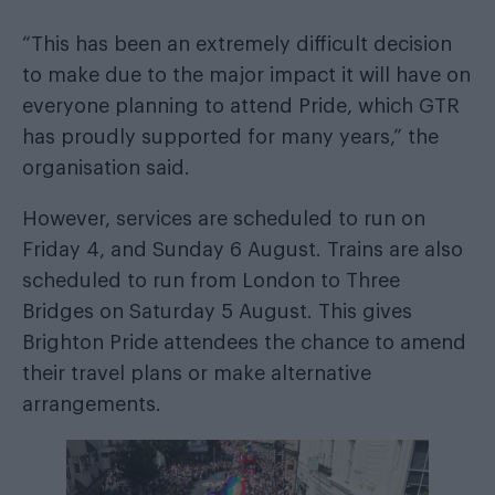
“This has been an extremely difficult decision
to make due to the major impact it will have on
everyone planning to attend Pride, which GTR
has proudly supported for many years,” the
organisation said.
However, services are scheduled to run on
Friday 4, and Sunday 6 August. Trains are also
scheduled to run from London to Three
Bridges on Saturday 5 August. This gives
Brighton Pride attendees the chance to amend
their travel plans or make alternative
arrangements.