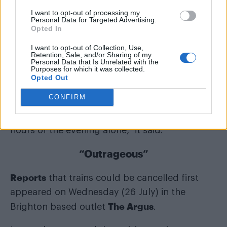
I want to opt-out of processing my
Personal Data for Targeted Advertising.
Opted In
I want to opt-out of Collection, Use,
Retention, Sale, and/or Sharing of my
Personal Data that Is Unrelated with the
Purposes for which it was collected.
“On Saturday evening there is always a
Opted Out
massive demand for return travel over a short
CONFIRM
period of time, with a capacity shortfall of
20,000 passengers expected in the busiest
hours of the evening alone,” it said.
“Outrageous”
Reports
that trains could be cancelled first
appeared on Wednesday (26 July) in the
The Argus
Brighton based outlet
.