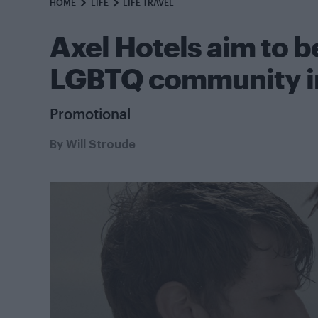
HOME
LIFE
LIFE TRAVEL
Axel Hotels aim to 
LGBTQ community i
Promotional
By
Will Stroude