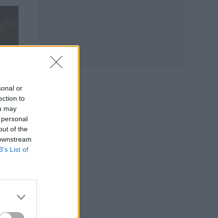
sonal or
ection to
ou may
 personal
out of the
 downstream
B’s List of