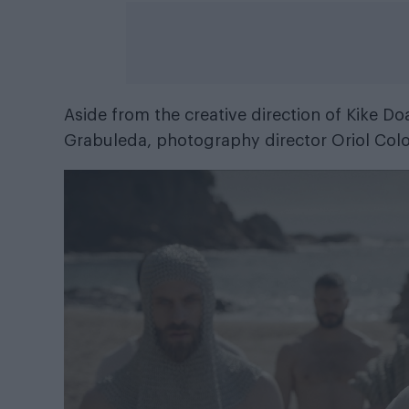
Aside from the creative direction of Kike D
Grabuleda, photography director Oriol Colo