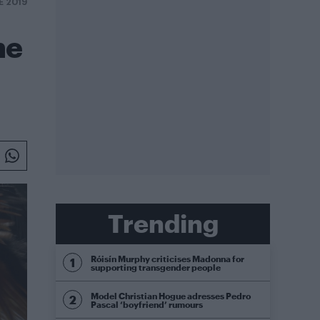
E 2019
he
Trending
Róisín Murphy criticises Madonna for
supporting transgender people
Model Christian Hogue adresses Pedro
Pascal ‘boyfriend’ rumours