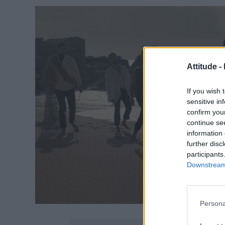
Attitude -
If you wish 
sensitive in
confirm you
continue se
information 
further disc
participants
Downstream 
Persona