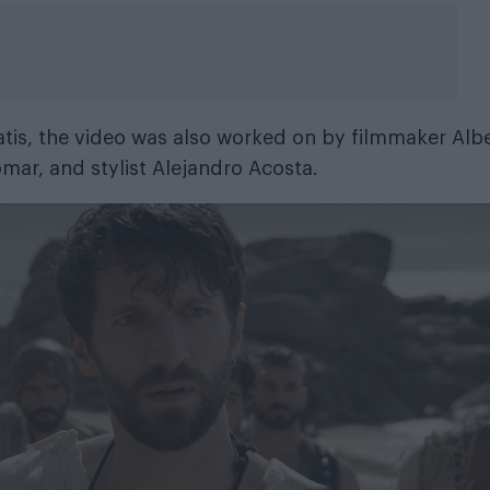
oatis, the video was also worked on by filmmaker Alb
mar, and stylist Alejandro Acosta.