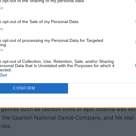
o opt-out of the Sharing of my personal data.
In
o opt-out of the Sale of my Personal Data.
In
Pride, was created by Kike Boatis, a creative direc
to opt-out of processing my Personal Data for Targeted
ed to look to the history books to symbolize union 
ing.
In
o opt-out of Collection, Use, Retention, Sale, and/or Sharing
 a big, violent, and ruthless mistake taking an
ersonal Data that Is Unrelated with the Purposes for which it
lected.
resent any other war or tyranny.
Out
aced with and turn it into love, the world would be an
CONFIRM
by genres such as fashion films or epic cinema was set
m the Spanish National Dance Company, and his real-l
rios.