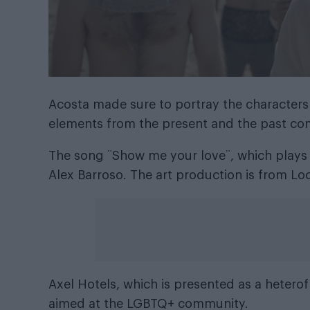
Acosta made sure to portray the characters
elements from the present and the past co
The song ¨Show me your love¨, which plays
Alex Barroso. The art production is from L
Axel Hotels, which is presented as a heterofr
aimed at the LGBTQ+ community.