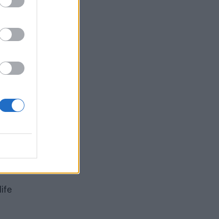
tor
and
ife