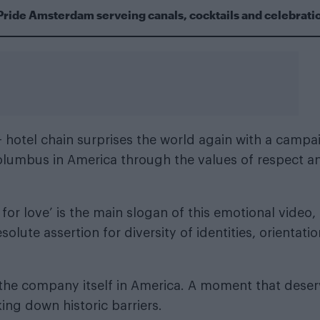
Pride Amsterdam serveing canals, cocktails and celebrati
 hotel chain surprises the world again with a campa
Columbus in America through the values of respect a
for love’ is the main slogan of this emotional video,
olute assertion for diversity of identities, orientatio
f the company itself in America. A moment that dese
ng down historic barriers.