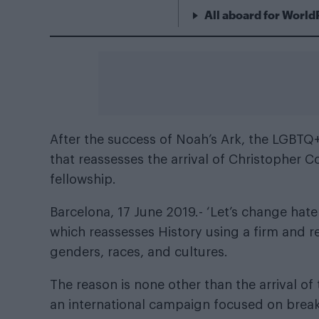
All aboard for World
After the success of Noah’s Ark, the LGBTQ+
that reassesses the arrival of Christopher 
fellowship.
Barcelona, 17 June 2019.- ‘Let’s change hate 
which reassesses History using a firm and res
genders, races, and cultures.
The reason is none other than the arrival o
an international campaign focused on breaki