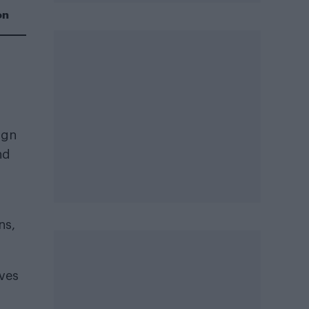
on
ign
nd
ns,
rves