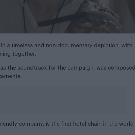
 in a timeless and non-documentary depiction, with
ming together.
 as the soundtrack for the campaign, was compose
ocamente.
iendly company, is the first hotel chain in the world