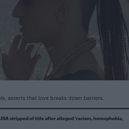
s, asserts that love breaks down barriers.
USA stripped of title after alleged ‘racism, homophobia,