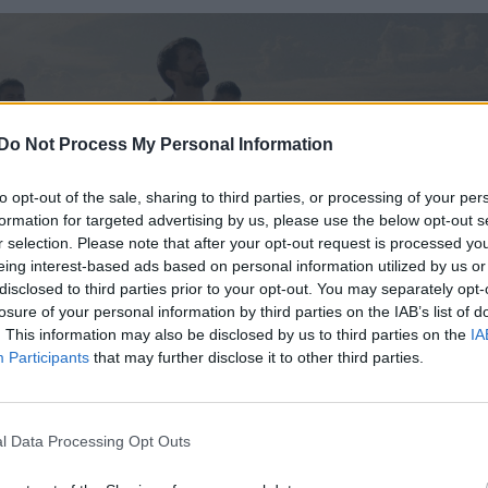
Do Not Process My Personal Information
to opt-out of the sale, sharing to third parties, or processing of your per
formation for targeted advertising by us, please use the below opt-out s
r selection. Please note that after your opt-out request is processed y
eing interest-based ads based on personal information utilized by us or
disclosed to third parties prior to your opt-out. You may separately opt-
losure of your personal information by third parties on the IAB’s list of
. This information may also be disclosed by us to third parties on the
IA
Participants
that may further disclose it to other third parties.
l Data Processing Opt Outs