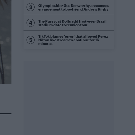
Olympic skier Gus Kenworthy announces
engagement to boyfriend Andrew Rigby
The Pussycat Dolls add first-ever Brazil
stadium date to reunion tour
TikTok blames ‘error’ that allowed Perez
Hilton livestream to continue for 15
minutes