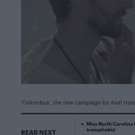
‘Columbus’, the new campaign by Axel Hotel
Miss North Carolina 
transphobia’
READ NEXT