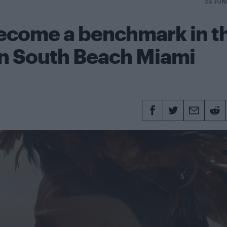
25 JUN
become a benchmark in t
n South Beach Miami