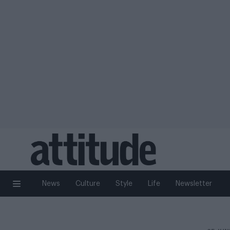
News
Culture
Style
Life
Newsletter