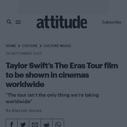
Skip to main content
Subscribe
HOME
CULTURE
CULTURE MUSIC
26 SEPTEMBER 2023
Taylor Swift’s The Eras Tour film
to be shown in cinemas
worldwide
"The tour isn’t the only thing we’re taking
worldwide"
By
Alastair James