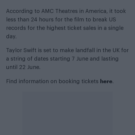
According to AMC Theatres in America, it took
less than 24 hours for the film to break US
records for the highest ticket sales in a single
day.
Taylor Swift is set to make landfall in the UK for
a string of dates starting 7 June and lasting
until 22 June.
here
Find information on booking tickets
.