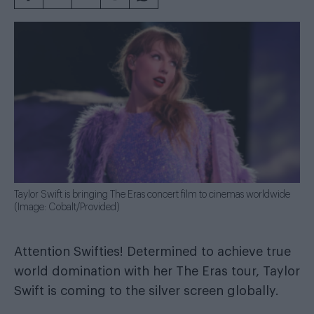
Taylor Swift is bringing The Eras concert film to cinemas worldwide
(Image: Cobalt/Provided)
Attention Swifties! Determined to achieve true
world domination with her The Eras tour, Taylor
Swift is coming to the silver screen globally.