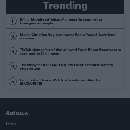
Trending
Róisín Murphy criticises Madonna for supporting
transgender people
Model Christian Hogue adresses Pedro Pascal ‘boyfriend’
rumours
TikTok blames ‘error’ that allowed Perez Hilton livestream to
continue for 15 minutes
The Pussycat Dolls add first-ever Brazil stadium date to
reunion tour
First look at Denise Welch in Benidorm is Murder
(EXCLUSIVE)
Attitude
News