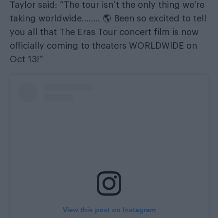
Taylor said: “The tour isn’t the only thing we’re
taking worldwide…….. 🌎 Been so excited to tell
you all that The Eras Tour concert film is now
officially coming to theaters WORLDWIDE on
Oct 13!”
View this post on Instagram