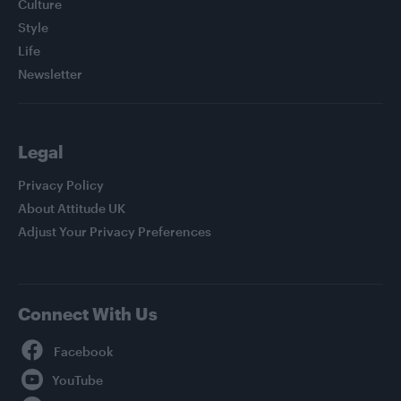
Culture
Style
Life
Newsletter
Legal
Privacy Policy
About Attitude UK
Adjust Your Privacy Preferences
Connect With Us
Facebook
YouTube
Twitter