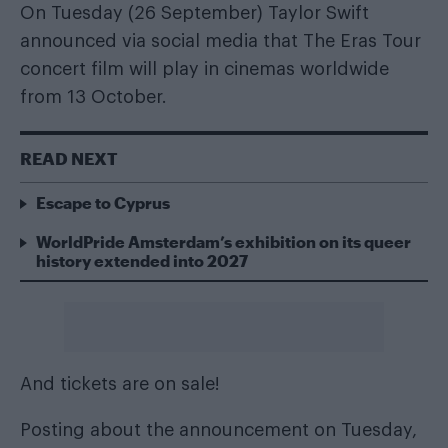
On Tuesday (26 September) Taylor Swift
announced via social media that The Eras Tour
concert film will play in cinemas worldwide
from 13 October.
READ NEXT
Escape to Cyprus
WorldPride Amsterdam’s exhibition on its queer
history extended into 2027
And tickets are on sale!
Posting about the announcement on Tuesday,