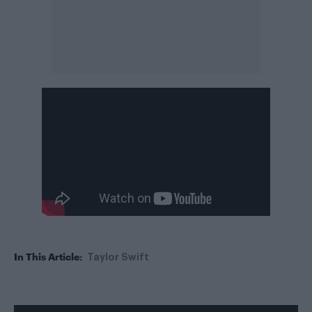
In This Article:
Taylor Swift