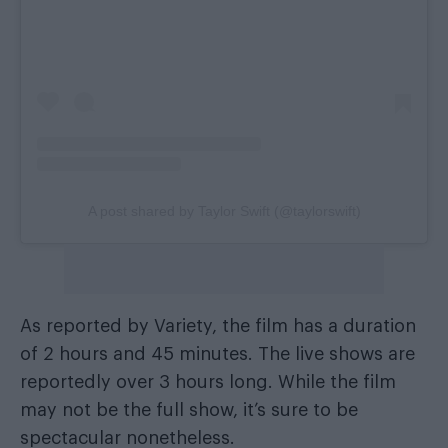
A post shared by Taylor Swift (@taylorswift)
As reported by Variety, the film has a duration
of 2 hours and 45 minutes. The live shows are
reportedly over 3 hours long. While the film
may not be the full show, it’s sure to be
spectacular nonetheless.