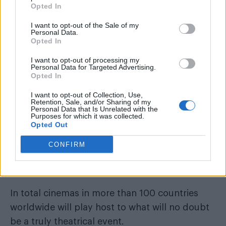
Opted In
I want to opt-out of the Sale of my
Personal Data.
Taylor Swift on the Eras tour (Image: Cobalt/Provided)
Opted In
I want to opt-out of processing my
Personal Data for Targeted Advertising.
Opted In
I want to opt-out of Collection, Use,
Retention, Sale, and/or Sharing of my
Personal Data that Is Unrelated with the
Purposes for which it was collected.
Opted Out
CONFIRM
In total cinemas in more than 100 countries
worldwide will play host to what will no doubt
be a truly theatrical event.