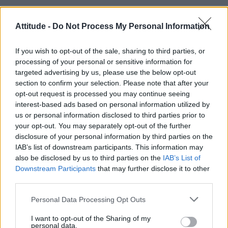
When announcing the US run of the film,
Attitude -
Do Not Process My Personal Information
Instagram
Taylor posted on
: “Eras attire,
friendship bracelets, singing and dancing
If you wish to opt-out of the sale, sharing to third parties, or
encouraged.”
processing of your personal or sensitive information for
targeted advertising by us, please use the below opt-out
section to confirm your selection. Please note that after your
The film will play at every ODEON Cinemas
opt-out request is processed you may continue seeing
location throughout Europe. It will also play in
interest-based ads based on personal information utilized by
Vue cinemas in the UK. In the US, the film will
us or personal information disclosed to third parties prior to
your opt-out. You may separately opt-out of the further
play in every AMC Theatre.
disclosure of your personal information by third parties on the
IAB’s list of downstream participants. This information may
also be disclosed by us to third parties on the
IAB’s List of
Downstream Participants
that may further disclose it to other
third parties.
Personal Data Processing Opt Outs
I want to opt-out of the Sharing of my
personal data.