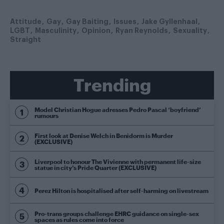
Attitude
Gay
Gay Baiting
Issues
Jake Gyllenhaal
LGBT
Masculinity
Opinion
Ryan Reynolds
Sexuality
Straight
Trending
Model Christian Hogue adresses Pedro Pascal ‘boyfriend’
rumours
First look at Denise Welch in Benidorm is Murder
(EXCLUSIVE)
Liverpool to honour The Vivienne with permanent life-size
statue in city’s Pride Quarter (EXCLUSIVE)
Perez Hilton is hospitalised after self-harming on livestream
Pro-trans groups challenge EHRC guidance on single-sex
spaces as rules come into force