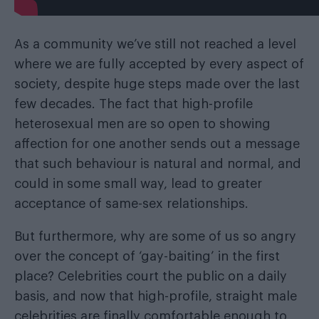
As a community we’ve still not reached a level
where we are fully accepted by every aspect of
society, despite huge steps made over the last
few decades. The fact that high-profile
heterosexual men are so open to showing
affection for one another sends out a message
that such behaviour is natural and normal, and
could in some small way, lead to greater
acceptance of same-sex relationships.
But furthermore, why are some of us so angry
over the concept of ‘gay-baiting’ in the first
place? Celebrities court the public on a daily
basis, and now that high-profile, straight male
celebrities are finally comfortable enough to