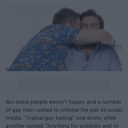
But some people weren’t happy, and a number
of gay men rushed to criticise the pair on social
media. “Typical gay baiting” one wrote, while
another ranted: “Anything for publicity and to