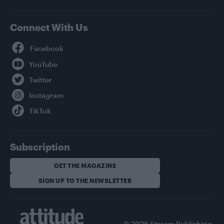
Connect With Us
Facebook
YouTube
Twitter
Instagram
TikTok
Subscription
GET THE MAGAZINE
SIGN UP TO THE NEWSLETTER
© 2026 Stream Publishing.