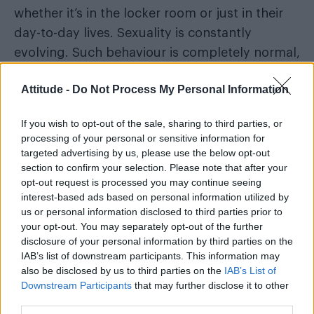
whether it’s in the locker room or just in their
day-to-day lives. Sexuality is constantly
evolving. Such behaviour is completely normal,
and for us to suddenly insist that every display
Attitude -
Do Not Process My Personal Information
of affection is a deliberate attempt to take our
money is tiresome.
Isn’t it positive that straight
If you wish to opt-out of the sale, sharing to third parties, or
men are slowly becoming less constrained by
processing of your personal or sensitive information for
the straight-jacket of masculinity that has kept
targeted advertising by us, please use the below opt-out
section to confirm your selection. Please note that after your
them fearful of showing even a hint of
opt-out request is processed you may continue seeing
affection toward one another for fear they
interest-based ads based on personal information utilized by
might be considered gay?
us or personal information disclosed to third parties prior to
your opt-out. You may separately opt-out of the further
disclosure of your personal information by third parties on the
IAB’s list of downstream participants. This information may
also be disclosed by us to third parties on the
IAB’s List of
Downstream Participants
that may further disclose it to other
third parties.