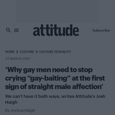
Skip to main content
Subscribe
HOME
CULTURE
CULTURE SEXUALITY
27 MARCH 2017
‘Why gay men need to stop
crying “gay-baiting” at the first
sign of straight male affection’
We can't have it both ways, writes Attitude's Josh
Haigh
By
Joshua Haigh