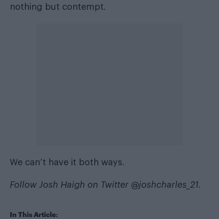
nothing but contempt.
We can’t have it both ways.
Follow Josh Haigh on Twitter
@joshcharles_21
.
In This Article: