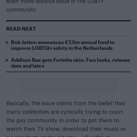
even more divisive issue in the LGBT+
community.
READ NEXT
Rob Jetten announces €7.5m annual fund to
improve LGBTQ+ safety in the Netherlands
Addison Rae gets Fortnite skin: Two looks, release
date and latex
Basically, the issue stems from the belief that
many celebrities are cynically trying to court
the gay community in order to get them to
watch their TV show, download their music or