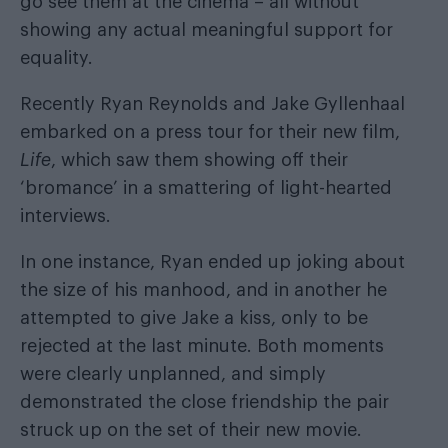
go see them at the cinema – all without
showing any actual meaningful support for
equality.
Recently Ryan Reynolds and Jake Gyllenhaal
embarked on a press tour for their new film,
Life
, which saw them showing off their
‘bromance’ in a smattering of light-hearted
interviews.
In one instance, Ryan ended up
joking about
the size of his manhood
, and in another
he
attempted to give Jake a kiss
, only to be
rejected at the last minute. Both moments
were clearly unplanned, and simply
demonstrated the close friendship the pair
struck up on the set of their new movie.