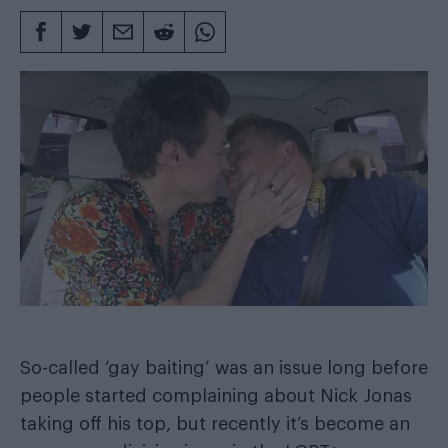
So-called ‘gay baiting’ was an issue long before
people started complaining about Nick Jonas
taking off his top, but recently it’s become an