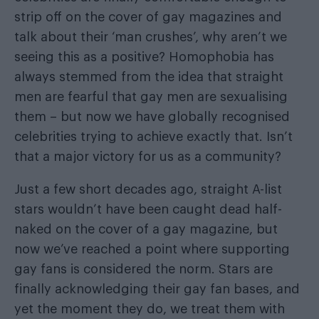
strip off on the cover of gay magazines and
talk about their ‘man crushes’, why aren’t we
seeing this as a positive? Homophobia has
always stemmed from the idea that straight
men are fearful that gay men are sexualising
them – but now we have globally recognised
celebrities trying to achieve exactly that. Isn’t
that a major victory for us as a community?
Just a few short decades ago, straight A-list
stars wouldn’t have been caught dead half-
naked on the cover of a gay magazine, but
now we’ve reached a point where supporting
gay fans is considered the norm. Stars are
finally acknowledging their gay fan bases, and
yet the moment they do, we treat them with