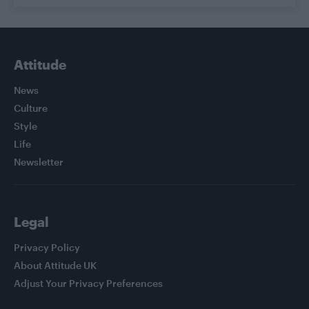
Attitude
News
Culture
Style
Life
Newsletter
Legal
Privacy Policy
About Attitude UK
Adjust Your Privacy Preferences