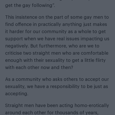
get the gay following”.
This insistence on the part of some gay men to
find offence in practically anything just makes
it harder for our community as a whole to get
support when we have real issues impacting us
negatively. But furthermore, who are we to
criticise two straight men who are comfortable
enough with their sexuality to get a little flirty
with each other now and then?
As a community who asks others to accept our
sexuality, we have a responsibility to be just as
accepting.
Straight men have been acting homo-erotically
around each other for thousands of years,