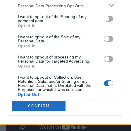
Personal Data Processing Opt Outs
I want to opt-out of the Sharing of my
personal data.
Opted In
I want to opt-out of the Sale of my
Personal Data.
Opted In
I want to opt-out of processing my
Personal Data for Targeted Advertising.
Opted In
I want to opt-out of Collection, Use,
Retention, Sale, and/or Sharing of my
Personal Data that Is Unrelated with the
Purposes for which it was collected.
Opted Out
CONFIRM