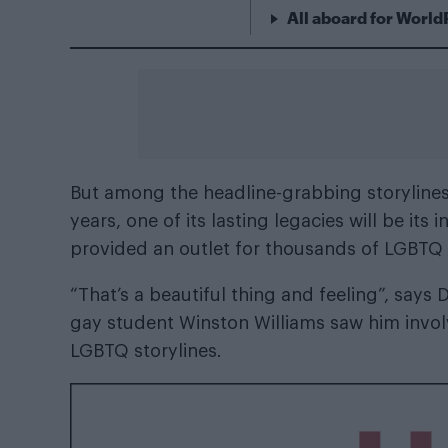
All aboard for World
But among the headline-grabbing storylines t
years, one of its lasting legacies will be it
provided an outlet for thousands of LGBTQ
“That’s a beautiful thing and feeling”, says
gay student Winston Williams saw him invo
LGBTQ storylines.