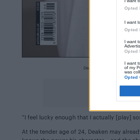
I want t
Opted 
I want t
Opted 
I want 
Advertis
Opted 
I want t
of my P
Deaken Bluman for the Attitu
was col
Opted 
“I feel lucky enough that I actually [play]
At the tender age of 24, Deaken may already 