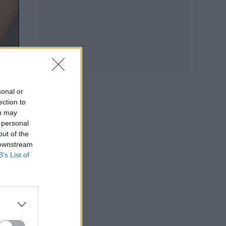
sonal or
ection to
ou may
 personal
out of the
 downstream
B’s List of