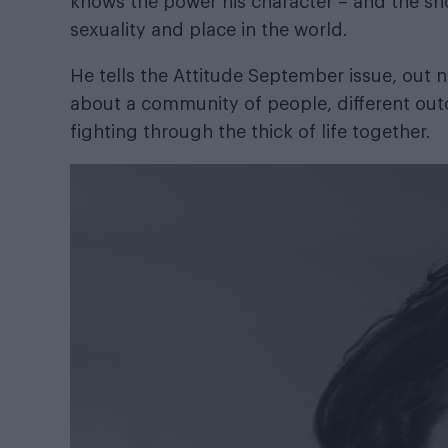
knows the power his character – and the sho
sexuality and place in the world.
He tells the
Attitude September issue
, out
about a community of people, different out
fighting through the thick of life together.