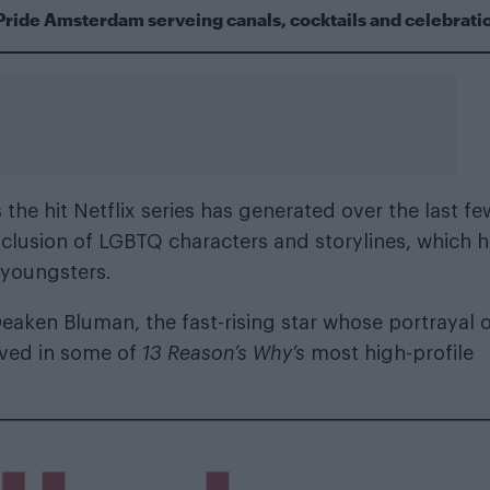
Pride Amsterdam serveing canals, cocktails and celebrati
he hit Netflix series has generated over the last fe
s inclusion of LGBTQ characters and storylines, which 
 youngsters.
 Deaken Bluman, the fast-rising star whose portrayal 
lved in some of
13 Reason’s Why’s
most high-profile