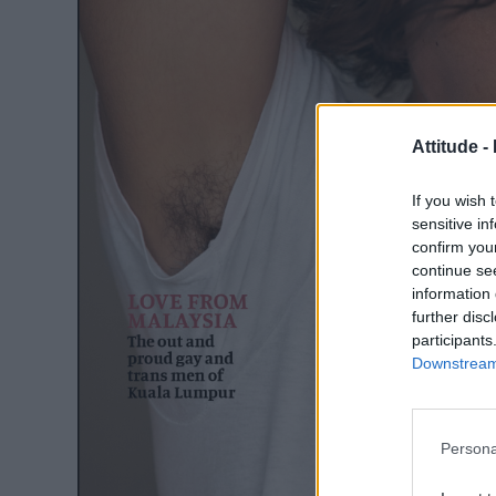
Attitude -
If you wish 
sensitive in
confirm you
continue se
information 
further disc
participants
Downstream 
Persona