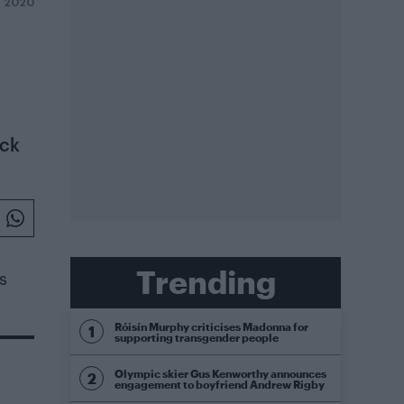
 2020
ick
Trending
s
Róisín Murphy criticises Madonna for
supporting transgender people
Olympic skier Gus Kenworthy announces
engagement to boyfriend Andrew Rigby