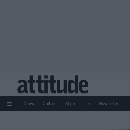
News
Culture
Style
Life
Newsletter