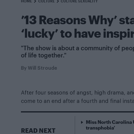
HOME
CULTURE
CULTURE SEXUALITY
’13 Reasons Why’ st
‘lucky’ to have ins
"The show is about a community of people
of life together."
By
Will Stroude
After four seasons of angst, high drama, a
come to an end after a fourth and final ins
Miss North Carolina 
transphobia’
READ NEXT