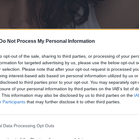
Do Not Process My Personal Information
to opt-out of the sale, sharing to third parties, or processing of your per
formation for targeted advertising by us, please use the below opt-out s
r selection. Please note that after your opt-out request is processed y
eing interest-based ads based on personal information utilized by us or
disclosed to third parties prior to your opt-out. You may separately opt-
losure of your personal information by third parties on the IAB’s list of
. This information may also be disclosed by us to third parties on the
IA
Participants
that may further disclose it to other third parties.
l Data Processing Opt Outs