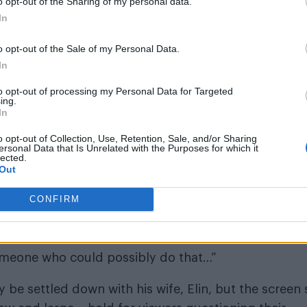
o opt-out of the Sharing of my personal data.
In
o opt-out of the Sale of my Personal Data.
In
to opt-out of processing my Personal Data for Targeted
ing.
In
o opt-out of Collection, Use, Retention, Sale, and/or Sharing
ersonal Data that Is Unrelated with the Purposes for which it
de September issue (Photography: Collin Stark)
lected.
Out
CONFIRM
 someone who could possibly do that…”
be settled down with his wife, Elin, but the screen 