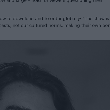
w and large – hold for viewers questioning their
 now
to download
and
to order globally
: “The show is
casts, not our cultured norms, making their own bo