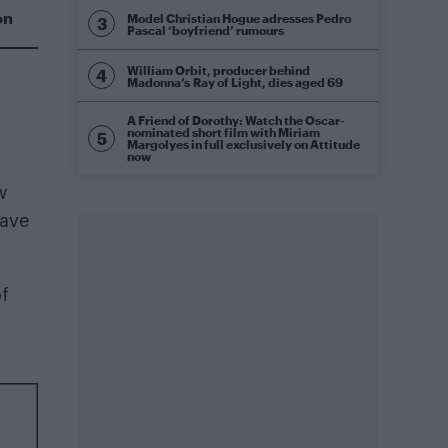
on
Model Christian Hogue adresses Pedro
Pascal ‘boyfriend’ rumours
William Orbit, producer behind
Madonna’s Ray of Light, dies aged 69
A Friend of Dorothy: Watch the Oscar-
nominated short film with Miriam
Margolyes in full exclusively on Attitude
now
w
have
of