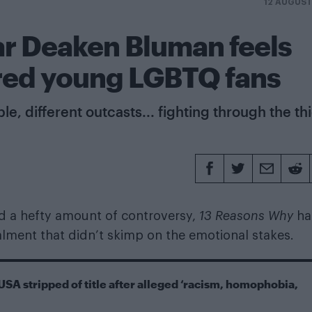
12 AUGUST
ar Deaken Bluman feels
pired young LGBTQ fans
, different outcasts... fighting through the th
nd a hefty amount of controversy,
13 Reasons Why
ha
talment that didn’t skimp on the emotional stakes.
USA stripped of title after alleged ‘racism, homophobia,