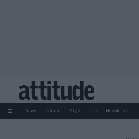
News
Culture
Style
Life
Newsletter