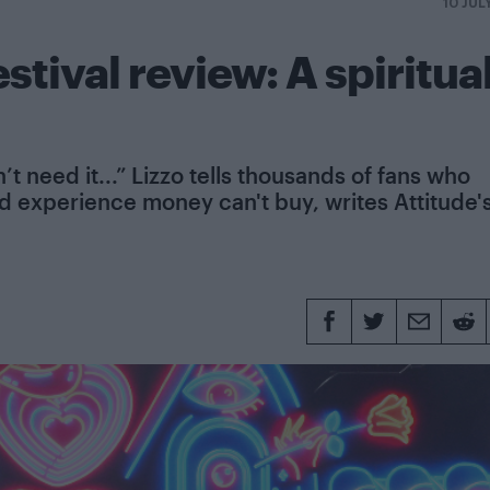
10 JUL
stival review: A spiritua
t need it...” Lizzo tells thousands of fans who
red experience money can't buy, writes Attitude'