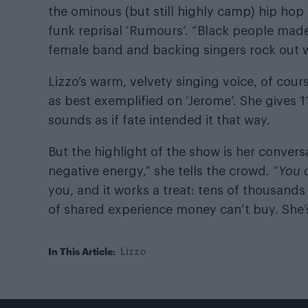
the ominous (but still highly camp) hip hop 
funk reprisal ‘Rumours’. “Black people made 
female band and backing singers rock out wi
Lizzo’s warm, velvety singing voice, of course,
as best exemplified on ‘Jerome’. She gives 
sounds as if fate intended it that way.
But the highlight of the show is her convers
negative energy,” she tells the crowd. “
You
you, and it works a treat: tens of thousands o
of shared experience money can’t buy. She’
In This Article:
Lizzo