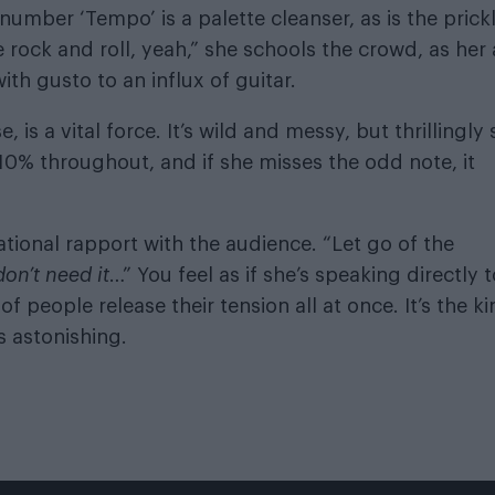
number ‘Tempo’ is a palette cleanser, as is the prick
rock and roll, yeah,” she schools the crowd, as her a
th gusto to an influx of guitar.
 is a vital force. It’s wild and messy, but thrillingly 
110% throughout, and if she misses the odd note, it
ational rapport with the audience. “Let go of the
don’t
need it
…” You feel as if she’s speaking directly t
f people release their tension all at once. It’s the k
s astonishing.