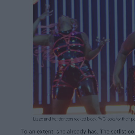
Lizzo and her dancers rocked black PVC looks for their p
To an extent, she already has. The setlist c