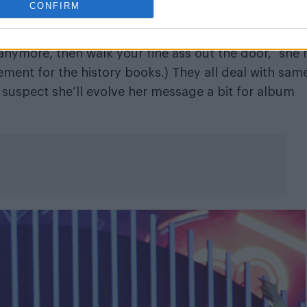
CONFIRM
e and succinct, and pop off every time. (“If you ne
 anymore, then walk your fine ass out the door,” she 
ement for the history books.) They all deal with sam
suspect she’ll evolve her message a bit for album