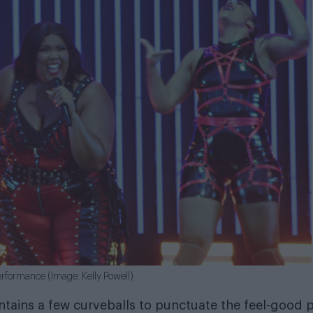
erformance (Image: Kelly Powell)
ontains a few curveballs to punctuate the feel-good 