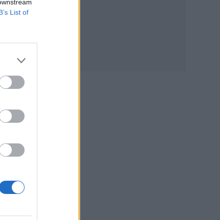
 downstream
B’s List of
c
ect
o
ter-
how a
 so
 of
ow,