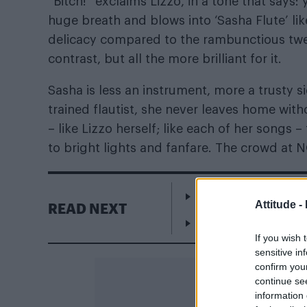
“Bitch!” exclaims Lizzo, in a tone that says:
huge breath and blows into ‘Sasha Flute’ lik
delicacy compared to the rambunctious twerk
contrast, but all the more brilliant for it.
Sasha is less an instrument, more a trusty s
trained flautist, she never leaves home with
– like Lizzo herself; like each of her songs 
to bright lights and fanfare. The crowd at N
Escape to Cyprus
Attitude -
READ NEXT
WorldPride Amsterda
If you wish 
sensitive in
confirm you
continue se
information 