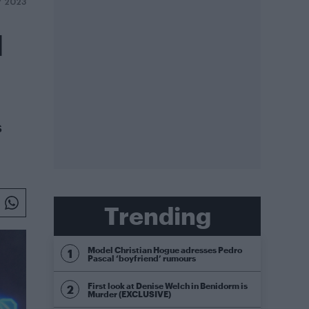
Y 2023
l
s
Trending
Model Christian Hogue adresses Pedro
Pascal ‘boyfriend’ rumours
First look at Denise Welch in Benidorm is
Murder (EXCLUSIVE)