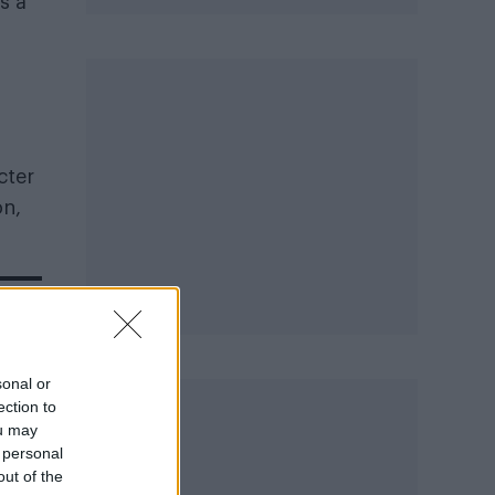
s a
cter
on,
sonal or
ection to
ou may
 personal
out of the