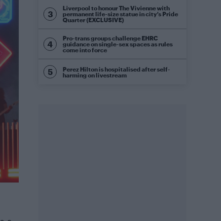
Liverpool to honour The Vivienne with
permanent life-size statue in city’s Pride
Quarter (EXCLUSIVE)
Pro-trans groups challenge EHRC
guidance on single-sex spaces as rules
come into force
Perez Hilton is hospitalised after self-
harming on livestream