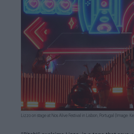
Lizzo on stage at Nos Alive Festival in Lisbon, Portugal (Image: Ke