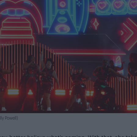
lly Powell)