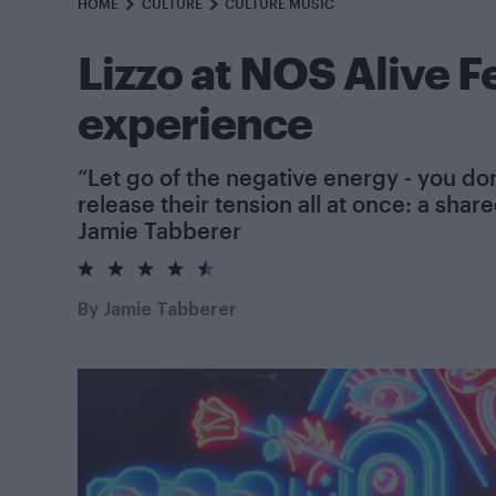
HOME
CULTURE
CULTURE MUSIC
Lizzo at NOS Alive Fe
experience
“Let go of the negative energy - you don’
release their tension all at once: a sha
Jamie Tabberer
4.5
rating
By
Jamie Tabberer