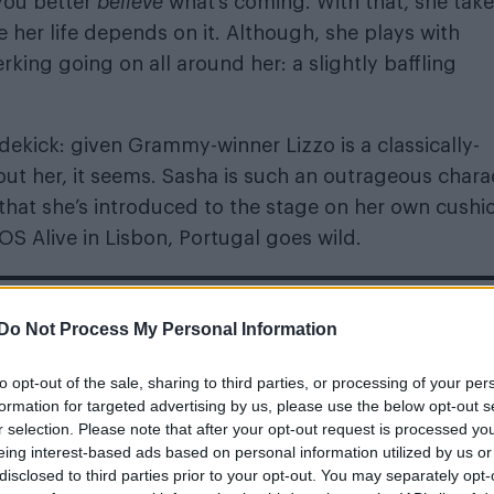
 you better
believe
what’s coming. With that, she take
e her life depends on it. Although, she plays with
ing going on all around her: a slightly baffling
idekick: given Grammy-winner Lizzo is a classically-
out her, it seems. Sasha is such an outrageous chara
– that she’s introduced to the stage on her own cushi
OS Alive in Lisbon, Portugal goes wild.
Do Not Process My Personal Information
m’s exhibition on its queer history extended into 2027
to opt-out of the sale, sharing to third parties, or processing of your per
formation for targeted advertising by us, please use the below opt-out s
r selection. Please note that after your opt-out request is processed y
eing interest-based ads based on personal information utilized by us or
disclosed to third parties prior to your opt-out. You may separately opt-