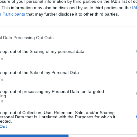
losure of your personal information by third parties on the IAB’s list of
. This information may also be disclosed by us to third parties on the
IA
Participants
that may further disclose it to other third parties.
of the flute is all but swallowed up by the bombasti
Lizzo’s music. But no matter: it’s something you
exp
costumes – PVC? Check. Harnesses? Check – and free
l Data Processing Opt Outs
y herself.
o opt-out of the Sharing of my personal data.
 this writer previously thought them gimmicky. But t
In
h power, warmth and authenticity, is to be fully
o opt-out of the Sale of my Personal Data.
you over with her adorably expressive, Disney charac
In
to opt-out of processing my Personal Data for Targeted
both Lizzo’s music and personality that make this s
ing.
In
s Hell’, ‘Juice’, Special’ and ‘Soulmate’ – all self-
land X Factor winners’ singles of yesteryear – are
o opt-out of Collection, Use, Retention, Sale, and/or Sharing
ersonal Data that Is Unrelated with the Purposes for which it
ou can’t imagine anyone else singing them. (This sort
lected.
Out
s gentle ‘Yellow’, which Lizzo covers late in the sh