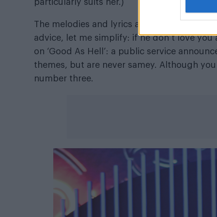
particularly suits her.)
The melodies and lyrics are always immediat
advice, let me simplify: if he don’t love you
on ‘Good As Hell’: a public service announc
themes, but are never samey. Although you 
number three.