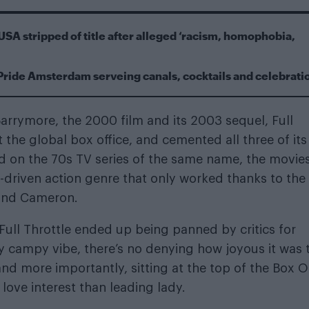
USA stripped of title after alleged ‘racism, homophobia,
Pride Amsterdam serveing canals, cocktails and celebrati
arrymore, the 2000 film and its 2003 sequel, Full
t the global box office, and cemented all three of its
sed on the 70s TV series of the same name, the movie
-driven action genre that only worked thanks to the
 and Cameron.
e Full Throttle ended up being panned by critics for
sly campy vibe, there’s no denying how joyous it was 
d more importantly, sitting at the top of the Box O
ove interest than leading lady.