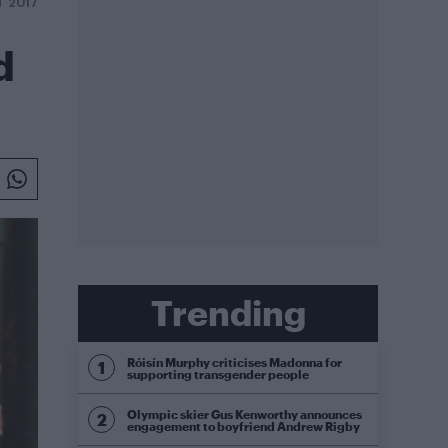
T 2017
d
Trending
Róisín Murphy criticises Madonna for
supporting transgender people
Olympic skier Gus Kenworthy announces
engagement to boyfriend Andrew Rigby