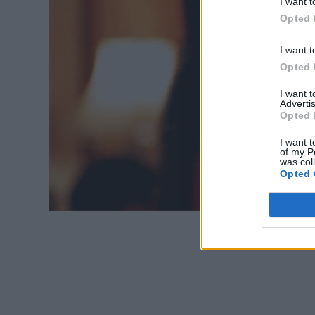
I want t
Opted 
I want t
Opted 
I want 
Advertis
Opted 
I want t
of my P
was col
Opted 