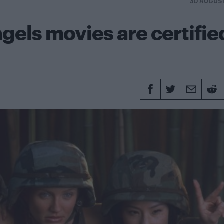
30 AUGUS
gels movies are certifie