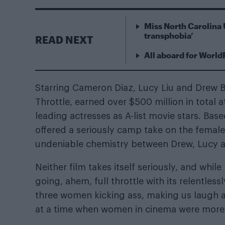
Miss North Carolina 
transphobia’
READ NEXT
All aboard for World
Starring Cameron Diaz, Lucy Liu and Drew B
Throttle, earned over $500 million in total a
leading actresses as A-list movie stars. Ba
offered a seriously camp take on the female
undeniable chemistry between Drew, Lucy
Neither film takes itself seriously, and whil
going, ahem, full throttle with its relentles
three women kicking ass, making us laugh an
at a time when women in cinema were more l