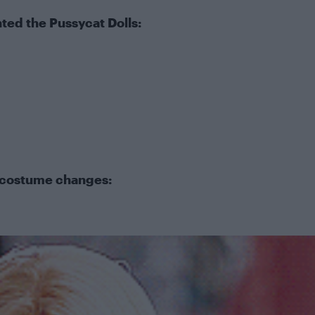
ted the Pussycat Dolls:
costume changes: