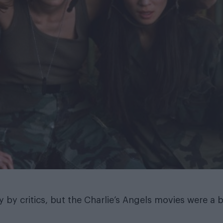
 by critics, but the Charlie’s Angels movies were a b