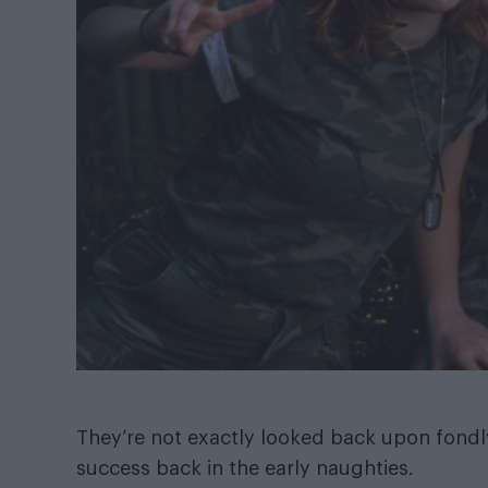
They’re not exactly looked back upon fondly
success back in the early naughties.