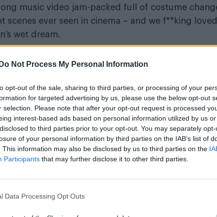
e long music video jam-packed full of costume chang
ght scenes ever seen in cinema – and we f**king love
an’s wet dream.
m acting for good, here’s a look back at why Charli
Do Not Process My Personal Information
to opt-out of the sale, sharing to third parties, or processing of your per
omen – they had zero time for men until the job w
formation for targeted advertising by us, please use the below opt-out s
done:
r selection. Please note that after your opt-out request is processed y
eing interest-based ads based on personal information utilized by us or
disclosed to third parties prior to your opt-out. You may separately opt-
losure of your personal information by third parties on the IAB’s list of
. This information may also be disclosed by us to third parties on the
IA
Participants
that may further disclose it to other third parties.
film didn’t exist until this:
l Data Processing Opt Outs