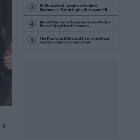
William Orbit, producer behind
Madonna’s Ray of Light, dies aged 69
Model Christian Hogue adresses Pedro
Pascal ‘boyfriend’ rumours
The Pussycat Dolls add first-ever Brazil
stadium date to reunion tour
ig