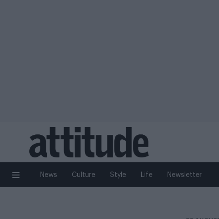
News
Culture
Style
Life
Newsletter