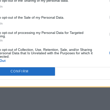
o opt-out of the Sharing of my personal data.
In
o opt-out of the Sale of my Personal Data.
In
to opt-out of processing my Personal Data for Targeted
ing.
In
o opt-out of Collection, Use, Retention, Sale, and/or Sharing
ersonal Data that Is Unrelated with the Purposes for which it
lected.
Out
CONFIRM