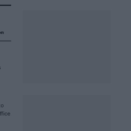
on
s
to
ffice