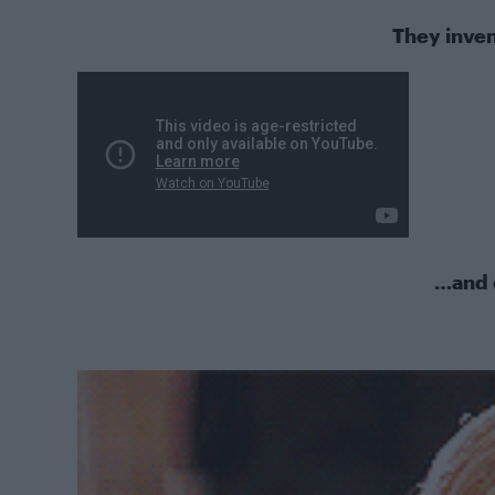
They inven
…and 