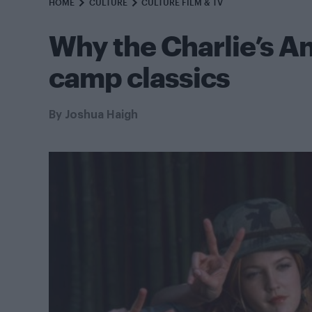
HOME
CULTURE
CULTURE FILM & TV
Why the Charlie’s An
camp classics
By
Joshua Haigh