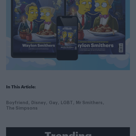
In This Article:
Boyfriend
Disney
Gay
LGBT
Mr Smithers
The Simpsons
Trending