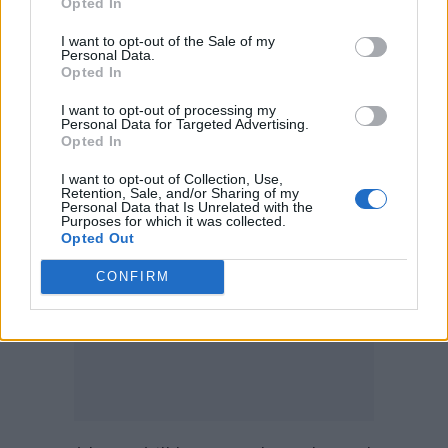
Opted In
“No matter how often you think about him,” he
I want to opt-out of the Sale of my
continues, in his familiar nasal tones, “no
Personal Data.
Opted In
matter how many love letters you send, it will
never be requited. Because you will never be
I want to opt-out of processing my
Personal Data for Targeted Advertising.
good enough for Karl Malden.”
Opted In
I want to opt-out of Collection, Use,
Retention, Sale, and/or Sharing of my
Personal Data that Is Unrelated with the
Purposes for which it was collected.
Opted Out
CONFIRM