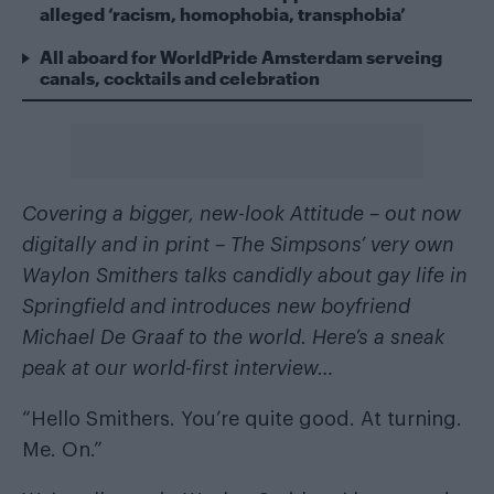
alleged ‘racism, homophobia, transphobia’
All aboard for WorldPride Amsterdam serveing
canals, cocktails and celebration
Covering a bigger, new-look Attitude –
out now
digitally and in print
– The Simpsons’ very own
Waylon Smithers talks candidly about gay life in
Springfield and introduces new boyfriend
Michael De Graaf to the world. Here’s a sneak
peak at our world-first interview…
“Hello Smithers. You’re quite good. At turning.
Me. On.”