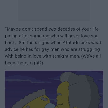
“Maybe don’t spend two decades of your life
pining after someone who will never love you
back,” Smithers sighs when Attitude asks what
advice he has for gay men who are struggling
with being in love with straight men. (We’ve all
been there, right?)