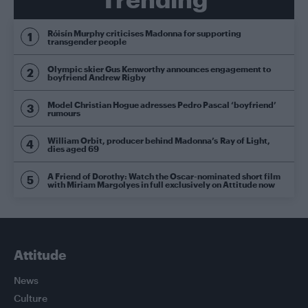
Róisín Murphy criticises Madonna for supporting
transgender people
Olympic skier Gus Kenworthy announces engagement to
boyfriend Andrew Rigby
Model Christian Hogue adresses Pedro Pascal ‘boyfriend’
rumours
William Orbit, producer behind Madonna’s Ray of Light,
dies aged 69
A Friend of Dorothy: Watch the Oscar-nominated short film
with Miriam Margolyes in full exclusively on Attitude now
Attitude
News
Culture