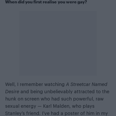
When did you first realise you were gay?
Well, I remember watching
A Streetcar Named
Desire
and being unbelievably attracted to the
hunk on screen who had such powerful, raw
sexual energy — Karl Malden, who plays
Stanley’s friend. I’ve had a poster of him in my