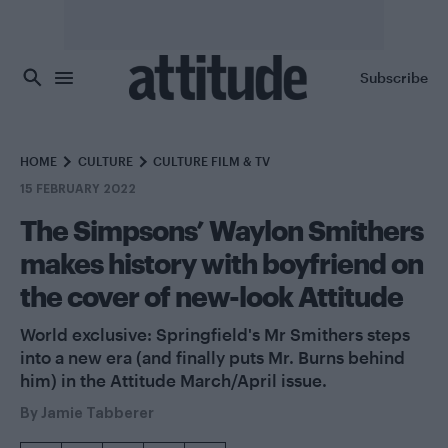
Skip to main content
Subscribe
HOME
CULTURE
CULTURE FILM & TV
15 FEBRUARY 2022
The Simpsons’ Waylon Smithers
makes history with boyfriend on
the cover of new-look Attitude
World exclusive: Springfield's Mr Smithers steps
into a new era (and finally puts Mr. Burns behind
him) in the Attitude March/April issue.
By
Jamie Tabberer