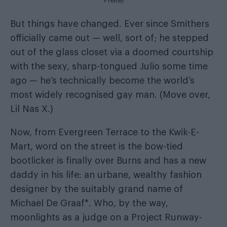
Preite)
But things have changed. Ever since Smithers
officially came out — well, sort of; he stepped
out of the glass closet via a doomed courtship
with the sexy, sharp-tongued Julio some time
ago — he’s technically become the world’s
most widely recognised gay man. (Move over,
Lil Nas X.)
Now, from Evergreen Terrace to the Kwik-E-
Mart, word on the street is the bow-tied
bootlicker is finally over Burns and has a new
daddy in his life: an urbane, wealthy fashion
designer by the suitably grand name of
Michael De Graaf*. Who, by the way,
moonlights as a judge on a Project Runway-