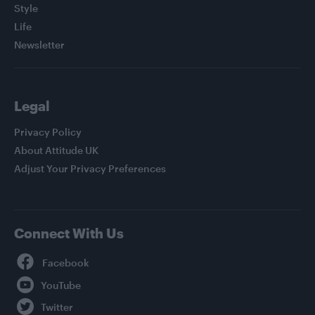
Style
Life
Newsletter
Legal
Privacy Policy
About Attitude UK
Adjust Your Privacy Preferences
Connect With Us
Facebook
YouTube
Twitter