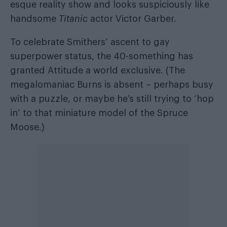
esque reality show and looks suspiciously like
handsome
Titanic
actor Victor Garber.
To celebrate Smithers’ ascent to gay
superpower status, the 40-something has
granted Attitude a world exclusive. (The
megalomaniac Burns is absent – perhaps busy
with a puzzle, or maybe he’s still trying to ‘hop
in’ to that miniature model of the Spruce
Moose.)