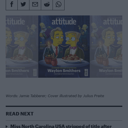
Words: Jamie Tabberer; Cover illustrated by Julius Preite
READ NEXT
Miss North Carolina USA stripped of title after