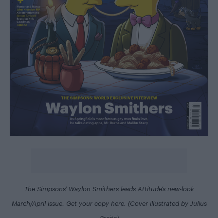
The Simpsons’ Waylon Smithers leads Attitude’s new-look
March/April issue. Get your copy
here
. (Cover illustrated by Julius