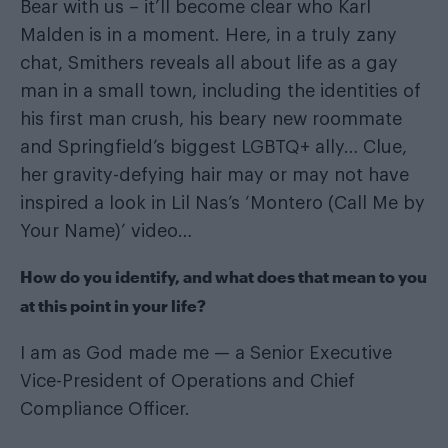
Bear with us – it’ll become clear who Karl
Malden is in a moment. Here, in a truly zany
chat, Smithers reveals all about life as a gay
man in a small town, including the identities of
his first man crush, his beary new roommate
and Springfield’s biggest LGBTQ+ ally… Clue,
her gravity-defying hair may or may not have
inspired a look in Lil Nas’s ‘Montero (Call Me by
Your Name)’ video…
How do you identify, and what does that mean to you
at this point in your life?
I am as God made me — a Senior Executive
Vice-President of Operations and Chief
Compliance Officer.