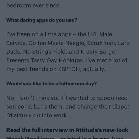
bedroom ever since.
What dating apps do you use?
I’ve been on all the apps – the U.S. Male
Service, Coffee Meets Naegle, Scruffman, Lard
Dads, No Strings-Field, and Krusty Burger
Presents Tasty Gay Hookups. I’ve met a lot of
my best friends on KBPTGH, actually.
Would you like to be a father one day?
No, I don’t think so. If I wanted to spoon-feed
someone, burp them, and change their diaper,
I’d simply go into work…
Read the full interview in
Attitude’s new-look
March/April issue
– printed in a larger, luxe