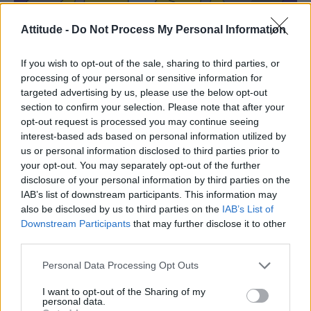
Attitude -
Do Not Process My Personal Information
If you wish to opt-out of the sale, sharing to third parties, or
processing of your personal or sensitive information for
targeted advertising by us, please use the below opt-out
section to confirm your selection. Please note that after your
opt-out request is processed you may continue seeing
interest-based ads based on personal information utilized by
us or personal information disclosed to third parties prior to
your opt-out. You may separately opt-out of the further
disclosure of your personal information by third parties on the
IAB’s list of downstream participants. This information may
also be disclosed by us to third parties on the
IAB’s List of
Downstream Participants
that may further disclose it to other
third parties.
Personal Data Processing Opt Outs
Waylon Smither and boyfriend Michael De Graff in The Simpsons,
I want to opt-out of the Sharing of my
season 33, episode 8, ‘Potrait of a Lackey on Fire’ (Image: Disney)
personal data.