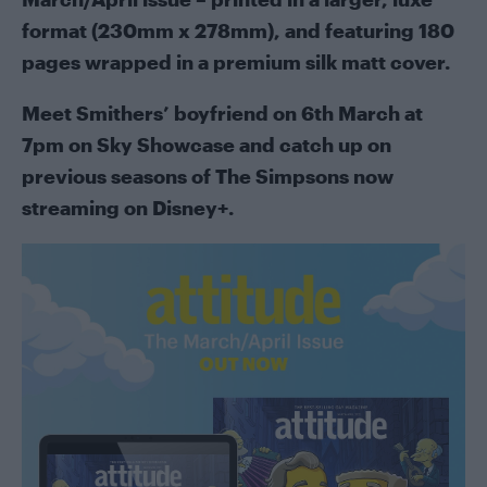
format (230mm x 278mm), and featuring 180
pages wrapped in a premium silk matt cover.
Meet Smithers’ boyfriend on 6th March at
7pm on Sky Showcase and catch up on
previous seasons of The Simpsons now
streaming on Disney+.