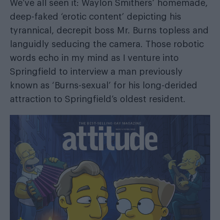
We’ve all seen it: Waylon Smithers’ homemade,
deep-faked ‘erotic content’ depicting his
tyrannical, decrepit boss Mr. Burns topless and
languidly seducing the camera. Those robotic
words echo in my mind as I venture into
Springfield to interview a man previously
known as ‘Burns-sexual’ for his long-derided
attraction to Springfield’s oldest resident.