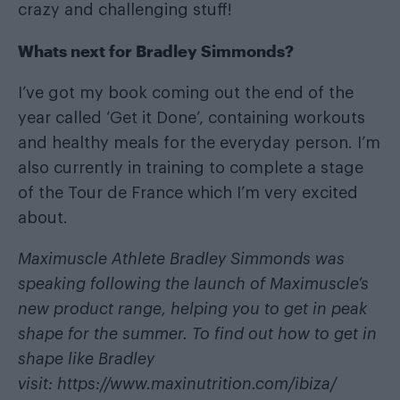
crazy and challenging stuff!
Whats next for Bradley Simmonds?
I’ve got my book coming out the end of the
year called ‘Get it Done’, containing workouts
and healthy meals for the everyday person. I’m
also currently in training to complete a stage
of the Tour de France which I’m very excited
about.
Maximuscle Athlete Bradley Simmonds was
speaking following the launch of Maximuscle’s
new product range, helping you to get in peak
shape for the summer. To find out how to get in
shape like Bradley
visit:
https://www.maxinutrition.com/ibiza/