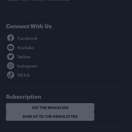
Connect With Us
Facebook
YouTube
Twitter
Instagram
TikTok
Subscription
GET THE MAGAZINE
SIGN UP TO THE NEWSLETTER