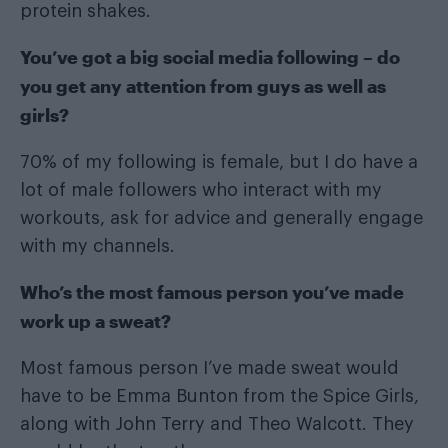
protein shakes.
You’ve got a big social media following – do
you get any attention from guys as well as
girls?
70% of my following is female, but I do have a
lot of male followers who interact with my
workouts, ask for advice and generally engage
with my channels.
Who’s the most famous person you’ve made
work up a sweat?
Most famous person I’ve made sweat would
have to be Emma Bunton from the Spice Girls,
along with John Terry and Theo Walcott. They