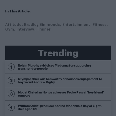
In This Article:
Attitude
Bradley Simmonds
Entertainment
Fitness
Gym
Interview
Trainer
Trending
Róisín Murphy criticises Madonna for supporting
transgender people
Olympic skier Gus Kenworthy announces engagement to
boyfriend Andrew Rigby
Model Christian Hogue adresses Pedro Pascal ‘boyfriend’
rumours
William Orbit, producer behind Madonna’s Ray of Light,
dies aged 69