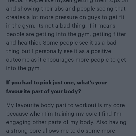
media. People like myself getting their tops off
and showing their abs and people seeing that
creates a lot more pressure on guys to get fit
in the gym. Its not a bad thing, if it means
people are getting into the gym, getting fitter
and healthier. Some people see it as a bad
thing but I personally see it as a positive
outcome as it encourages more people to get
into the gym.
If you had to pick just one, what’s your
favourite part of your body?
My favourite body part to workout is my core
because when I’m training my core I find I’m
engaging other parts of my body. Also having
a strong core allows me to do some more