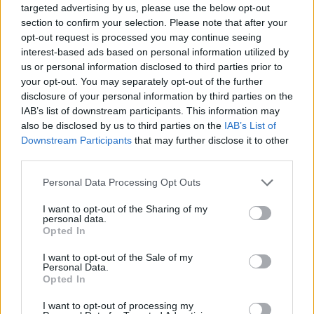
gym every week, and how long for?
targeted advertising by us, please use the below opt-out
section to confirm your selection. Please note that after your
If you want really good results, I would
opt-out request is processed you may continue seeing
interest-based ads based on personal information utilized by
recommend going to the gym 5 times a week
us or personal information disclosed to third parties prior to
and that’s a yearly basis. I would recommend
your opt-out. You may separately opt-out of the further
being in the gym for no longer than an hour
disclosure of your personal information by third parties on the
IAB’s list of downstream participants. This information may
and make the training count – go hard!
also be disclosed by us to third parties on the
IAB’s List of
Downstream Participants
that may further disclose it to other
Is it OK to have everything in moderation and
third parties.
still achieve our goal body – or do we have to
Personal Data Processing Opt Outs
cut our weekly McDonald’s completely?
I want to opt-out of the Sharing of my
personal data.
I would say have everything in moderation but
Opted In
for me, that doesn’t include McDonalds or KFC
I want to opt-out of the Sale of my
at all. I really enjoy healthy food but that
Personal Data.
Opted In
doesn’t mean I don’t enjoy a good treat every
now and again. I think it depends on your
I want to opt-out of processing my