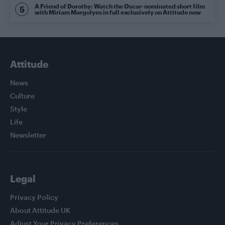
A Friend of Dorothy: Watch the Oscar-nominated short film
with Miriam Margolyes in full exclusively on Attitude now
Attitude
News
Culture
Style
Life
Newsletter
Legal
Privacy Policy
About Attitude UK
Adjust Your Privacy Preferences