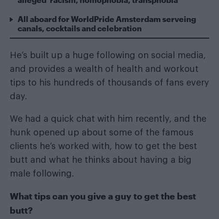
All aboard for WorldPride Amsterdam serveing
canals, cocktails and celebration
He’s built up a huge following on social media,
and provides a wealth of health and workout
tips to his hundreds of thousands of fans every
day.
We had a quick chat with him recently, and the
hunk opened up about some of the famous
clients he’s worked with, how to get the best
butt and what he thinks about having a big
male following.
What tips can you give a guy to get the best
butt?