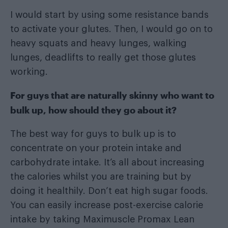
I would start by using some resistance bands
to activate your glutes. Then, I would go on to
heavy squats and heavy lunges, walking
lunges, deadlifts to really get those glutes
working.
For guys that are naturally skinny who want to
bulk up, how should they go about it?
The best way for guys to bulk up is to
concentrate on your protein intake and
carbohydrate intake. It’s all about increasing
the calories whilst you are training but by
doing it healthily. Don’t eat high sugar foods.
You can easily increase post-exercise calorie
intake by taking Maximuscle Promax Lean