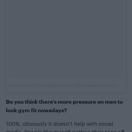
A post shared by bradleysimmonds (@bradleysimmonds)
on
Jun 
Do you think there’s more pressure on men to
look gym fit nowadays?
100%, obviously it doesn’t help with social