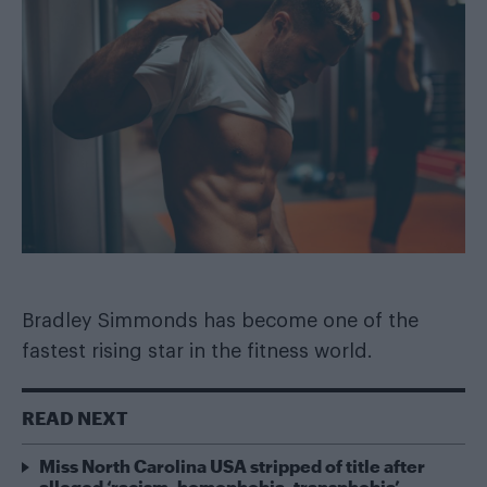
Bradley Simmonds has become one of the
fastest rising star in the fitness world.
READ NEXT
Miss North Carolina USA stripped of title after
alleged ‘racism, homophobia, transphobia’