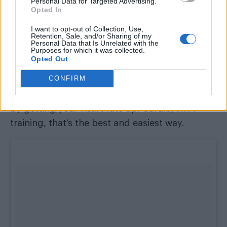
Personal Data for Targeted Advertising.
personal goals, for me I would never include
Opted In
any fast food.
I want to opt-out of Collection, Use,
Retention, Sale, and/or Sharing of my
We’ve all seen those Instagram models with
Personal Data that Is Unrelated with the
Purposes for which it was collected.
washboard abs – what’s the best way to get rid
Opted Out
of that extra bit of fat on our belly?
CONFIRM
There is no secret, it’s through burning the fat
by getting your heart rate up. Cardio, HITT
training, that’s the best and easiest way.