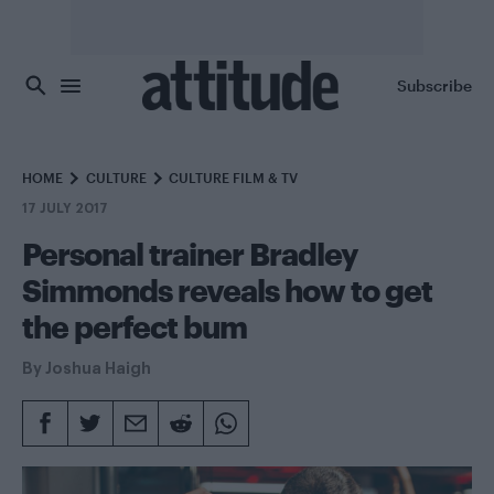
Skip to main content
Subscribe
HOME
CULTURE
CULTURE FILM & TV
17 JULY 2017
Personal trainer Bradley
Simmonds reveals how to get
the perfect bum
By
Joshua Haigh