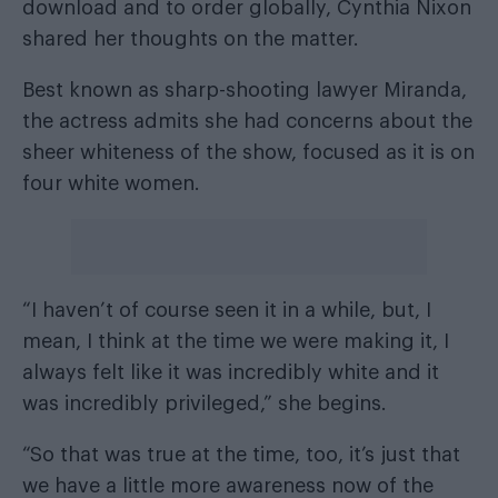
download
and
to order globally
, Cynthia Nixon
shared her thoughts on the matter.
Best known as sharp-shooting lawyer Miranda,
the actress admits she had concerns about the
sheer whiteness of the show, focused as it is on
four white women.
“I haven’t of course seen it in a while, but, I
mean, I think at the time we were making it, I
always felt like it was incredibly white and it
was incredibly privileged,” she begins.
“So that was true at the time, too, it’s just that
we have a little more awareness now of the