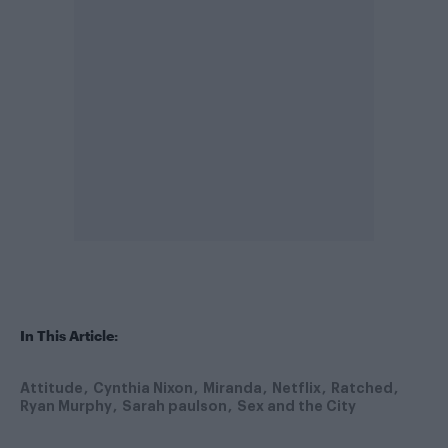
In This Article:
Attitude
Cynthia Nixon
Miranda
Netflix
Ratched
Ryan Murphy
Sarah paulson
Sex and the City