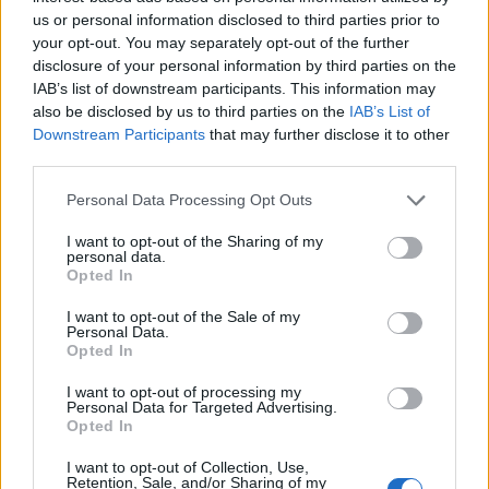
us or personal information disclosed to third parties prior to
your opt-out. You may separately opt-out of the further
disclosure of your personal information by third parties on the
IAB’s list of downstream participants. This information may
also be disclosed by us to third parties on the
IAB’s List of
“I think it’s very well done. It’s very well-written,
Downstream Participants
that may further disclose it to other
and every episode is so dense, I think that’s
third parties.
one of the reasons people like to watch it over
Personal Data Processing Opt Outs
and over,” she continues.
I want to opt-out of the Sharing of my
“There are so many subtleties that it bears
personal data.
Opted In
repeated viewings because you still find new
I want to opt-out of the Sale of my
things in it.”
Personal Data.
Opted In
I want to opt-out of processing my
Personal Data for Targeted Advertising.
Opted In
I want to opt-out of Collection, Use,
Retention, Sale, and/or Sharing of my