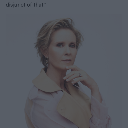
disjunct of that.”