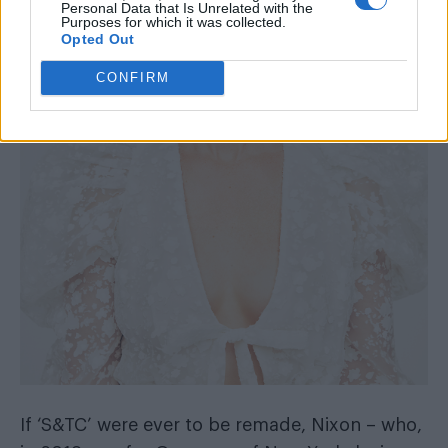
Personal Data that Is Unrelated with the
Purposes for which it was collected.
Opted Out
CONFIRM
If ‘S&TC’ were ever to be remade, Nixon – who,