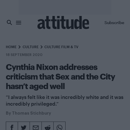
Skip to main content
Subscribe
HOME
CULTURE
CULTURE FILM & TV
18 SEPTEMBER 2020
Cynthia Nixon addresses
criticism that Sex and the City
hasn’t aged well
“I always felt like it was incredibly white and it was
incredibly privileged.”
By
Thomas Stichbury