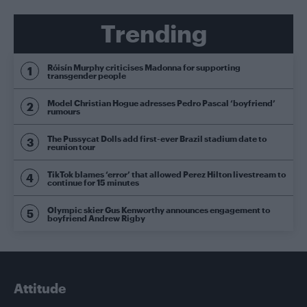
Trending
Róisín Murphy criticises Madonna for supporting
transgender people
Model Christian Hogue adresses Pedro Pascal ‘boyfriend’
rumours
The Pussycat Dolls add first-ever Brazil stadium date to
reunion tour
TikTok blames ‘error’ that allowed Perez Hilton livestream to
continue for 15 minutes
Olympic skier Gus Kenworthy announces engagement to
boyfriend Andrew Rigby
Attitude