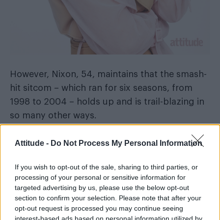
However, Nixon, 54, maintains that the smash-
hit sitcom – which ran for six seasons, from
1998 to 2004 – holds up and is trail-blazing in
so many other ways.
Attitude -
Do Not Process My Personal Information
If you wish to opt-out of the sale, sharing to third parties, or
processing of your personal or sensitive information for
targeted advertising by us, please use the below opt-out
section to confirm your selection. Please note that after your
opt-out request is processed you may continue seeing
interest-based ads based on personal information utilized by