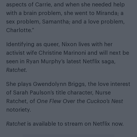
aspects of Carrie, and when she needed help
with a brain problem, she went to Miranda; a
sex problem, Samantha; and a love problem,
Charlotte.”
Identifying as queer, Nixon lives with her
activist wife Christine Marinoni and will next be
seen in Ryan Murphy’s latest Netflix saga,
Ratchet
.
She plays Gwendolynn Briggs, the love interest
of Sarah Paulson’s title character, Nurse
Ratchet, of
One Flew Over the Cuckoo’s Nest
notoriety.
Ratchet
is available to stream on Netflix now.