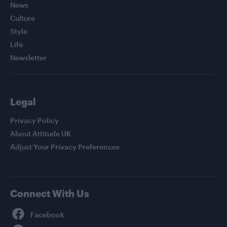
News
Culture
Style
Life
Newsletter
Legal
Privacy Policy
About Attitude UK
Adjust Your Privacy Preferences
Connect With Us
Facebook
YouTube