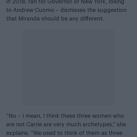
in 2018, ran for Governor of New York, losing
to Andrew Cuomo – dismisses the suggestion
that Miranda should be any different.
“No – I mean, I think these three women who
are not Carrie are very much archetypes,” she
explains. “We used to think of them as three