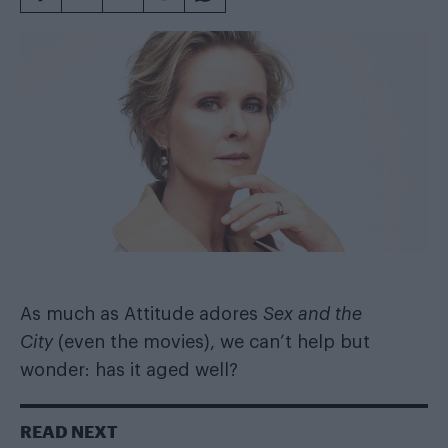
As much as Attitude adores
Sex and the
City
(even the movies), we can’t help but
wonder: has it aged well?
READ NEXT