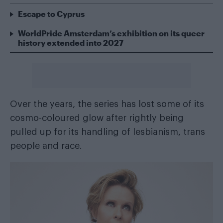
Escape to Cyprus
WorldPride Amsterdam’s exhibition on its queer
history extended into 2027
Over the years, the series has lost some of its
cosmo-coloured glow after rightly being
pulled up for its handling of lesbianism, trans
people and race.