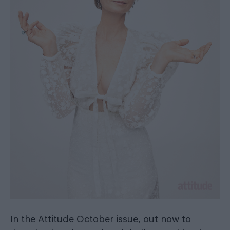
In the
Attitude October issue
, out now
to