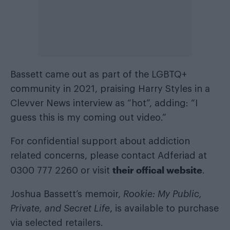
Bassett came out as part of the LGBTQ+
community in 2021, praising Harry Styles in a
Clevver News interview as “hot”, adding: “I
guess this is my coming out video.”
For confidential support about addiction
related concerns, please contact Adferiad at
their offical website
0300 777 2260 or visit
.
Joshua Bassett’s memoir,
Rookie: My Public,
Private, and Secret Life
, is available to purchase
via selected retailers.