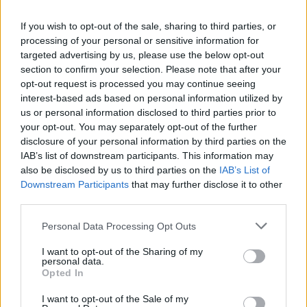
metrics, I was at the top of my game. Starring
If you wish to opt-out of the sale, sharing to third parties, or
in a hit Disney show,” the actor recalled.
processing of your personal or sensitive information for
targeted advertising by us, please use the below opt-out
Regaining his composure, the video ended
section to confirm your selection. Please note that after your
opt-out request is processed you may continue seeing
with Bassett softly saying “woop”, diffusing the
interest-based ads based on personal information utilized by
emotional moment.
us or personal information disclosed to third parties prior to
your opt-out. You may separately opt-out of the further
In his memoir, Bassett reveals he struggled
disclosure of your personal information by third parties on the
IAB’s list of downstream participants. This information may
ketamine addiction
with a
following his near-
also be disclosed by us to third parties on the
IAB’s List of
death experience.
Downstream Participants
that may further disclose it to other
third parties.
“My reckless addictions rapidly
spiralled” – Bassett reveals he replied on
Personal Data Processing Opt Outs
ketamine following his near-death
I want to opt-out of the Sharing of my
experience
personal data.
Opted In
I want to opt-out of the Sale of my