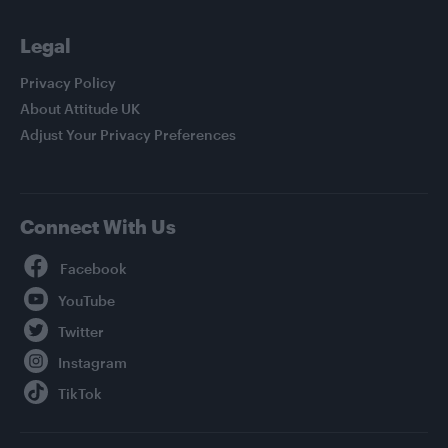
Legal
Privacy Policy
About Attitude UK
Adjust Your Privacy Preferences
Connect With Us
Facebook
YouTube
Twitter
Instagram
TikTok