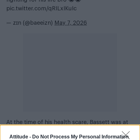
pic.twitter.com/qRILxIKuIc
— zɪn (@baeeizn)
May 7, 2026
At the time of his health scare, Bassett was at
the peak of his career following the success of
Attitude -
Do Not Process My Personal Information
the
High School Musical
series. “By the world’s