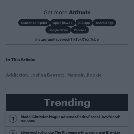
Get more
Attitude
Subscribe in print
Apple News+
iOS app
Android app
Google News
Podcast
Instagram
Facebook
TikTok
X
YouTube
In This Article:
Addiction
Joshua Bassett
Memoir
Rookie
Trending
Model Christian Hogue adresses Pedro Pascal ‘boyfriend’
rumours
Liverpool to honour The Vivienne with permanent life-size