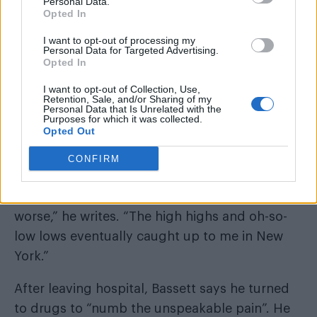
Personal Data.
Opted In
I want to opt-out of processing my
Personal Data for Targeted Advertising.
Opted In
I want to opt-out of Collection, Use,
Retention, Sale, and/or Sharing of my
Personal Data that Is Unrelated with the
Purposes for which it was collected.
Opted Out
CONFIRM
“My reckless addictions rapidly spiralled,
relentlessly growing worse and worse and
worse,” he writes. “The high highs and oh-so-
low lows eventually caught up to me in New
York.”
After leaving hospital, Bassett says he turned
to drugs to “numb the unspeakable pain”. He