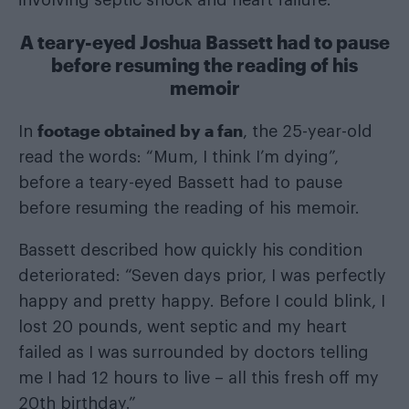
A teary-eyed Joshua Bassett had to pause
before resuming the reading of his
memoir
footage obtained by a fan
In
, the 25-year-old
read the words: “Mum, I think I’m dying”,
before a teary-eyed Bassett had to pause
before resuming the reading of his memoir.
Bassett described how quickly his condition
deteriorated: “Seven days prior, I was perfectly
happy and pretty happy. Before I could blink, I
lost 20 pounds, went septic and my heart
failed as I was surrounded by doctors telling
me I had 12 hours to live – all this fresh off my
20th birthday.”