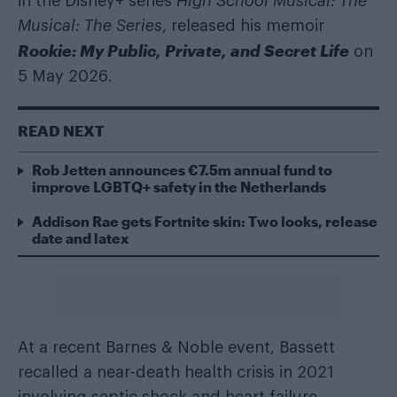
in the Disney+ series
High School Musical: The
Musical: The Series
, released his memoir
Rookie: My Public, Private, and Secret Life
on
5 May 2026.
READ NEXT
Rob Jetten announces €7.5m annual fund to
improve LGBTQ+ safety in the Netherlands
Addison Rae gets Fortnite skin: Two looks, release
date and latex
At a recent Barnes & Noble event, Bassett
recalled a near-death health crisis in 2021
involving septic shock and heart failure.