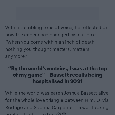
With a trembling tone of voice, he reflected on
how the experience changed his outlook:
“When you come within an inch of death,
nothing you thought matters, matters
anymore.”
“By the world’s metrics, I was at the top
of my game” – Bassett recalls being
hospitalised in 2021
While the world was eaten Joshua Bassett alive
for the whole love triangle between Him, Olivia
Rodrigo and Sabrina Carpenter he was fucking
fighting for his life bro 😭😭