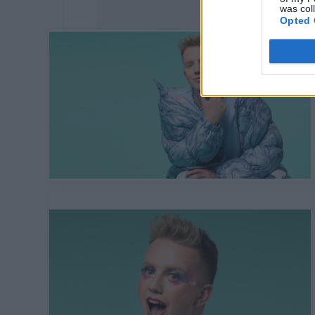
was col
Opted 