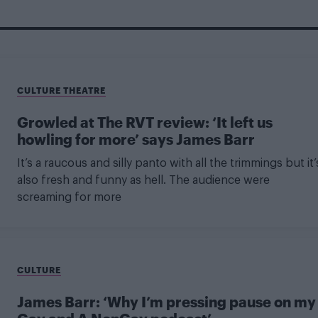
CULTURE THEATRE
Growled at The RVT review: ‘It left us
howling for more’ says James Barr
It’s a raucous and silly panto with all the trimmings but it’
also fresh and funny as hell. The audience were
screaming for more
CULTURE
James Barr: ‘Why I’m pressing pause on my