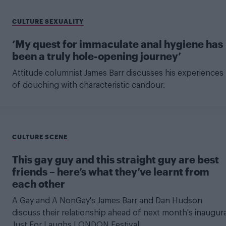
CULTURE SEXUALITY
‘My quest for immaculate anal hygiene has
been a truly hole-opening journey’
Attitude columnist James Barr discusses his experiences
of douching with characteristic candour.
CULTURE SCENE
This gay guy and this straight guy are best
friends – here’s what they’ve learnt from
each other
A Gay and A NonGay's James Barr and Dan Hudson
discuss their relationship ahead of next month's inaugura
Just For Laughs LONDON Festival