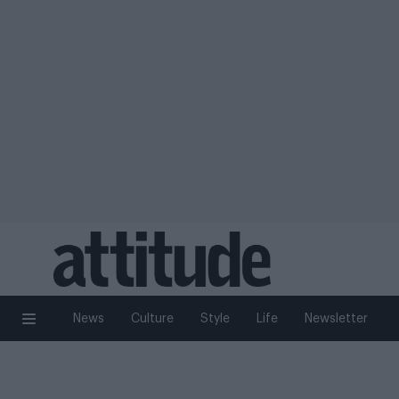
News
Culture
Style
Life
Newsletter