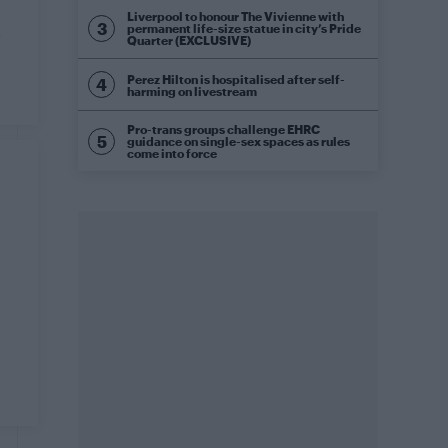
Liverpool to honour The Vivienne with
permanent life-size statue in city’s Pride
o
Quarter (EXCLUSIVE)
Perez Hilton is hospitalised after self-
harming on livestream
Pro-trans groups challenge EHRC
guidance on single-sex spaces as rules
come into force