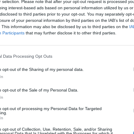
cherished and protected at all costs’
r selection. Please note that after your opt-out request is processed y
eing interest-based ads based on personal information utilized by us or
In his latest column, broadcaster James Barr discusses
disclosed to third parties prior to your opt-out. You may separately opt-
prioritising himself and his heart over a 'whirlwind'
losure of your personal information by third parties on the IAB’s list of
. This information may also be disclosed by us to third parties on the
IA
romance
Participants
that may further disclose it to other third parties.
l Data Processing Opt Outs
LIFE WELLBEING
o opt-out of the Sharing of my personal data.
‘Is ghosting acceptable? It’s a yes from me’
In
Attitude columnist James Barr discusses when it's ok to
o opt-out of the Sale of my Personal Data.
ghost a friend
In
to opt-out of processing my Personal Data for Targeted
ing.
In
o opt-out of Collection, Use, Retention, Sale, and/or Sharing
ersonal Data that Is Unrelated with the Purposes for which it