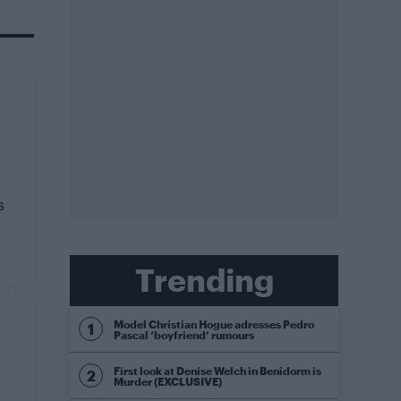
s
Trending
Model Christian Hogue adresses Pedro
Pascal ‘boyfriend’ rumours
First look at Denise Welch in Benidorm is
Murder (EXCLUSIVE)