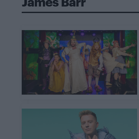
James Barr