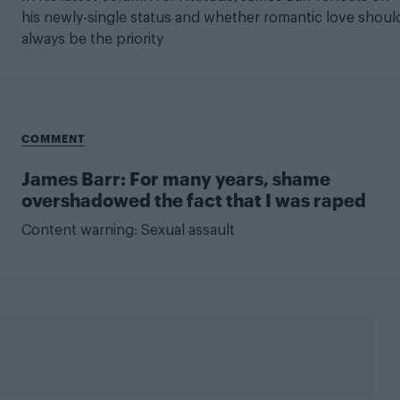
his newly-single status and whether romantic love shoul
always be the priority
COMMENT
James Barr: For many years, shame
overshadowed the fact that I was raped
Content warning: Sexual assault