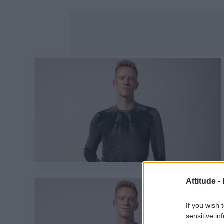
Attitude -
If you wish 
sensitive in