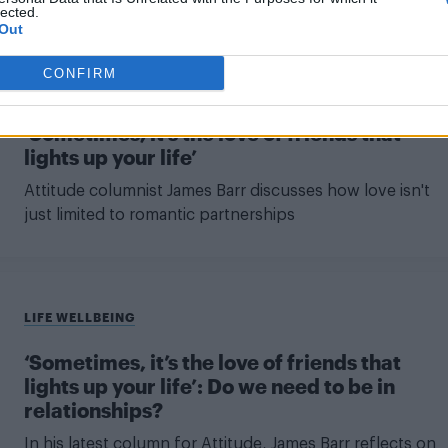
lected.
Out
CONFIRM
LIFE
‘Sometimes, it’s the love of friends that
lights up your life’
Attitude columnist James Barr discusses how love isn't
just limited to romantic partnerships
LIFE WELLBEING
‘Sometimes, it’s the love of friends that
lights up your life’: Do we need to be in
relationships?
In his latest column for Attitude, James Barr reflects on