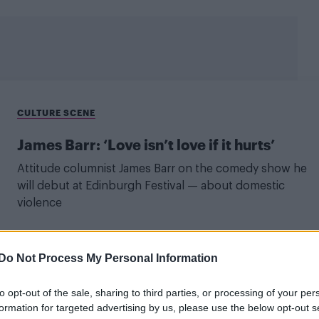
CULTURE SCENE
James Barr: ‘Love isn’t love if it hurts’
Attitude columnist James Barr on the comedy show he
will debut at Edinburgh Festival — about domestic
violence
Do Not Process My Personal Information
LIFE WELLBEING
to opt-out of the sale, sharing to third parties, or processing of your per
‘Be careful with your heart – it must be
formation for targeted advertising by us, please use the below opt-out s