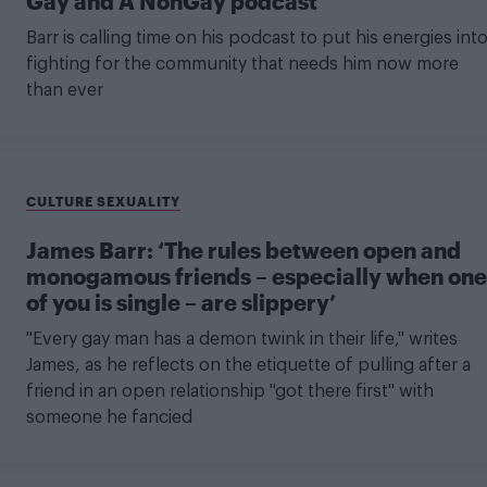
Gay and A NonGay podcast’
Barr is calling time on his podcast to put his energies int
fighting for the community that needs him now more
than ever
CULTURE SEXUALITY
James Barr: ‘The rules between open and
monogamous friends – especially when one
of you is single – are slippery’
"Every gay man has a demon twink in their life," writes
James, as he reflects on the etiquette of pulling after a
friend in an open relationship "got there first" with
someone he fancied