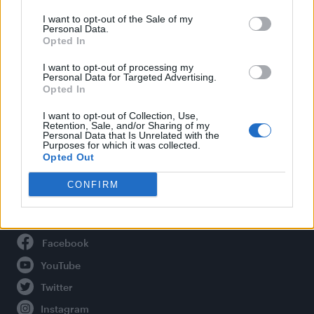
Life
I want to opt-out of the Sale of my
Newsletter
Personal Data.
Opted In
I want to opt-out of processing my
Personal Data for Targeted Advertising.
Legal
Opted In
Privacy Policy
I want to opt-out of Collection, Use,
Retention, Sale, and/or Sharing of my
About Attitude UK
Personal Data that Is Unrelated with the
Purposes for which it was collected.
Adjust Your Privacy Preferences
Opted Out
CONFIRM
Connect With Us
Facebook
YouTube
Twitter
Instagram