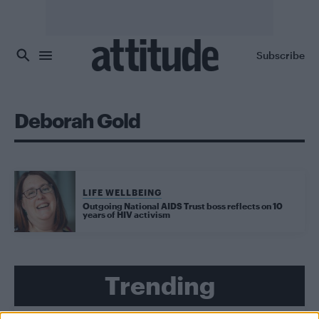
Skip to main content
Subscribe
Deborah Gold
LIFE WELLBEING
Outgoing National AIDS Trust boss reflects on 10
years of HIV activism
Trending