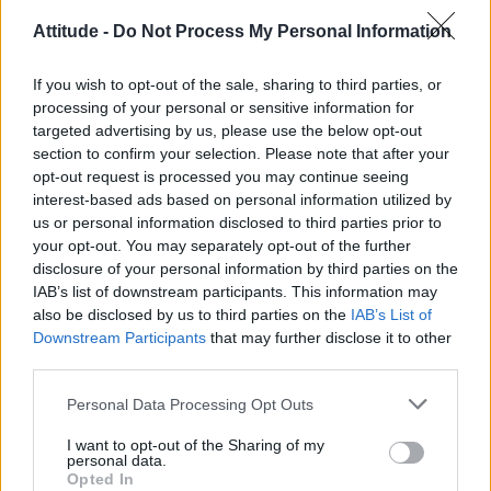
Andy Burnham’s cabinet: Champions of LGBTQ+ rights or
cautious on trans issues?
Attitude -
Do Not Process My Personal Information
‘I may have been even more interested in his body than he
was in mine’: Michael Cunningham recalls first stint as a rent
If you wish to opt-out of the sale, sharing to third parties, or
boy in this extract from his new book, Unsayable
processing of your personal or sensitive information for
London Trans+ Pride march to end in Trafalgar Square for
targeted advertising by us, please use the below opt-out
first time
section to confirm your selection. Please note that after your
opt-out request is processed you may continue seeing
Who is Templo? The sexy gay pole dancer from Tryst Hotels
busting it down at World Pride 2026 (EXCLUSIVE)
interest-based ads based on personal information utilized by
us or personal information disclosed to third parties prior to
London Trans+ Pride asks Socialist Workers Party not to
your opt-out. You may separately opt-out of the further
attend 2026 march
disclosure of your personal information by third parties on the
IAB’s list of downstream participants. This information may
also be disclosed by us to third parties on the
IAB’s List of
Downstream Participants
that may further disclose it to other
third parties.
Attitude
Personal Data Processing Opt Outs
News
Culture
I want to opt-out of the Sharing of my
personal data.
Style
Opted In