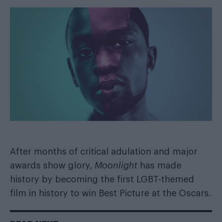
After months of critical adulation and
major
awards show glory
,
Moonlight
has made
history by becoming the first LGBT-themed
film in history to win Best Picture at the Oscars.