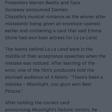
Presenters Warren Beatty and Faye
Dunaway announced Damien
Chazelle’s musical romance as the winner after
mistakenly being given an envelope opened
earlier and containing a card that said Emma
Stone had won best actress for
La La Land
.
The teams behind
La La Land
were in the
middle of their acceptance speeches when the
mistake was noticed. After learning of the
error, one of the film’s producers told the
stunned audience of A-listers: “There’s been a
mistake –
Moonlight
, you guys won Best
Picture.”
After holding the correct card
announcing
Moonlight
‘s historic victory, he