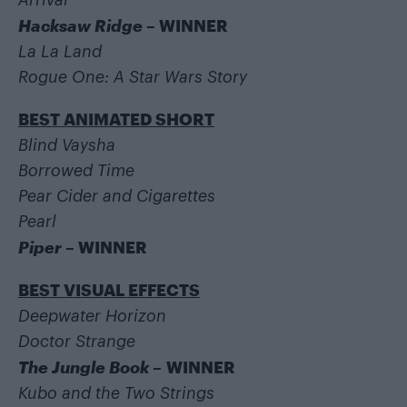
Arrival
Hacksaw Ridge
– WINNER
La La Land
Rogue One: A Star Wars Story
BEST ANIMATED SHORT
Blind Vaysha
Borrowed Time
Pear Cider and Cigarettes
Pearl
Piper
– WINNER
BEST VISUAL EFFECTS
Deepwater Horizon
Doctor Strange
The Jungle Book –
WINNER
Kubo and the Two Strings