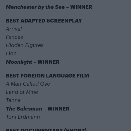
Manchester by the Sea
– WINNER
BEST ADAPTED SCREENPLAY
Arrival
Fences
Hidden Figures
Lion
Moonlight
– WINNER
BEST FOREIGN LANGUAGE FILM
A Man Called Ove
Land of Mine
Tanna
The Salesman
– WINNER
Toni Erdmann
BEST DOCUMENTARY (SHORT)