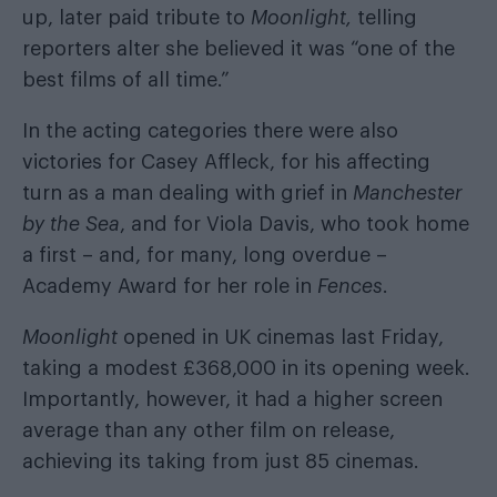
up, later paid tribute to
Moonlight,
telling
reporters alter she believed it was “one of the
best films of all time.”
In the acting categories there were also
victories for Casey Affleck, for his affecting
turn as a man dealing with grief in
Manchester
by the Sea
, and for Viola Davis, who took home
a first – and, for many, long overdue –
Academy Award for her role in
Fences
.
Moonlight
opened in UK cinemas last Friday,
taking a modest £368,000 in its opening week.
Importantly, however, it had a higher screen
average than any other film on release,
achieving its taking from just 85 cinemas.