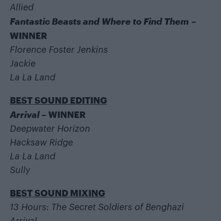
Allied
Fantastic Beasts and Where to Find Them
–
WINNER
Florence Foster Jenkins
Jackie
La La Land
BEST SOUND EDITING
Arrival
– WINNER
Deepwater Horizon
Hacksaw Ridge
La La Land
Sully
BEST SOUND MIXING
13 Hours: The Secret Soldiers of Benghazi