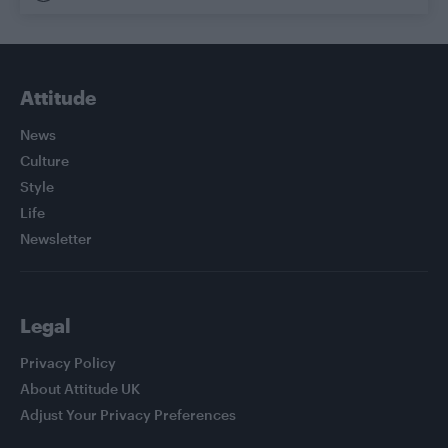
Attitude
News
Culture
Style
Life
Newsletter
Legal
Privacy Policy
About Attitude UK
Adjust Your Privacy Preferences