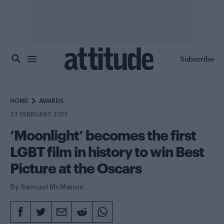
Skip to main content
Subscribe
HOME
AWARDS
27 FEBRUARY 2017
‘Moonlight’ becomes the first
LGBT film in history to win Best
Picture at the Oscars
By
Samuel McManus