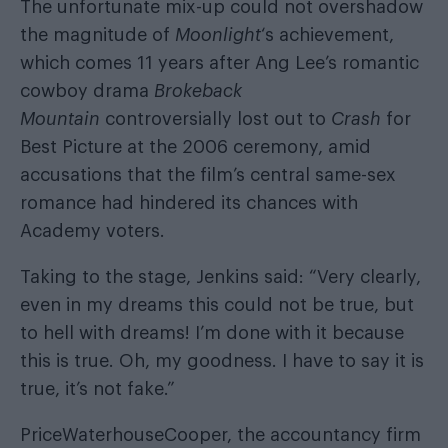
The unfortunate mix-up could not overshadow
the magnitude of
Moonlight
‘s achievement,
which comes 11 years after Ang Lee’s romantic
cowboy drama
Brokeback
Mountain
controversially lost out to
Crash
for
Best Picture
at the 2006 ceremony, amid
accusations that the film’s central same-sex
romance had hindered its chances with
Academy voters.
Taking to the stage, Jenkins said: “Very clearly,
even in my dreams this could not be true, but
to hell with dreams! I’m done with it because
this is true. Oh, my goodness. I have to say it is
true, it’s not fake.”
PriceWaterhouseCooper, the accountancy firm