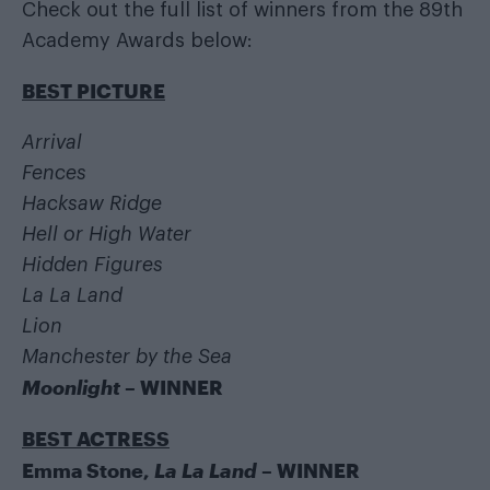
Check out the full list of winners from the 89th
Academy Awards below:
BEST PICTURE
Arrival
Fences
Hacksaw Ridge
Hell or High Water
Hidden Figures
La La Land
Lion
Manchester by the Sea
Moonlight
– WINNER
BEST ACTRESS
Emma Stone,
La La Land
– WINNER