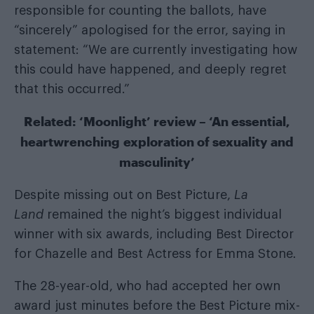
responsible for counting the ballots, have
“sincerely” apologised for the error, saying in
statement: “We are currently investigating how
this could have happened, and deeply regret
that this occurred.”
Related:
‘Moonlight’ review – ‘An essential,
heartwrenching exploration of sexuality and
masculinity’
Despite missing out on Best Picture,
La
Land
remained the night’s biggest individual
winner with six awards, including Best Director
for Chazelle and Best Actress for Emma Stone
.
The 28-year-old, who had accepted her own
award just minutes before the Best Picture mix-