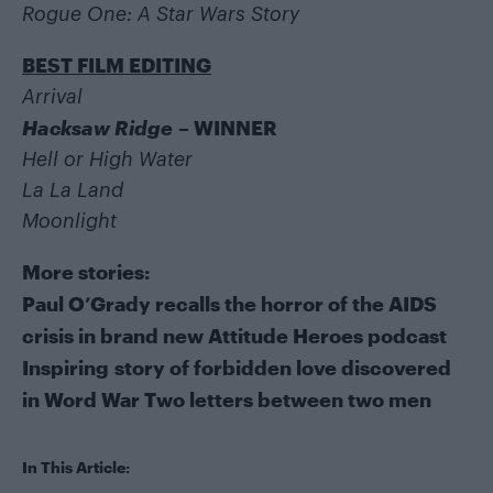
Rogue One: A Star Wars Story
BEST FILM EDITING
Arrival
Hacksaw Ridge
– WINNER
Hell or High Water
La La Land
Moonlight
More stories:
Paul O’Grady recalls the horror of the AIDS
crisis in brand new Attitude Heroes podcast
Inspiring story of forbidden love discovered
in Word War Two letters between two men
In This Article: