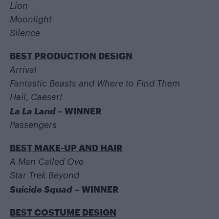
Lion
Moonlight
Silence
BEST PRODUCTION DESIGN
Arrival
Fantastic Beasts and Where to Find Them
Hail, Caesar!
La La Land
– WINNER
Passengers
BEST MAKE-UP AND HAIR
A Man Called Ove
Star Trek Beyond
Suicide Squad
– WINNER
BEST COSTUME DESIGN