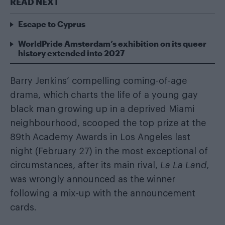
READ NEXT
Escape to Cyprus
WorldPride Amsterdam’s exhibition on its queer
history extended into 2027
Barry Jenkins’ compelling coming-of-age
drama, which charts the life of a young gay
black man growing up in a deprived Miami
neighbourhood, scooped the top prize at the
89th Academy Awards in Los Angeles last
night (February 27) in the most exceptional of
circumstances, after its main rival,
La La Land
,
was wrongly announced as the winner
following a mix-up with the announcement
cards.