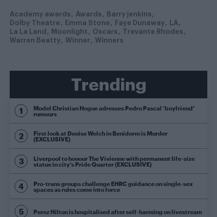
Academy awards
Awards
Barry jenkins
Dolby Theatre
Emma Stone
Faye Dunaway
LA
La La Land
Moonlight
Oscars
Trevante Rhodes
Warren Beatty
Winner
Winners
Trending
Model Christian Hogue adresses Pedro Pascal ‘boyfriend’
rumours
First look at Denise Welch in Benidorm is Murder
(EXCLUSIVE)
Liverpool to honour The Vivienne with permanent life-size
statue in city’s Pride Quarter (EXCLUSIVE)
Pro-trans groups challenge EHRC guidance on single-sex
spaces as rules come into force
Perez Hilton is hospitalised after self-harming on livestream