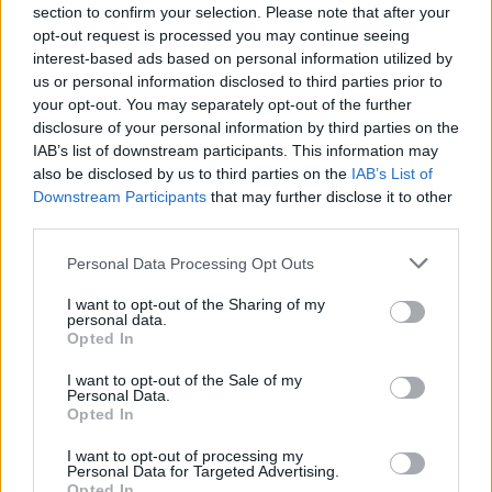
section to confirm your selection. Please note that after your
Mahershala Ali,
Moonlight
– WINNER
opt-out request is processed you may continue seeing
Michael Shannon,
Nocturnal Animals
interest-based ads based on personal information utilized by
us or personal information disclosed to third parties prior to
your opt-out. You may separately opt-out of the further
BEST SUPPORTING ACTRESS
disclosure of your personal information by third parties on the
Michelle Williams,
Manchester by the Sea
IAB’s list of downstream participants. This information may
Naomie Harris,
Moonlight
also be disclosed by us to third parties on the
IAB’s List of
Downstream Participants
that may further disclose it to other
Nicole Kidman,
Lion
third parties.
Octavia Spencer,
Hidden Figures
Viola Davis,
Fences
– WINNER
Personal Data Processing Opt Outs
I want to opt-out of the Sharing of my
BEST DIRECTOR
personal data.
Opted In
Denis Villeneuve,
Arrival
Mel Gibson,
Hacksaw Ridge
I want to opt-out of the Sale of my
Personal Data.
Damien Chazelle,
La La Land
– WINNER
Opted In
Kenneth Lonergan,
Manchester by the Sea
I want to opt-out of processing my
Barry Jenkins,
Moonlight
Personal Data for Targeted Advertising.
Opted In