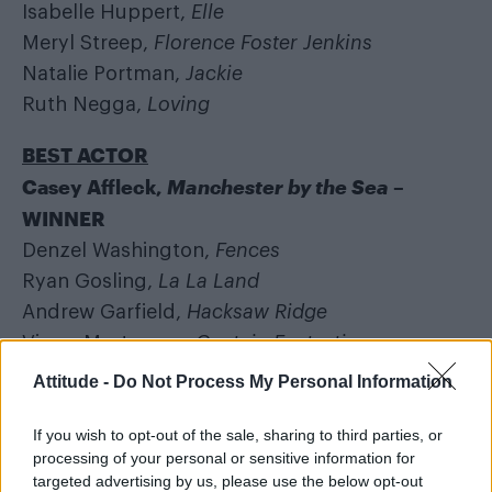
Isabelle Huppert,
Elle
Meryl Streep,
Florence Foster Jenkins
Natalie Portman,
Jackie
Ruth Negga,
Loving
BEST ACTOR
Casey Affleck,
Manchester by the Sea
–
WINNER
Denzel Washington,
Fences
Ryan Gosling,
La La Land
Andrew Garfield,
Hacksaw Ridge
Viggo Mortensen,
Captain Fantastic
Attitude -
Do Not Process My Personal Information
BEST SUPPORTING ACTOR
Dev Patel,
Lion
If you wish to opt-out of the sale, sharing to third parties, or
Jeff Bridges,
Hell or High Water
processing of your personal or sensitive information for
targeted advertising by us, please use the below opt-out
Lucas Hedges,
Manchester by the Sea