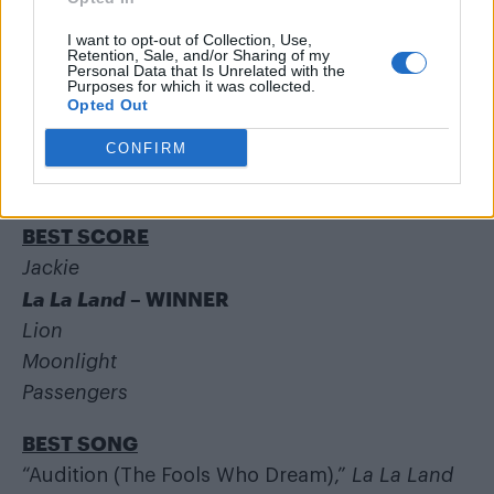
BEST DOCUMENTARY (FEATURE)
I want to opt-out of Collection, Use,
Retention, Sale, and/or Sharing of my
13th
Personal Data that Is Unrelated with the
Purposes for which it was collected.
Fire at Sea
Opted Out
I Am Not Your Negro
CONFIRM
Life, Animated
O.J.: Made in America
– WINNER
BEST SCORE
Jackie
La La Land
– WINNER
Lion
Moonlight
Passengers
BEST SONG
“Audition (The Fools Who Dream),”
La La Land