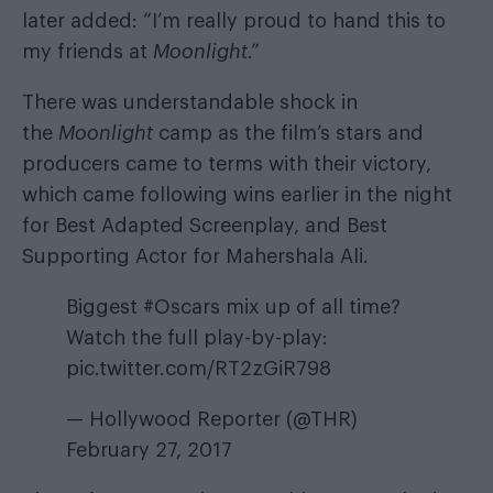
later added: “I’m really proud to hand this to
my friends at
Moonlight
.”
There was understandable shock in
the
Moonlight
camp as the film’s stars and
producers came to terms with their victory,
which came following wins earlier in the night
for Best Adapted Screenplay, and Best
Supporting Actor for Mahershala Ali.
Biggest
#Oscars
mix up of all time?
Watch the full play-by-play:
pic.twitter.com/RT2zGiR798
— Hollywood Reporter (@THR)
February 27, 2017