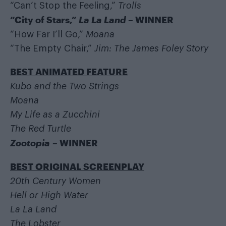
“Can’t Stop the Feeling,”
Trolls
“City of Stars,”
La La Land
– WINNER
“How Far I’ll Go,”
Moana
“The Empty Chair,”
Jim: The James Foley Story
BEST ANIMATED FEATURE
Kubo and the Two Strings
Moana
My Life as a Zucchini
The Red Turtle
Zootopia
– WINNER
BEST ORIGINAL SCREENPLAY
20th Century Women
Hell or High Water
La La Land
The Lobster