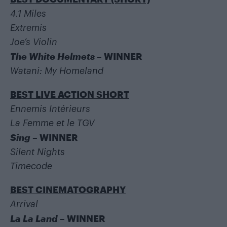
4.1 Miles
Extremis
Joe’s Violin
The White Helmets
– WINNER
Watani: My Homeland
BEST LIVE ACTION SHORT
Ennemis Intérieurs
La Femme et le TGV
Sing
– WINNER
Silent Nights
Timecode
BEST CINEMATOGRAPHY
Arrival
La La Land
– WINNER