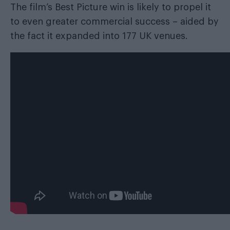
The film’s Best Picture win is likely to propel it
to even greater commercial success – aided by
the fact it expanded into 177 UK venues.