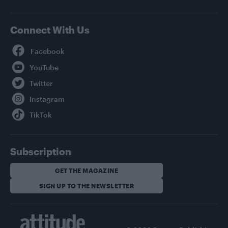
Connect With Us
Facebook
YouTube
Twitter
Instagram
TikTok
Subscription
GET THE MAGAZINE
SIGN UP TO THE NEWSLETTER