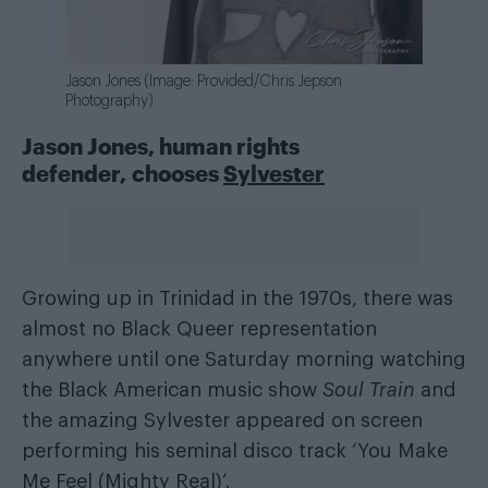
Jason Jones (Image: Provided/Chris Jepson
Photography)
Jason Jones, human rights
defender, chooses
Sylvester
Growing up in Trinidad in the 1970s, there was
almost no Black Queer representation
anywhere until one Saturday morning watching
the Black American music show
Soul Train
and
the amazing Sylvester appeared on screen
performing his seminal disco track ‘You Make
Me Feel (Mighty Real)’.