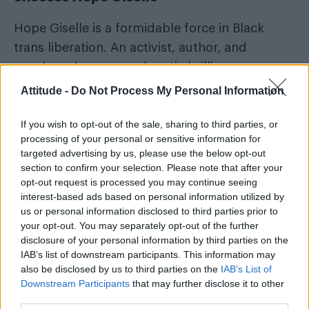
Hope Giselle is a formidable force in Black
trans liberation. An activist, author, and
speaker whose unapologetic brilliance
continues to shape the cultural and political
Attitude -
Do Not Process My Personal Information
landscape. A fearless truth-teller, she made
history as the first openly trans woman to earn
If you wish to opt-out of the sale, sharing to third parties, or
processing of your personal or sensitive information for
both a Bachelor’s and Masters in Fine Arts from
targeted advertising by us, please use the below opt-out
Alabama State University, a historically Black
section to confirm your selection. Please note that after your
institution.
opt-out request is processed you may continue seeing
interest-based ads based on personal information utilized by
us or personal information disclosed to third parties prior to
your opt-out. You may separately opt-out of the further
disclosure of your personal information by third parties on the
IAB’s list of downstream participants. This information may
also be disclosed by us to third parties on the
IAB’s List of
Downstream Participants
that may further disclose it to other
third parties.