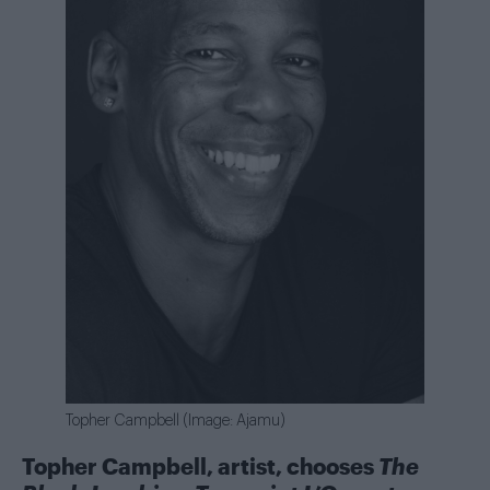
Topher Campbell (Image: Ajamu)
Topher Campbell, artist, chooses
The