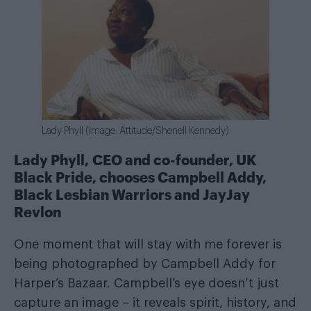
Lady Phyll (Image: Attitude/Shenell Kennedy)
Lady Phyll, CEO and co-founder, UK
Black Pride, chooses Campbell Addy,
Black Lesbian Warriors and JayJay
Revlon
One moment that will stay with me forever is
being photographed by Campbell Addy for
Harper’s Bazaar. Campbell’s eye doesn’t just
capture an image – it reveals spirit, history, and