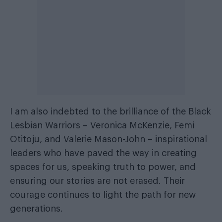
I am also indebted to the brilliance of the Black
Lesbian Warriors – Veronica McKenzie, Femi
Otitoju, and Valerie Mason-John – inspirational
leaders who have paved the way in creating
spaces for us, speaking truth to power, and
ensuring our stories are not erased. Their
courage continues to light the path for new
generations.