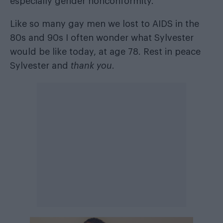
especially gender nonconformity.
Like so many gay men we lost to AIDS in the
80s and 90s I often wonder what Sylvester
would be like today, at age 78. Rest in peace
Sylvester and
thank you
.