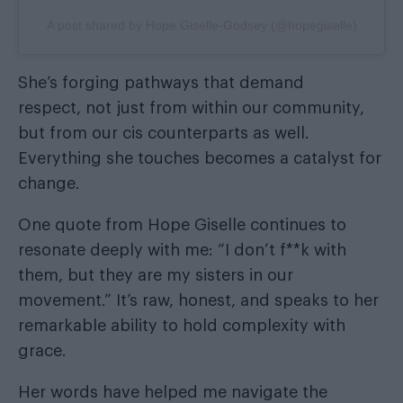
A post shared by Hope Giselle-Godsey (@hopegiselle)
She’s forging pathways that demand
respect, not just from within our community,
but from our cis counterparts as well.
Everything she touches becomes a catalyst for
change.
One quote from Hope Giselle continues to
resonate deeply with me: “I don’t f**k with
them, but they are my sisters in our
movement.” It’s raw, honest, and speaks to her
remarkable ability to hold complexity with
grace.
Her words have helped me navigate the