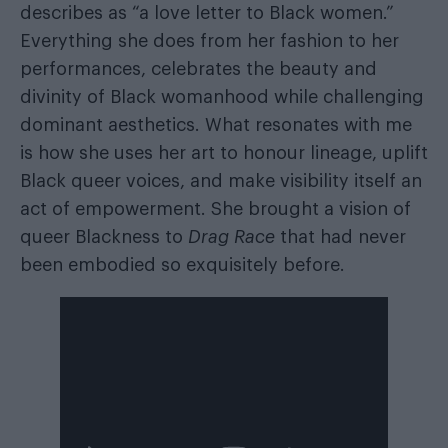
describes as “a love letter to Black women.”
Everything she does from her fashion to her
performances, celebrates the beauty and
divinity of Black womanhood while challenging
dominant aesthetics. What resonates with me
is how she uses her art to honour lineage, uplift
Black queer voices, and make visibility itself an
act of empowerment. She brought a vision of
queer Blackness to
Drag Race
that had never
been embodied so exquisitely before.