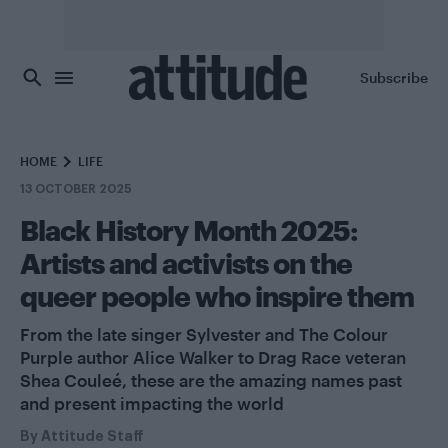
Skip to main content
Subscribe
HOME
LIFE
13 OCTOBER 2025
Black History Month 2025:
Artists and activists on the
queer people who inspire them
From the late singer Sylvester and The Colour
Purple author Alice Walker to Drag Race veteran
Shea Couleé, these are the amazing names past
and present impacting the world
By
Attitude Staff