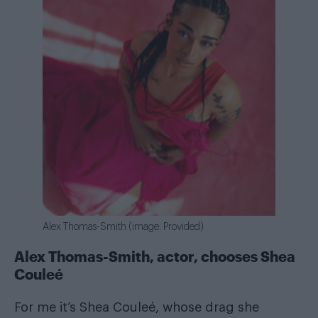
Alex Thomas-Smith (image: Provided)
Alex Thomas-Smith, actor, chooses Shea
Couleé
For me it’s Shea Couleé, whose drag she