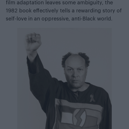
film adaptation leaves some ambiguity, the
1982 book effectively tells a rewarding story of
self-love in an oppressive, anti-Black world.