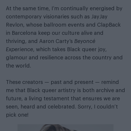
At the same time, I’m continually energised by
contemporary visionaries such as JayJay
Revlon, whose ballroom events and ClapBack
in Barcelona keep our culture alive and
thriving, and Aaron Carty’s
Beyoncé
Experience
, which takes Black queer joy,
glamour and resilience across the country and
the world.
These creators — past and present — remind
me that Black queer artistry is both archive and
future, a living testament that ensures we are
seen, heard and celebrated. Sorry, I couldn’t
pick one!