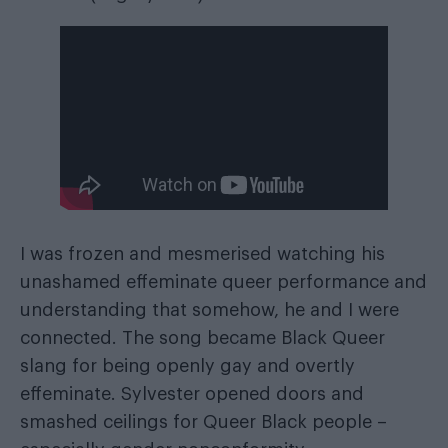
I was frozen and mesmerised watching his
unashamed effeminate queer performance and
understanding that somehow, he and I were
connected. The song became Black Queer
slang for being openly gay and overtly
effeminate. Sylvester opened doors and
smashed ceilings for Queer Black people –