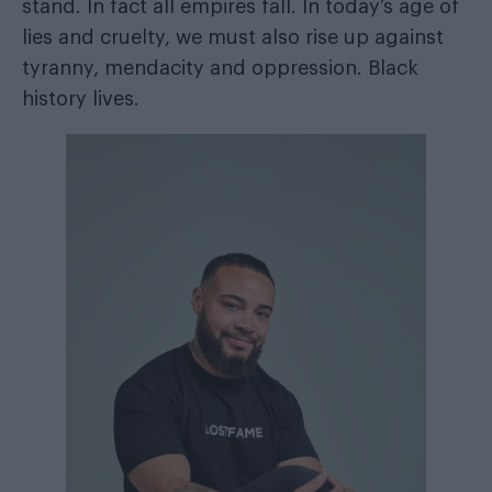
stand. In fact all empires fall. In today’s age of
lies and cruelty, we must also rise up against
tyranny, mendacity and oppression. Black
history lives.