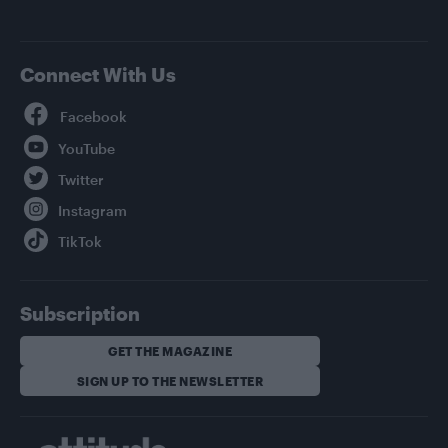
Connect With Us
Facebook
YouTube
Twitter
Instagram
TikTok
Subscription
GET THE MAGAZINE
SIGN UP TO THE NEWSLETTER