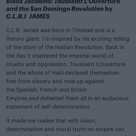
Black Jacobins: Toussaint L’Ouverture
and the San Domingo Revolution
by
C.L.R.I JAMES
C.L.R. James was born in Trinidad and is a
literary giant. I’m inspired by his exciting telling
of the story of the Haitian Revolution. Back in
the day it shattered the Imperial world of
cruelty and oppression. Toussaint LOuverture
and the whole of Haiti declared themselves
free from slavery and rose up against
the Spanish, French and British
Empires
and
defeated them all in an audacious
statement of self-determination.
It made me realise that with vision,
determination and moral truth no empire can