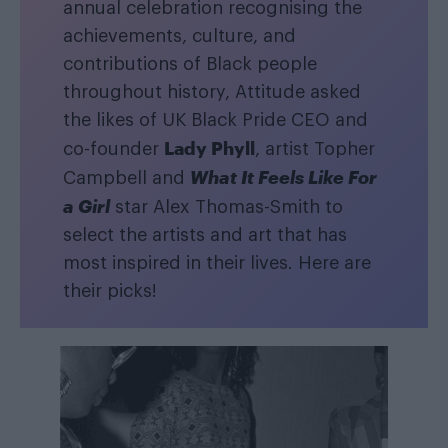
annual celebration recognising the
achievements, culture, and
contributions of Black people
throughout history, Attitude asked
the likes of UK Black Pride CEO and
Lady Phyll
co-founder
, artist Topher
What It Feels Like For
Campbell and
a Girl
star Alex Thomas-Smith to
select the artists and art that has
most inspired in their lives. Here are
their picks!