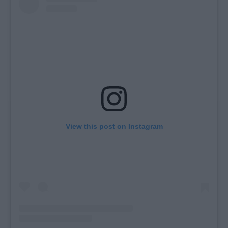
View this post on Instagram