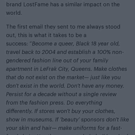
brand LostFame has a similar impact on the
world.
The first email they sent to me always stood
out, this is what it takes to be a
success: “
Become a queer, Black 18 year old,
travel back to 2004 and establish a 100% non-
gendered fashion line out of your family
apartment in LeFrak City, Queens. Make clothes
that do not exist on the market— just like you
don’t exist in the world. Don’t have any money.
Persist for a decade without a single review
from the fashion press. Do everything
differently. If stores won’t buy your clothes,
show in museums. If ‘beauty’ sponsors don’t like
your skin and hair— make uniforms for a fast-