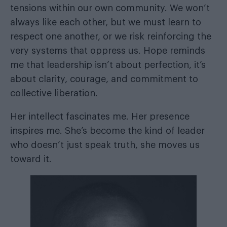
tensions within our own community. We won’t
always like each other, but we must learn to
respect one another, or we risk reinforcing the
very systems that oppress us. Hope reminds
me that leadership isn’t about perfection, it’s
about clarity, courage, and commitment to
collective liberation.
Her intellect fascinates me. Her presence
inspires me. She’s become the kind of leader
who doesn’t just speak truth, she moves us
toward it.