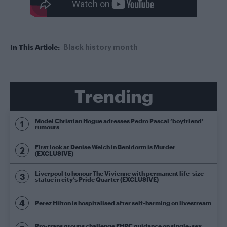
In This Article:
Black history month
Trending
Model Christian Hogue adresses Pedro Pascal ‘boyfriend’
rumours
First look at Denise Welch in Benidorm is Murder
(EXCLUSIVE)
Liverpool to honour The Vivienne with permanent life-size
statue in city’s Pride Quarter (EXCLUSIVE)
Perez Hilton is hospitalised after self-harming on livestream
Pro-trans groups challenge EHRC guidance on single-sex