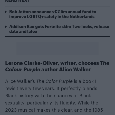
Rob Jetten announces €7.5m annual fund to
improve LGBTQ+ safety in the Netherlands
Addison Rae gets Fortnite skin: Two looks, release
date and latex
Lerone Clarke-Oliver, writer, chooses
The
Colour Purple
author Alice Walker
Alice Walker’s
The Color Purple
is a book I
revisit every few years. It perfectly blends
Black history with the nuances of Black
sexuality, particularly its fluidity. While the
2023 musical makes this clear, and the 1985