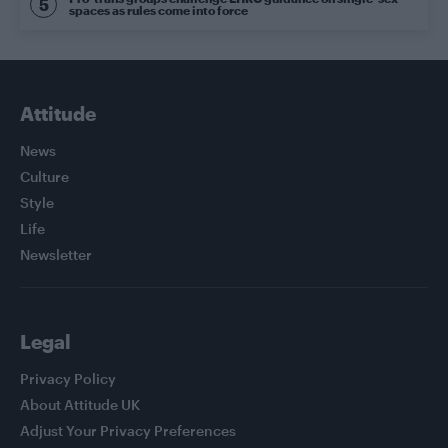
spaces as rules come into force
Attitude
News
Culture
Style
Life
Newsletter
Legal
Privacy Policy
About Attitude UK
Adjust Your Privacy Preferences