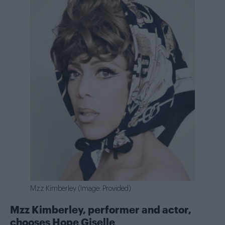
Mzz Kimberley (Image: Provided)
Mzz Kimberley, performer and actor,
chooses
Hope Giselle