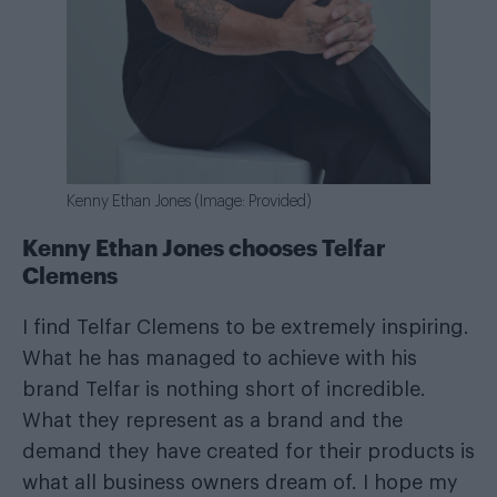
Kenny Ethan Jones (Image: Provided)
Kenny Ethan Jones chooses Telfar
Clemens
I find Telfar Clemens to be extremely inspiring.
What he has managed to achieve with his
brand Telfar is nothing short of incredible.
What they represent as a brand and the
demand they have created for their products is
what all business owners dream of. I hope my