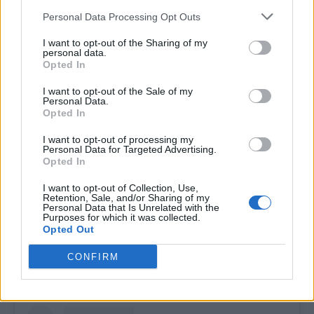
Personal Data Processing Opt Outs
I want to opt-out of the Sharing of my
personal data.
Opted In
I want to opt-out of the Sale of my
Her academic credentials, including
Personal Data.
Opted In
certifications from Harvard and SHRM in
diversity and inclusion, reflect a deep
I want to opt-out of processing my
Personal Data for Targeted Advertising.
commitment to structural change. As a
Opted In
consultant to organisations such as NASA,
I want to opt-out of Collection, Use,
HRC, TransTech, and Freedom for All
Retention, Sale, and/or Sharing of my
Personal Data that Is Unrelated with the
Americans, Hope’s impact is expansive and
Purposes for which it was collected.
Opted Out
enduring. She builds bridges, challenges
systems, and redefines what leadership looks
CONFIRM
like in our movement.