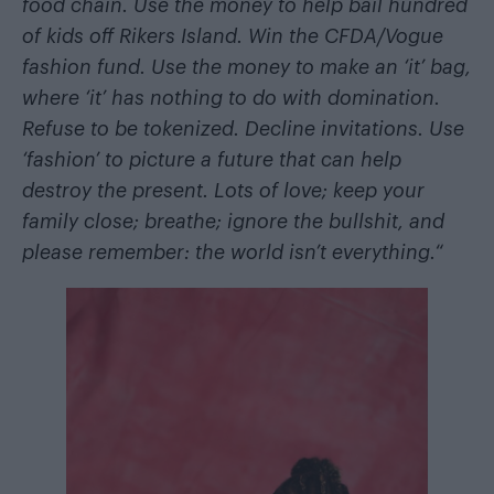
food chain. Use the money to help bail hundred
of kids off Rikers Island. Win the CFDA/Vogue
fashion fund. Use the money to make an ‘it’ bag,
where ‘it’ has nothing to do with domination.
Refuse to be tokenized. Decline invitations. Use
‘fashion’ to picture a future that can help
destroy the present. Lots of love; keep your
family close; breathe; ignore the bullshit, and
please remember: the world isn’t everything.
“