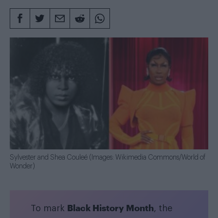
Sylvester and Shea Couleé (Images: Wikimedia Commons/World of
Wonder)
Black History Month
To mark
, the