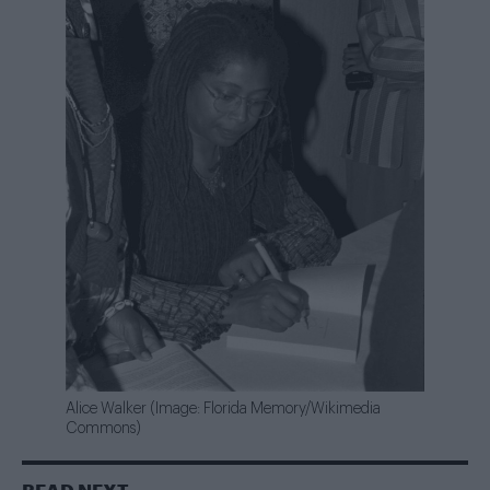
Alice Walker (Image: Florida Memory/Wikimedia
Commons)
READ NEXT