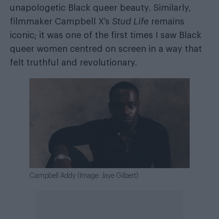
unapologetic Black queer beauty. Similarly,
filmmaker Campbell X’s
Stud Life
remains
iconic; it was one of the first times I saw Black
queer women centred on screen in a way that
felt truthful and revolutionary.
Campbell Addy (Image: Jaye Gilbert)