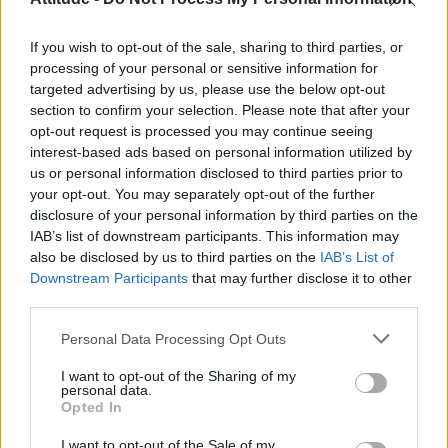
Olympic skier Gus Kenworthy announces engagement to
boyfriend Andrew Rigby
If you wish to opt-out of the sale, sharing to third parties, or
William Orbit, producer behind Madonna’s Ray of Light,
dies aged 69
processing of your personal or sensitive information for
targeted advertising by us, please use the below opt-out
Model Christian Hogue adresses Pedro Pascal ‘boyfriend’
section to confirm your selection. Please note that after your
rumours
opt-out request is processed you may continue seeing
interest-based ads based on personal information utilized by
The Pussycat Dolls add first-ever Brazil stadium date to
reunion tour
us or personal information disclosed to third parties prior to
your opt-out. You may separately opt-out of the further
disclosure of your personal information by third parties on the
IAB’s list of downstream participants. This information may
also be disclosed by us to third parties on the
IAB’s List of
Downstream Participants
that may further disclose it to other
Attitude
third parties.
News
Personal Data Processing Opt Outs
Culture
Style
I want to opt-out of the Sharing of my
personal data.
Life
Opted In
Newsletter
I want to opt-out of the Sale of my