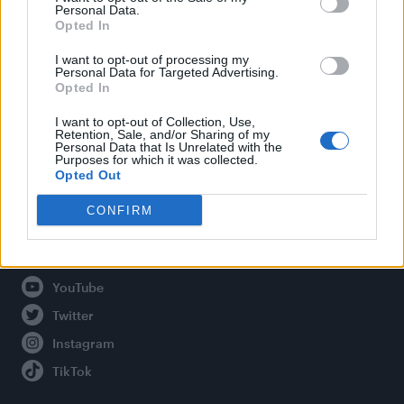
Personal Data.
Opted In
Legal
I want to opt-out of processing my
Personal Data for Targeted Advertising.
Opted In
Privacy Policy
About Attitude UK
I want to opt-out of Collection, Use,
Retention, Sale, and/or Sharing of my
Adjust Your Privacy Preferences
Personal Data that Is Unrelated with the
Purposes for which it was collected.
Opted Out
CONFIRM
Connect With Us
Facebook
YouTube
Twitter
Instagram
TikTok