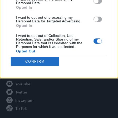
Personal Data.
Opted In
Legal
I want to opt-out of processing my
Personal Data for Targeted Advertising.
Opted In
Privacy Policy
About Attitude UK
I want to opt-out of Collection, Use,
Retention, Sale, and/or Sharing of my
Adjust Your Privacy Preferences
Personal Data that Is Unrelated with the
Purposes for which it was collected.
Opted Out
CONFIRM
Connect With Us
Facebook
YouTube
Twitter
Instagram
TikTok