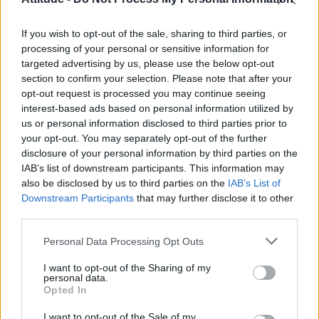
First look at Denise Welch in Benidorm is Murder
(EXCLUSIVE)
If you wish to opt-out of the sale, sharing to third parties, or
Liverpool to honour The Vivienne with permanent life-size
statue in city’s Pride Quarter (EXCLUSIVE)
processing of your personal or sensitive information for
targeted advertising by us, please use the below opt-out
section to confirm your selection. Please note that after your
Perez Hilton is hospitalised after self-harming on livestream
opt-out request is processed you may continue seeing
interest-based ads based on personal information utilized by
Pro-trans groups challenge EHRC guidance on single-sex
spaces as rules come into force
us or personal information disclosed to third parties prior to
your opt-out. You may separately opt-out of the further
disclosure of your personal information by third parties on the
IAB’s list of downstream participants. This information may
also be disclosed by us to third parties on the
IAB’s List of
Downstream Participants
that may further disclose it to other
Attitude
third parties.
News
Personal Data Processing Opt Outs
Culture
Style
I want to opt-out of the Sharing of my
personal data.
Life
Opted In
Newsletter
I want to opt-out of the Sale of my