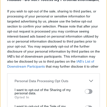
Olympic skier Gus Kenworthy announces engagement to
boyfriend Andrew Rigby
If you wish to opt-out of the sale, sharing to third parties, or
Model Christian Hogue adresses Pedro Pascal ‘boyfriend’
rumours
processing of your personal or sensitive information for
targeted advertising by us, please use the below opt-out
William Orbit, producer behind Madonna’s Ray of Light,
section to confirm your selection. Please note that after your
dies aged 69
opt-out request is processed you may continue seeing
interest-based ads based on personal information utilized by
First look at Denise Welch in Benidorm is Murder
(EXCLUSIVE)
us or personal information disclosed to third parties prior to
your opt-out. You may separately opt-out of the further
disclosure of your personal information by third parties on the
IAB’s list of downstream participants. This information may
also be disclosed by us to third parties on the
IAB’s List of
Downstream Participants
that may further disclose it to other
Attitude
third parties.
News
Personal Data Processing Opt Outs
Culture
Style
I want to opt-out of the Sharing of my
personal data.
Life
Opted In
Newsletter
I want to opt-out of the Sale of my