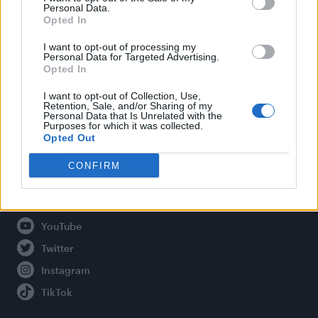
Personal Data.
Opted In
Legal
I want to opt-out of processing my
Personal Data for Targeted Advertising.
Opted In
Privacy Policy
About Attitude UK
I want to opt-out of Collection, Use,
Retention, Sale, and/or Sharing of my
Adjust Your Privacy Preferences
Personal Data that Is Unrelated with the
Purposes for which it was collected.
Opted Out
CONFIRM
Connect With Us
Facebook
YouTube
Twitter
Instagram
TikTok