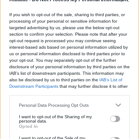
Model Christian Hogue adresses Pedro Pascal ‘boyfriend’
rumours
If you wish to opt-out of the sale, sharing to third parties, or
Olympic skier Gus Kenworthy announces engagement to
boyfriend Andrew Rigby
processing of your personal or sensitive information for
targeted advertising by us, please use the below opt-out
The Pussycat Dolls add first-ever Brazil stadium date to
section to confirm your selection. Please note that after your
reunion tour
opt-out request is processed you may continue seeing
interest-based ads based on personal information utilized by
TikTok blames ‘error’ that allowed Perez Hilton livestream to
continue for 15 minutes
us or personal information disclosed to third parties prior to
your opt-out. You may separately opt-out of the further
disclosure of your personal information by third parties on the
IAB’s list of downstream participants. This information may
also be disclosed by us to third parties on the
IAB’s List of
Downstream Participants
that may further disclose it to other
Attitude
third parties.
News
Personal Data Processing Opt Outs
Culture
Style
I want to opt-out of the Sharing of my
personal data.
Life
Opted In
Newsletter
I want to opt-out of the Sale of my