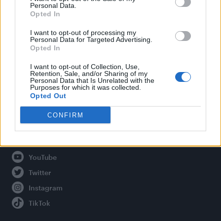
Personal Data.
Opted In
Legal
I want to opt-out of processing my
Personal Data for Targeted Advertising.
Opted In
Privacy Policy
About Attitude UK
I want to opt-out of Collection, Use,
Retention, Sale, and/or Sharing of my
Adjust Your Privacy Preferences
Personal Data that Is Unrelated with the
Purposes for which it was collected.
Opted Out
CONFIRM
Connect With Us
Facebook
YouTube
Twitter
Instagram
TikTok