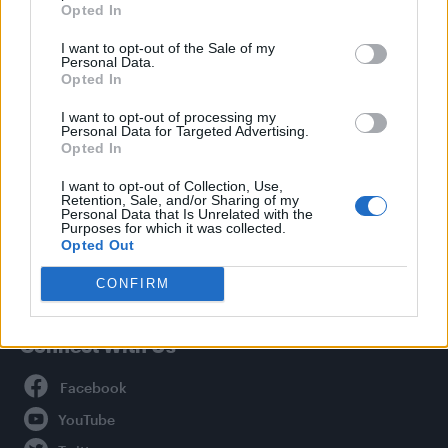
Opted In
Style
I want to opt-out of the Sale of my
Life
Personal Data.
Newsletter
Opted In
I want to opt-out of processing my
Personal Data for Targeted Advertising.
Opted In
Legal
I want to opt-out of Collection, Use,
Retention, Sale, and/or Sharing of my
Privacy Policy
Personal Data that Is Unrelated with the
About Attitude UK
Purposes for which it was collected.
Opted Out
Adjust Your Privacy Preferences
CONFIRM
Connect With Us
Facebook
YouTube
Twitter