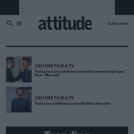
Skip to main content
Subscribe
CULTURE FILM & TV
Ted Lasso fans celebrate adorable season finale gay
kiss: ‘We won!’
CULTURE FILM & TV
Ted Lasso confirms gay footballer character