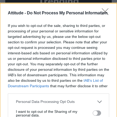
Trending
Attitude -
Do Not Process My Personal Information
Model Christian Hogue adresses Pedro Pascal ‘boyfriend’
rumours
If you wish to opt-out of the sale, sharing to third parties, or
First look at Denise Welch in Benidorm is Murder
(EXCLUSIVE)
processing of your personal or sensitive information for
targeted advertising by us, please use the below opt-out
Róisín Murphy criticises Madonna for supporting
section to confirm your selection. Please note that after your
transgender people
opt-out request is processed you may continue seeing
interest-based ads based on personal information utilized by
Olympic skier Gus Kenworthy announces engagement to
boyfriend Andrew Rigby
us or personal information disclosed to third parties prior to
your opt-out. You may separately opt-out of the further
A Friend of Dorothy: Watch the Oscar-nominated short film
disclosure of your personal information by third parties on the
with Miriam Margolyes in full exclusively on Attitude now
IAB’s list of downstream participants. This information may
also be disclosed by us to third parties on the
IAB’s List of
Downstream Participants
that may further disclose it to other
third parties.
Attitude
Personal Data Processing Opt Outs
News
I want to opt-out of the Sharing of my
personal data.
Culture