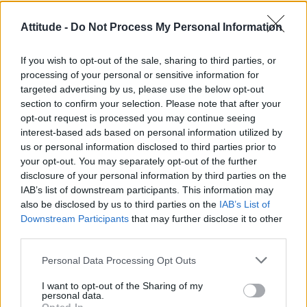
Róisín Murphy criticises Madonna for supporting
Attitude -
Do Not Process My Personal Information
transgender people
Model Christian Hogue adresses Pedro Pascal ‘boyfriend’
If you wish to opt-out of the sale, sharing to third parties, or
rumours
processing of your personal or sensitive information for
targeted advertising by us, please use the below opt-out
Olympic skier Gus Kenworthy announces engagement to
boyfriend Andrew Rigby
section to confirm your selection. Please note that after your
opt-out request is processed you may continue seeing
The Pussycat Dolls add first-ever Brazil stadium date to
interest-based ads based on personal information utilized by
reunion tour
us or personal information disclosed to third parties prior to
your opt-out. You may separately opt-out of the further
TikTok blames ‘error’ that allowed Perez Hilton livestream to
continue for 15 minutes
disclosure of your personal information by third parties on the
IAB’s list of downstream participants. This information may
also be disclosed by us to third parties on the
IAB’s List of
Downstream Participants
that may further disclose it to other
third parties.
Attitude
Personal Data Processing Opt Outs
News
I want to opt-out of the Sharing of my
Culture
personal data.