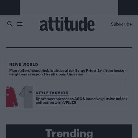
Skip to main content
Subscribe
NEWS WORLD
Man suffers homophobic abuse after flying Pride flag from house –
neighbours respond by all doing the same
STYLE FASHION
Sport meets street as ASOS launch exclusive unisex
collection with VFILES
Trending