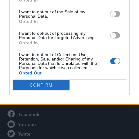
Opted In
Style
Life
I want to opt-out of the Sale of my
Personal Data.
Newsletter
Opted In
I want to opt-out of processing my
Personal Data for Targeted Advertising.
Opted In
Legal
I want to opt-out of Collection, Use,
Privacy Policy
Retention, Sale, and/or Sharing of my
Personal Data that Is Unrelated with the
About Attitude UK
Purposes for which it was collected.
Adjust Your Privacy Preferences
Opted Out
CONFIRM
Connect With Us
Facebook
YouTube
Twitter