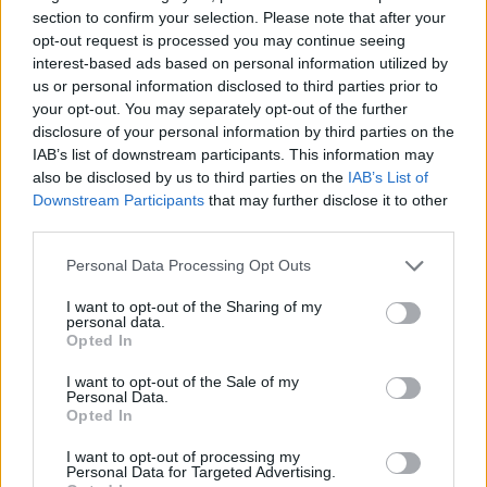
section to confirm your selection. Please note that after your
NEWS WORLD
opt-out request is processed you may continue seeing
Senegalese journalist jailed for ‘acts of
interest-based ads based on personal information utilized by
homosexuality’
us or personal information disclosed to third parties prior to
your opt-out. You may separately opt-out of the further
disclosure of your personal information by third parties on the
IAB’s list of downstream participants. This information may
Trending
also be disclosed by us to third parties on the
IAB’s List of
Downstream Participants
that may further disclose it to other
third parties.
Róisín Murphy criticises Madonna for supporting
transgender people
Personal Data Processing Opt Outs
Model Christian Hogue adresses Pedro Pascal ‘boyfriend’
rumours
I want to opt-out of the Sharing of my
personal data.
Opted In
Olympic skier Gus Kenworthy announces engagement to
boyfriend Andrew Rigby
I want to opt-out of the Sale of my
Personal Data.
The Pussycat Dolls add first-ever Brazil stadium date to
reunion tour
Opted In
TikTok blames ‘error’ that allowed Perez Hilton livestream to
I want to opt-out of processing my
continue for 15 minutes
Personal Data for Targeted Advertising.