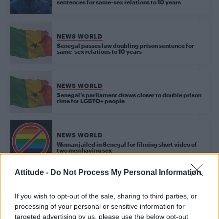
sentences for same-sex relations to 10 years
NEWS WORLD
Senegal passes law doubling prison sentence for
same-sex relations to 10 years
NEWS WORLD
Senegal’s parliament draws closer to double prison
time for LGBTQ+ people
NEWS WORLD
Woman jailed in Senegal for filming short video of
two men having sex
Attitude -
Do Not Process My Personal Information
NEWS WORLD
If you wish to opt-out of the sale, sharing to third parties, or
Seven men were jailed in Senegal for being gay
processing of your personal or sensitive information for
targeted advertising by us, please use the below opt-out