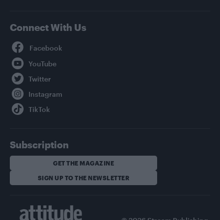
Connect With Us
Facebook
YouTube
Twitter
Instagram
TikTok
Subscription
GET THE MAGAZINE
SIGN UP TO THE NEWSLETTER