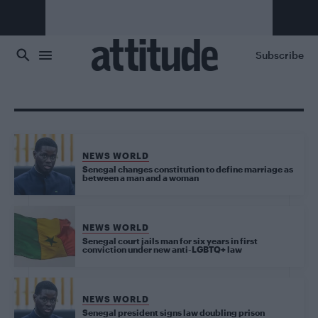
Skip to main content
Subscribe
NEWS WORLD
Senegal changes constitution to define marriage as
between a man and a woman
NEWS WORLD
Senegal court jails man for six years in first
conviction under new anti-LGBTQ+ law
NEWS WORLD
Senegal president signs law doubling prison