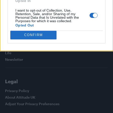
Opted In
I want to opt-out of Collection, Use,
Retention, Sale, and/or Sharing of my
Personal Data that Is Unrelated with the
Purposes for which it was collected.
Attitude
Opted Out
News
CONFIRM
Culture
Style
Life
Newsletter
Legal
Privacy Policy
About Attitude UK
Adjust Your Privacy Preferences