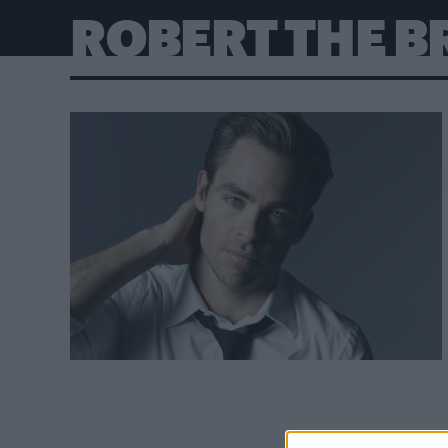
ROBERT THE B