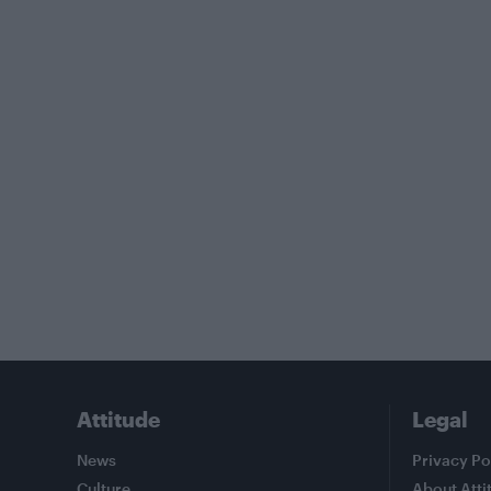
Attitude
Legal
News
Privacy Po
Culture
About Atti