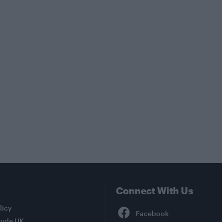
Connect With Us
Facebook
licy
tude UK