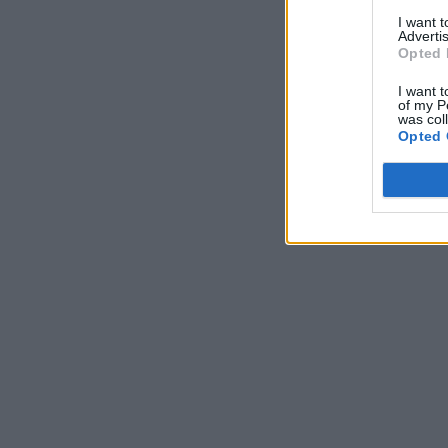
I want 
Advertis
Opted 
I want t
of my P
was col
Opted 