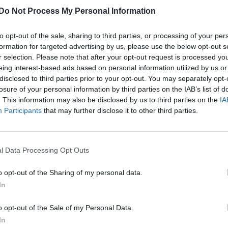
Do Not Process My Personal Information
to opt-out of the sale, sharing to third parties, or processing of your per
formation for targeted advertising by us, please use the below opt-out s
r selection. Please note that after your opt-out request is processed y
eing interest-based ads based on personal information utilized by us or
disclosed to third parties prior to your opt-out. You may separately opt-
losure of your personal information by third parties on the IAB’s list of
. This information may also be disclosed by us to third parties on the
IA
Participants
that may further disclose it to other third parties.
l Data Processing Opt Outs
o opt-out of the Sharing of my personal data.
In
o opt-out of the Sale of my Personal Data.
In