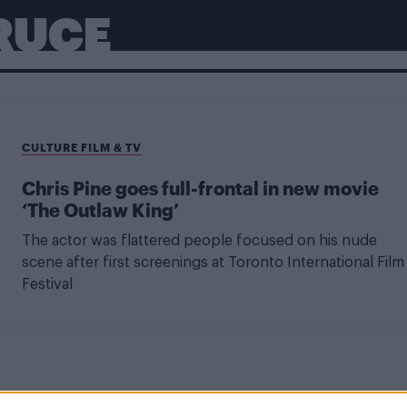
RUCE
CULTURE FILM & TV
Chris Pine goes full-frontal in new movie
‘The Outlaw King’
The actor was flattered people focused on his nude
scene after first screenings at Toronto International Film
Festival