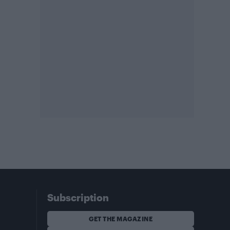
Subscription
GET THE MAGAZINE