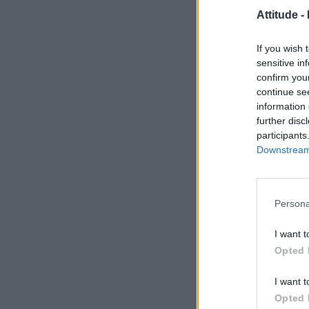
Attitude -
If you wish 
sensitive in
confirm you
continue se
information 
further disc
participants
Downstream 
Persona
I want t
Opted 
I want t
Opted 