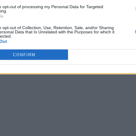
to opt-out of processing my Personal Data for Targeted
ing.
In
o opt-out of Collection, Use, Retention, Sale, and/or Sharing
ersonal Data that Is Unrelated with the Purposes for which it
lected.
Out
CONFIRM