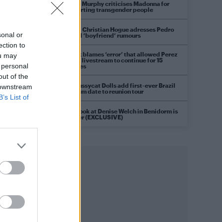
Róisín Murphy criticises Madonna for
supporting transgender people
Model Christian Hogue adresses Pedro
sonal or
Pascal ‘boyfriend’ rumours
ection to
TikTok blames ‘error’ that allowed Perez
ou may
Hilton livestream to continue for 15
 personal
minutes
out of the
The Pussycat Dolls add first-ever Brazil
 downstream
stadium date to reunion tour
B’s List of
First look at Denise Welch in Benidorm is
Murder (EXCLUSIVE)