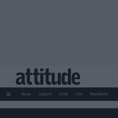
News
Culture
Style
Life
Newsletter