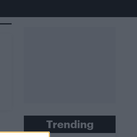
Trending