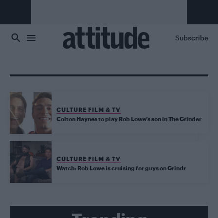
Skip to main content
Subscribe
CULTURE FILM & TV
Colton Haynes to play Rob Lowe’s son in The Grinder
CULTURE FILM & TV
Watch: Rob Lowe is cruising for guys on Grindr