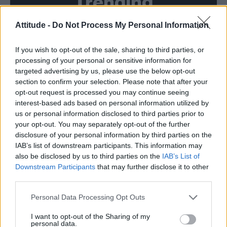
Trending
Attitude -
Do Not Process My Personal Information
Róisín Murphy criticises Madonna for supporting
transgender people
If you wish to opt-out of the sale, sharing to third parties, or
Olympic skier Gus Kenworthy announces engagement to
boyfriend Andrew Rigby
processing of your personal or sensitive information for
targeted advertising by us, please use the below opt-out
William Orbit, producer behind Madonna’s Ray of Light,
section to confirm your selection. Please note that after your
dies aged 69
opt-out request is processed you may continue seeing
interest-based ads based on personal information utilized by
Model Christian Hogue adresses Pedro Pascal ‘boyfriend’
rumours
us or personal information disclosed to third parties prior to
your opt-out. You may separately opt-out of the further
A Friend of Dorothy: Watch the Oscar-nominated short film
disclosure of your personal information by third parties on the
with Miriam Margolyes in full exclusively on Attitude now
IAB’s list of downstream participants. This information may
also be disclosed by us to third parties on the
IAB’s List of
Downstream Participants
that may further disclose it to other
third parties.
Attitude
Personal Data Processing Opt Outs
News
I want to opt-out of the Sharing of my
personal data.
Culture