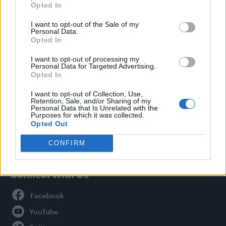
Opted In
Style
I want to opt-out of the Sale of my
Life
Personal Data.
Newsletter
Opted In
I want to opt-out of processing my
Personal Data for Targeted Advertising.
Opted In
Legal
I want to opt-out of Collection, Use,
Retention, Sale, and/or Sharing of my
Privacy Policy
Personal Data that Is Unrelated with the
About Attitude UK
Purposes for which it was collected.
Opted Out
Adjust Your Privacy Preferences
CONFIRM
Connect With Us
Facebook
YouTube
Twitter