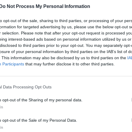
CULTURE FILM & TV
Do Not Process My Personal Information
Katy Perry is “ruled by Satan”, according t
former politician
to opt-out of the sale, sharing to third parties, or processing of your per
formation for targeted advertising by us, please use the below opt-out s
r selection. Please note that after your opt-out request is processed y
eing interest-based ads based on personal information utilized by us or
disclosed to third parties prior to your opt-out. You may separately opt-
losure of your personal information by third parties on the IAB’s list of
. This information may also be disclosed by us to third parties on the
IA
Participants
that may further disclose it to other third parties.
l Data Processing Opt Outs
o opt-out of the Sharing of my personal data.
In
o opt-out of the Sale of my Personal Data.
In