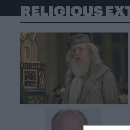
RELIGIOUS E