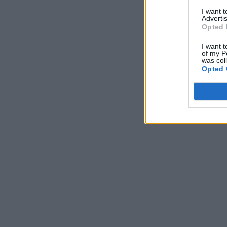
I want 
Advertis
Opted 
I want t
of my P
was col
Opted 