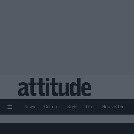
News
Culture
Style
Life
Newsletter