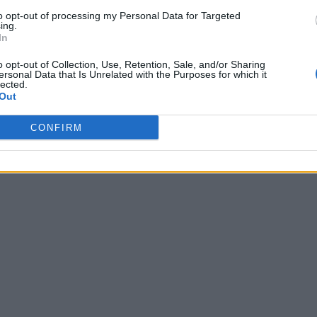
to opt-out of processing my Personal Data for Targeted
ing.
In
o opt-out of Collection, Use, Retention, Sale, and/or Sharing
ersonal Data that Is Unrelated with the Purposes for which it
lected.
Out
CONFIRM