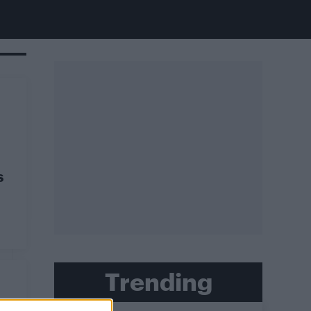
s
Trending