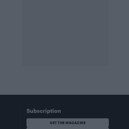
Subscription
GET THE MAGAZINE