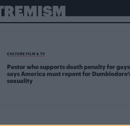
XTREMISM
CULTURE FILM & TV
Pastor who supports death penalty for gays
says America must repent for Dumbledore’
sexuality