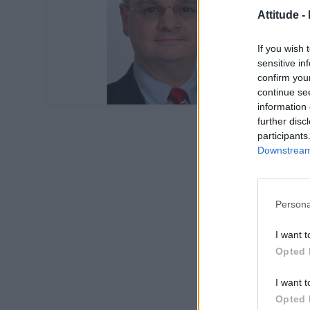
Attitude -
If you wish 
sensitive in
confirm you
continue se
information 
further disc
participants
Downstream 
Persona
I want t
Opted 
I want t
Opted 