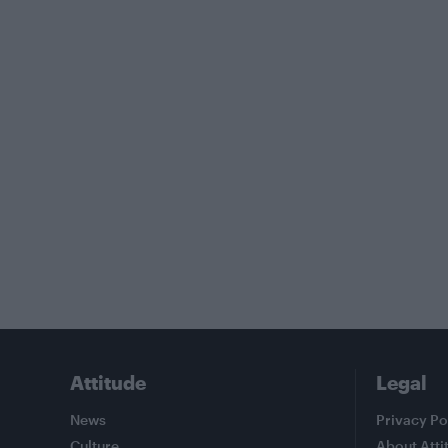
Attitude
Legal
News
Privacy Po
Culture
About Atti