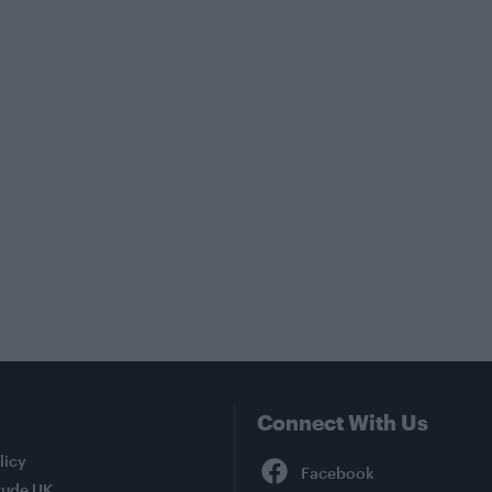
Connect With Us
Facebook
licy
tude UK