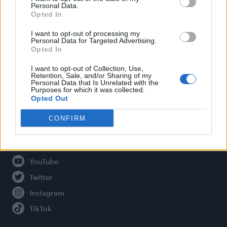
Personal Data.
Opted In
Legal
I want to opt-out of processing my
Personal Data for Targeted Advertising.
Opted In
Privacy Policy
About Attitude UK
I want to opt-out of Collection, Use,
Retention, Sale, and/or Sharing of my
Adjust Your Privacy Preferences
Personal Data that Is Unrelated with the
Purposes for which it was collected.
Opted Out
CONFIRM
Connect With Us
Facebook
YouTube
Twitter
Instagram
TikTok