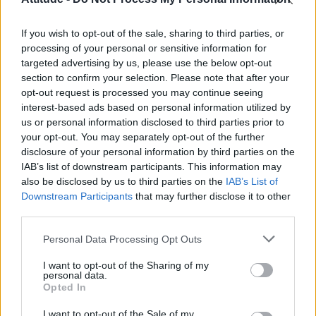
First look at Denise Welch in Benidorm is Murder
(EXCLUSIVE)
If you wish to opt-out of the sale, sharing to third parties, or
Liverpool to honour The Vivienne with permanent life-size
statue in city’s Pride Quarter (EXCLUSIVE)
processing of your personal or sensitive information for
targeted advertising by us, please use the below opt-out
section to confirm your selection. Please note that after your
Perez Hilton is hospitalised after self-harming on livestream
opt-out request is processed you may continue seeing
interest-based ads based on personal information utilized by
Pro-trans groups challenge EHRC guidance on single-sex
spaces as rules come into force
us or personal information disclosed to third parties prior to
your opt-out. You may separately opt-out of the further
disclosure of your personal information by third parties on the
IAB’s list of downstream participants. This information may
also be disclosed by us to third parties on the
IAB’s List of
Downstream Participants
that may further disclose it to other
Attitude
third parties.
News
Personal Data Processing Opt Outs
Culture
Style
I want to opt-out of the Sharing of my
personal data.
Life
Opted In
Newsletter
I want to opt-out of the Sale of my