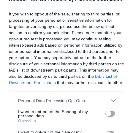
Obsession star Richard Armitage on coming out, his
sexuality and male partner
If you wish to opt-out of the sale, sharing to third parties, or
Woman who looks like Andy Burnham embraces ‘Mandy
Burnham’ nickname after viral TikTok
processing of your personal or sensitive information for
targeted advertising by us, please use the below opt-out
Róisín Murphy criticises Madonna for supporting
section to confirm your selection. Please note that after your
transgender people
opt-out request is processed you may continue seeing
interest-based ads based on personal information utilized by
First look at Denise Welch in Benidorm is Murder
(EXCLUSIVE)
us or personal information disclosed to third parties prior to
your opt-out. You may separately opt-out of the further
disclosure of your personal information by third parties on the
IAB’s list of downstream participants. This information may
also be disclosed by us to third parties on the
IAB’s List of
Downstream Participants
that may further disclose it to other
Attitude
third parties.
News
Personal Data Processing Opt Outs
Culture
Style
I want to opt-out of the Sharing of my
personal data.
Life
Opted In
Newsletter
I want to opt-out of the Sale of my