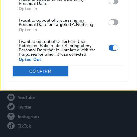
Personal Data.
Opted In
Legal
I want to opt-out of processing my
Personal Data for Targeted Advertising.
Opted In
Privacy Policy
About Attitude UK
I want to opt-out of Collection, Use,
Retention, Sale, and/or Sharing of my
Adjust Your Privacy Preferences
Personal Data that Is Unrelated with the
Purposes for which it was collected.
Opted Out
CONFIRM
Connect With Us
Facebook
YouTube
Twitter
Instagram
TikTok