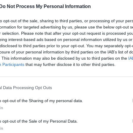
Do Not Process My Personal Information
to opt-out of the sale, sharing to third parties, or processing of your per
formation for targeted advertising by us, please use the below opt-out s
r selection. Please note that after your opt-out request is processed y
eing interest-based ads based on personal information utilized by us or
disclosed to third parties prior to your opt-out. You may separately opt-
losure of your personal information by third parties on the IAB’s list of
. This information may also be disclosed by us to third parties on the
IA
Participants
that may further disclose it to other third parties.
l Data Processing Opt Outs
o opt-out of the Sharing of my personal data.
In
o opt-out of the Sale of my Personal Data.
In