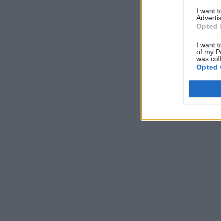
I want 
Advertis
Opted 
I want t
of my P
was col
Opted 