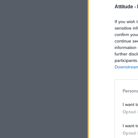
Attitude -
If you wish 
sensitive in
confirm you
continue se
information 
further disc
participants
Downstream 
Persona
I want t
Opted 
I want t
Opted 