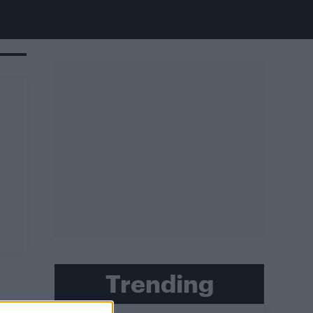
Trending