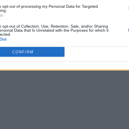
to opt-out of processing my Personal Data for Targeted
ing.
In
o opt-out of Collection, Use, Retention, Sale, and/or Sharing
ersonal Data that Is Unrelated with the Purposes for which it
lected.
Out
CONFIRM