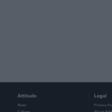
Attitude
Legal
News
Privacy Po
Culture
About Atti