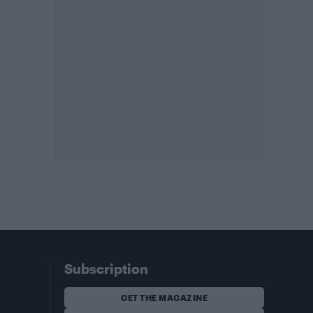
Subscription
GET THE MAGAZINE