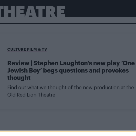
 THEATRE
CULTURE FILM & TV
Review | Stephen Laughton’s new play ‘One
Jewish Boy’ begs questions and provokes
thought
Find out what we thought of the new production at the
Old Red Lion Theatre