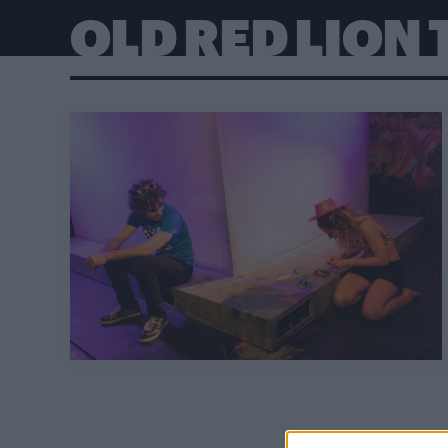
OLD RED LION