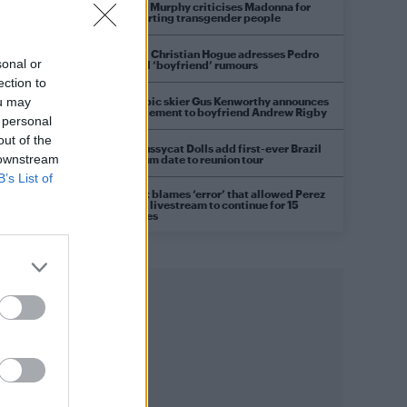
Róisín Murphy criticises Madonna for
supporting transgender people
Model Christian Hogue adresses Pedro
sonal or
Pascal ‘boyfriend’ rumours
ection to
Olympic skier Gus Kenworthy announces
ou may
engagement to boyfriend Andrew Rigby
 personal
out of the
The Pussycat Dolls add first-ever Brazil
 downstream
stadium date to reunion tour
B’s List of
TikTok blames ‘error’ that allowed Perez
Hilton livestream to continue for 15
minutes