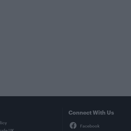
Connect With Us
Facebook
licy
tude UK