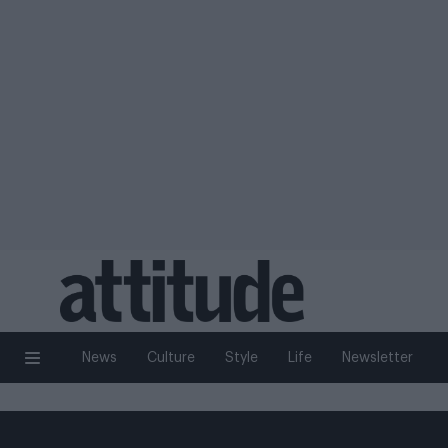
News
Culture
Style
Life
Newsletter