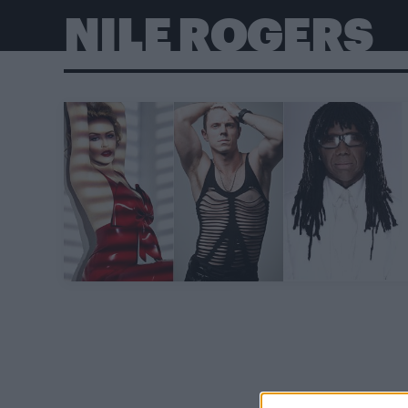
NILE ROGERS