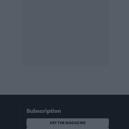
Subscription
GET THE MAGAZINE