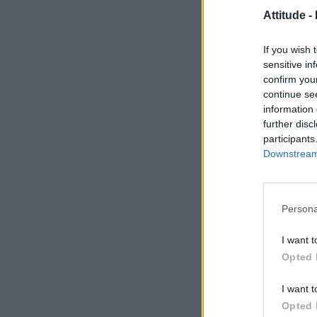
Attitude -
If you wish 
sensitive in
confirm you
continue se
information 
further disc
participants
Downstream 
Persona
I want t
Opted 
I want t
Opted 