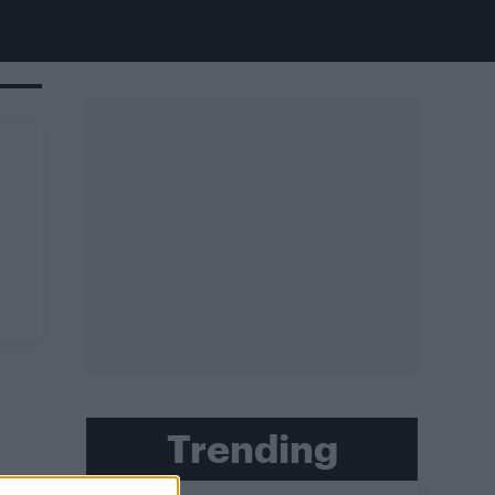
Trending