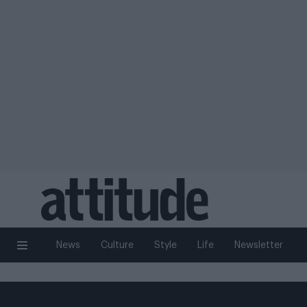
News
Culture
Style
Life
Newsletter