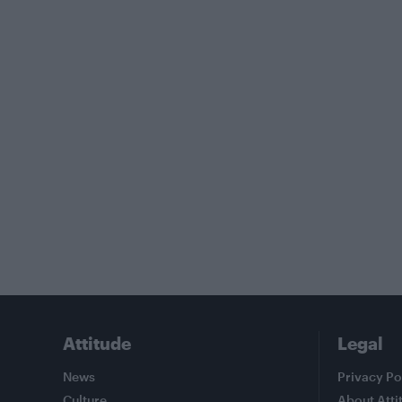
Attitude
Legal
News
Privacy Po
Culture
About Atti