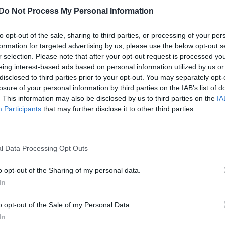
Do Not Process My Personal Information
to opt-out of the sale, sharing to third parties, or processing of your per
formation for targeted advertising by us, please use the below opt-out s
r selection. Please note that after your opt-out request is processed y
eing interest-based ads based on personal information utilized by us or
disclosed to third parties prior to your opt-out. You may separately opt-
losure of your personal information by third parties on the IAB’s list of
. This information may also be disclosed by us to third parties on the
IA
Participants
that may further disclose it to other third parties.
l Data Processing Opt Outs
o opt-out of the Sharing of my personal data.
In
o opt-out of the Sale of my Personal Data.
In