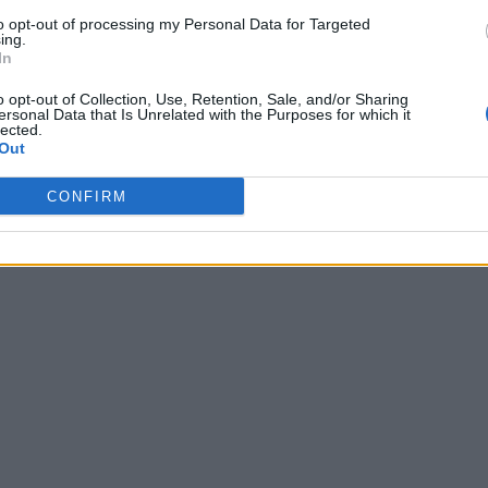
to opt-out of processing my Personal Data for Targeted
ing.
In
o opt-out of Collection, Use, Retention, Sale, and/or Sharing
ersonal Data that Is Unrelated with the Purposes for which it
lected.
Out
CONFIRM