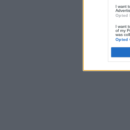
I want 
Advertis
Opted 
I want t
of my P
was col
Opted 