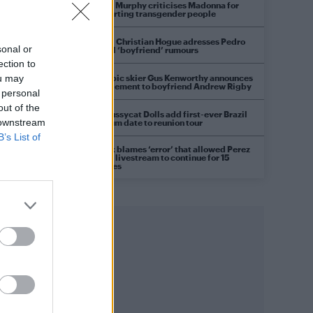
Róisín Murphy criticises Madonna for
supporting transgender people
Model Christian Hogue adresses Pedro
sonal or
Pascal ‘boyfriend’ rumours
ection to
Olympic skier Gus Kenworthy announces
ou may
engagement to boyfriend Andrew Rigby
 personal
out of the
The Pussycat Dolls add first-ever Brazil
 downstream
stadium date to reunion tour
B’s List of
TikTok blames ‘error’ that allowed Perez
Hilton livestream to continue for 15
minutes