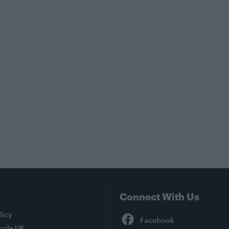
Connect With Us
Facebook
licy
tude UK