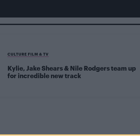
CULTURE FILM & TV
Kylie, Jake Shears & Nile Rodgers team up
for incredible new track