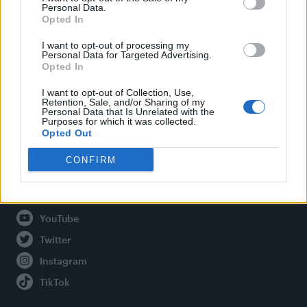
Personal Data.
Opted In
Legal
I want to opt-out of processing my
Personal Data for Targeted Advertising.
Opted In
Privacy Policy
About Attitude UK
I want to opt-out of Collection, Use,
Retention, Sale, and/or Sharing of my
Adjust Your Privacy Preferences
Personal Data that Is Unrelated with the
Purposes for which it was collected.
Opted Out
CONFIRM
Connect With Us
Facebook
YouTube
Twitter
Instagram
TikTok