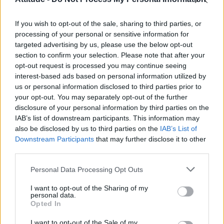
Olympic skier Gus Kenworthy announces engagement to
boyfriend Andrew Rigby
If you wish to opt-out of the sale, sharing to third parties, or
William Orbit, producer behind Madonna’s Ray of Light,
dies aged 69
processing of your personal or sensitive information for
targeted advertising by us, please use the below opt-out
Model Christian Hogue adresses Pedro Pascal ‘boyfriend’
section to confirm your selection. Please note that after your
rumours
opt-out request is processed you may continue seeing
interest-based ads based on personal information utilized by
A Friend of Dorothy: Watch the Oscar-nominated short film
with Miriam Margolyes in full exclusively on Attitude now
us or personal information disclosed to third parties prior to
your opt-out. You may separately opt-out of the further
disclosure of your personal information by third parties on the
IAB’s list of downstream participants. This information may
also be disclosed by us to third parties on the
IAB’s List of
Downstream Participants
that may further disclose it to other
Attitude
third parties.
News
Personal Data Processing Opt Outs
Culture
Style
I want to opt-out of the Sharing of my
personal data.
Life
Opted In
Newsletter
I want to opt-out of the Sale of my