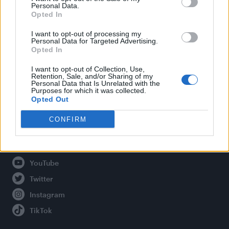
Personal Data.
Opted In
Legal
I want to opt-out of processing my
Personal Data for Targeted Advertising.
Opted In
Privacy Policy
About Attitude UK
I want to opt-out of Collection, Use,
Retention, Sale, and/or Sharing of my
Adjust Your Privacy Preferences
Personal Data that Is Unrelated with the
Purposes for which it was collected.
Opted Out
CONFIRM
Connect With Us
Facebook
YouTube
Twitter
Instagram
TikTok