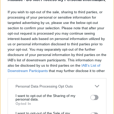
First look at Denise Welch in Benidorm is Murder
(EXCLUSIVE)
If you wish to opt-out of the sale, sharing to third parties, or
Liverpool to honour The Vivienne with permanent life-size
statue in city’s Pride Quarter (EXCLUSIVE)
processing of your personal or sensitive information for
targeted advertising by us, please use the below opt-out
Pro-trans groups challenge EHRC guidance on single-sex
section to confirm your selection. Please note that after your
spaces as rules come into force
opt-out request is processed you may continue seeing
interest-based ads based on personal information utilized by
Perez Hilton is hospitalised after self-harming on livestream
us or personal information disclosed to third parties prior to
your opt-out. You may separately opt-out of the further
disclosure of your personal information by third parties on the
IAB’s list of downstream participants. This information may
also be disclosed by us to third parties on the
IAB’s List of
Downstream Participants
that may further disclose it to other
Attitude
third parties.
News
Personal Data Processing Opt Outs
Culture
Style
I want to opt-out of the Sharing of my
personal data.
Life
Opted In
Newsletter
I want to opt-out of the Sale of my