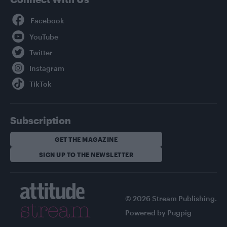
Facebook
YouTube
Twitter
Instagram
TikTok
Subscription
GET THE MAGAZINE
SIGN UP TO THE NEWSLETTER
© 2026 Stream Publishing.