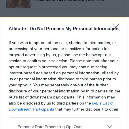
Trending
Attitude -
Do Not Process My Personal Information
If you wish to opt-out of the sale, sharing to third parties, or
Model Christian Hogue adresses Pedro Pascal ‘boyfriend’
rumours
processing of your personal or sensitive information for
targeted advertising by us, please use the below opt-out
First look at Denise Welch in Benidorm is Murder
section to confirm your selection. Please note that after your
(EXCLUSIVE)
opt-out request is processed you may continue seeing
interest-based ads based on personal information utilized by
Róisín Murphy criticises Madonna for supporting
transgender people
us or personal information disclosed to third parties prior to
your opt-out. You may separately opt-out of the further
Olympic skier Gus Kenworthy announces engagement to
disclosure of your personal information by third parties on the
boyfriend Andrew Rigby
IAB’s list of downstream participants. This information may
also be disclosed by us to third parties on the
IAB’s List of
A Friend of Dorothy: Watch the Oscar-nominated short film
with Miriam Margolyes in full exclusively on Attitude now
Downstream Participants
that may further disclose it to other
third parties.
Personal Data Processing Opt Outs