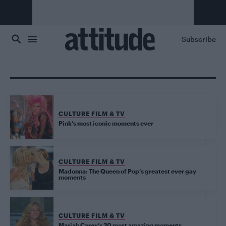
Skip to main content
Subscribe
CULTURE FILM & TV
Pink’s most iconic moments ever
CULTURE FILM & TV
Madonna: The Queen of Pop’s greatest ever gay
moments
CULTURE FILM & TV
Mariah Carey’s 20 most amazing moments