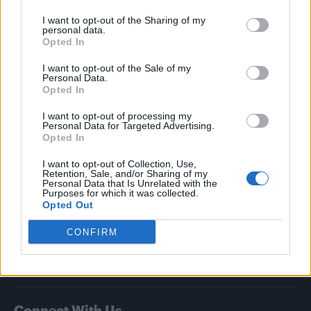
I want to opt-out of the Sharing of my
Attitude
personal data.
Opted In
News
I want to opt-out of the Sale of my
Culture
Personal Data.
Style
Opted In
Life
I want to opt-out of processing my
Newsletter
Personal Data for Targeted Advertising.
Opted In
I want to opt-out of Collection, Use,
Retention, Sale, and/or Sharing of my
Legal
Personal Data that Is Unrelated with the
Purposes for which it was collected.
Opted Out
Privacy Policy
About Attitude UK
CONFIRM
Adjust Your Privacy Preferences
Connect With Us