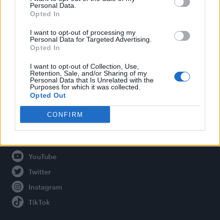
Personal Data.
Opted In
Legal
I want to opt-out of processing my
Personal Data for Targeted Advertising.
Opted In
Privacy Policy
About Attitude UK
I want to opt-out of Collection, Use,
Retention, Sale, and/or Sharing of my
Adjust Your Privacy Preferences
Personal Data that Is Unrelated with the
Purposes for which it was collected.
Opted Out
CONFIRM
Connect With Us
Facebook
YouTube
Twitter
Instagram
TikTok