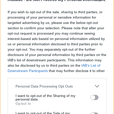
First look at Denise Welch in Benidorm is Murder
(EXCLUSIVE)
If you wish to opt-out of the sale, sharing to third parties, or
Róisín Murphy criticises Madonna for supporting
transgender people
processing of your personal or sensitive information for
targeted advertising by us, please use the below opt-out
Olympic skier Gus Kenworthy announces engagement to
section to confirm your selection. Please note that after your
boyfriend Andrew Rigby
opt-out request is processed you may continue seeing
interest-based ads based on personal information utilized by
A Friend of Dorothy: Watch the Oscar-nominated short film
with Miriam Margolyes in full exclusively on Attitude now
us or personal information disclosed to third parties prior to
your opt-out. You may separately opt-out of the further
disclosure of your personal information by third parties on the
IAB’s list of downstream participants. This information may
also be disclosed by us to third parties on the
IAB’s List of
Downstream Participants
that may further disclose it to other
Attitude
third parties.
News
Personal Data Processing Opt Outs
Culture
Style
I want to opt-out of the Sharing of my
personal data.
Life
Opted In
Newsletter
I want to opt-out of the Sale of my