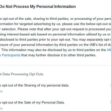
Do Not Process My Personal Information
CULTURE SEXUALITY
to opt-out of the sale, sharing to third parties, or processing of your per
Rita Ora, Jake Shears and Sigala lined up fo
formation for targeted advertising by us, please use the below opt-out s
Manchester Pride
r selection. Please note that after your opt-out request is processed y
eing interest-based ads based on personal information utilized by us or
The Big Weekend has a number of international stars
disclosed to third parties prior to your opt-out. You may separately opt-
performing across the August bank holiday weekend
losure of your personal information by third parties on the IAB’s list of
. This information may also be disclosed by us to third parties on the
IA
Participants
that may further disclose it to other third parties.
l Data Processing Opt Outs
o opt-out of the Sharing of my personal data.
In
NEWS WORLD
o opt-out of the Sale of my Personal Data.
Rare Louise tracks surface online
In