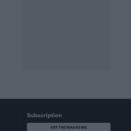
Subscription
GET THE MAGAZINE