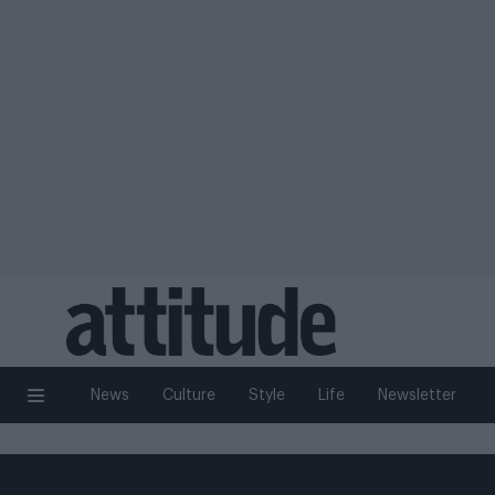
News
Culture
Style
Life
Newsletter