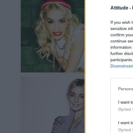
Attitude -
If you wish 
sensitive in
confirm you
continue se
information 
further disc
participants
Downstream 
Persona
I want t
Opted 
I want t
Opted 