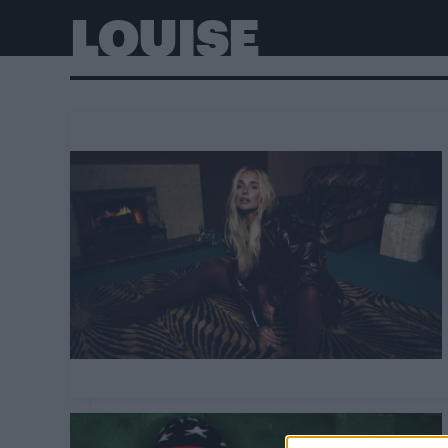
LOUISE