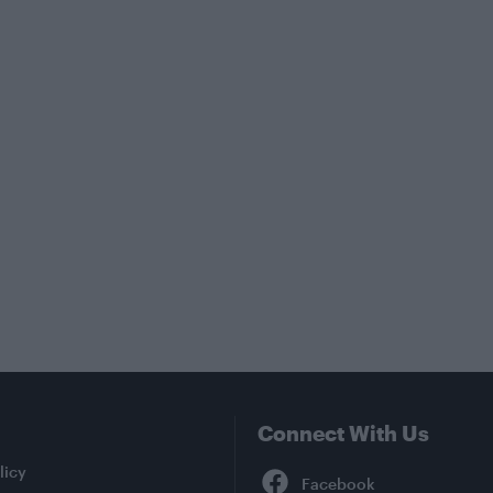
Connect With Us
Facebook
licy