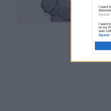
I want 
Advertis
Opted 
I want t
of my P
was col
Opted 