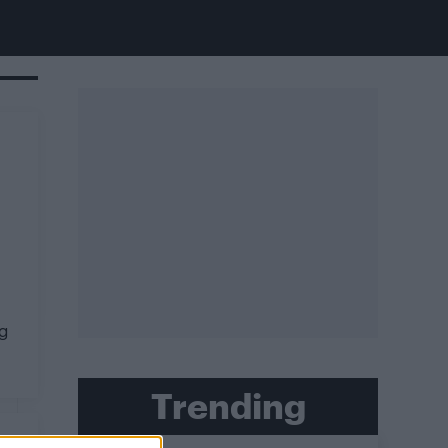
g
Trending