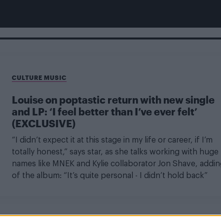
CULTURE MUSIC
Louise on poptastic return with new single
and LP: ‘I feel better than I’ve ever felt’
(EXCLUSIVE)
“I didn’t expect it at this stage in my life or career, if I’m
totally honest,” says star, as she talks working with huge
names like MNEK and Kylie collaborator Jon Shave, addin
of the album: “It’s quite personal - I didn’t hold back”