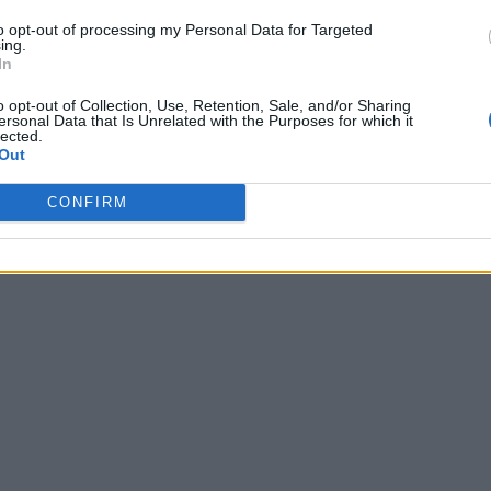
to opt-out of processing my Personal Data for Targeted
ing.
In
o opt-out of Collection, Use, Retention, Sale, and/or Sharing
ersonal Data that Is Unrelated with the Purposes for which it
lected.
Out
CONFIRM