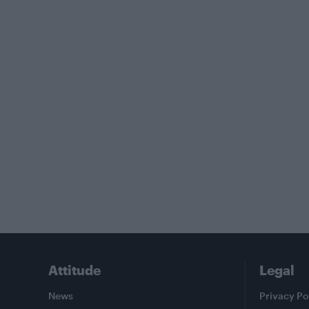
Attitude
Legal
News
Privacy Po