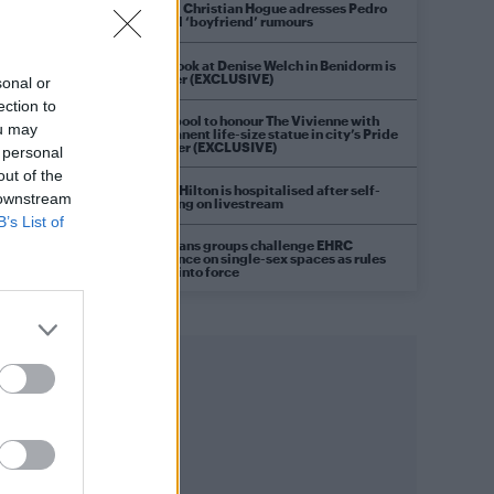
Model Christian Hogue adresses Pedro
Pascal ‘boyfriend’ rumours
First look at Denise Welch in Benidorm is
Murder (EXCLUSIVE)
sonal or
ection to
Liverpool to honour The Vivienne with
ou may
permanent life-size statue in city’s Pride
Quarter (EXCLUSIVE)
 personal
out of the
Perez Hilton is hospitalised after self-
 downstream
harming on livestream
B’s List of
Pro-trans groups challenge EHRC
guidance on single-sex spaces as rules
come into force