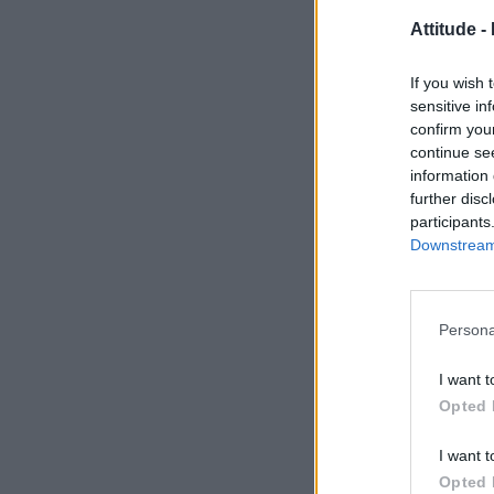
Attitude -
If you wish 
sensitive in
confirm you
continue se
information 
further disc
participants
Downstream 
Persona
I want t
Opted 
I want t
Opted 