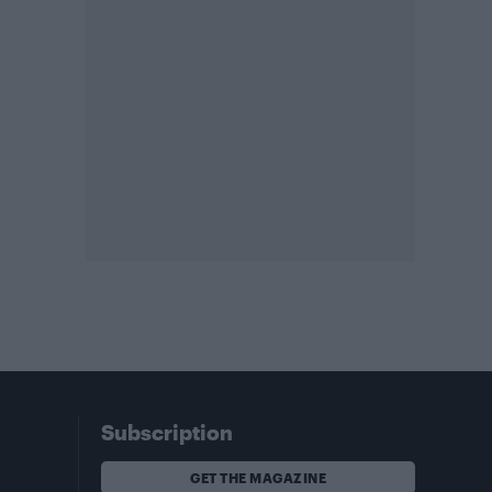
Subscription
GET THE MAGAZINE