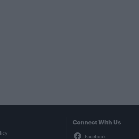
Connect With Us
Facebook
licy