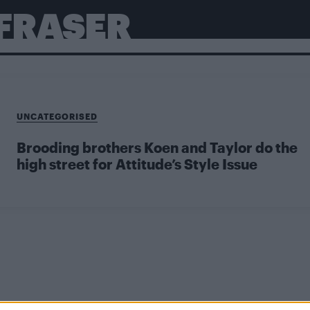
FRASER
UNCATEGORISED
Brooding brothers Koen and Taylor do the
high street for Attitude’s Style Issue