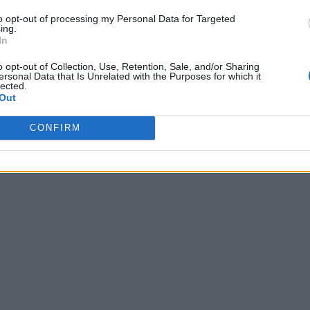
to opt-out of processing my Personal Data for Targeted
ing.
In
o opt-out of Collection, Use, Retention, Sale, and/or Sharing
ersonal Data that Is Unrelated with the Purposes for which it
lected.
Out
CONFIRM