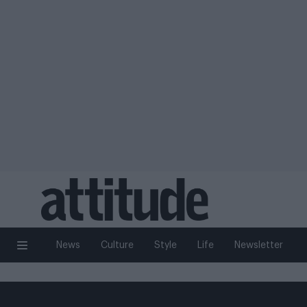
News
Culture
Style
Life
Newsletter