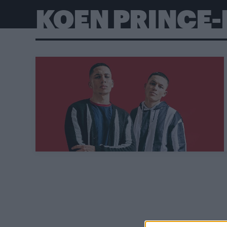
KOEN PRINCE-