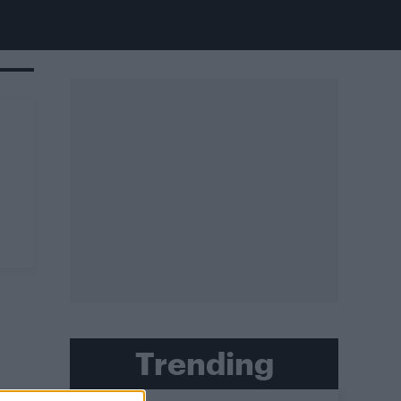
Trending