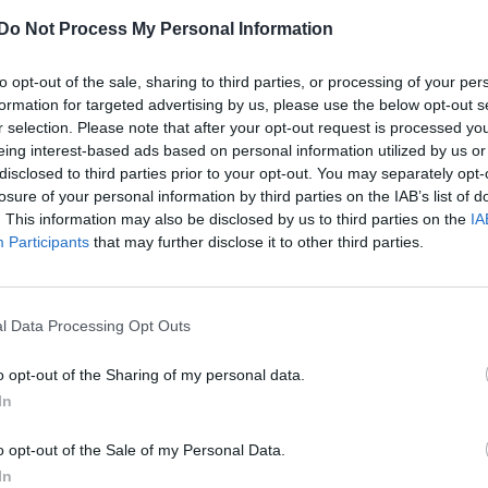
Do Not Process My Personal Information
to opt-out of the sale, sharing to third parties, or processing of your per
formation for targeted advertising by us, please use the below opt-out s
r selection. Please note that after your opt-out request is processed y
eing interest-based ads based on personal information utilized by us or
disclosed to third parties prior to your opt-out. You may separately opt-
losure of your personal information by third parties on the IAB’s list of
. This information may also be disclosed by us to third parties on the
IA
Participants
that may further disclose it to other third parties.
l Data Processing Opt Outs
o opt-out of the Sharing of my personal data.
In
o opt-out of the Sale of my Personal Data.
In