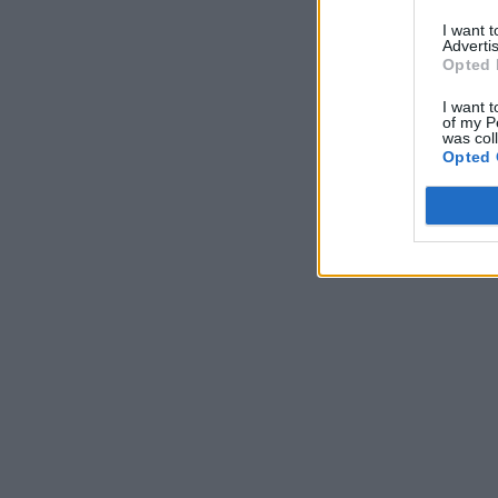
I want 
Advertis
Opted 
I want t
of my P
was col
Opted 