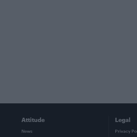
Attitude
Legal
News
Privacy Po