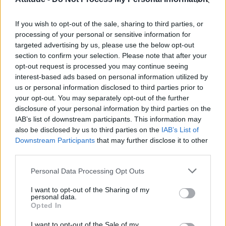
First look at Denise Welch in Benidorm is Murder
(EXCLUSIVE)
If you wish to opt-out of the sale, sharing to third parties, or
Róisín Murphy criticises Madonna for supporting
transgender people
processing of your personal or sensitive information for
targeted advertising by us, please use the below opt-out
Liverpool to honour The Vivienne with permanent life-size
section to confirm your selection. Please note that after your
statue in city’s Pride Quarter (EXCLUSIVE)
opt-out request is processed you may continue seeing
interest-based ads based on personal information utilized by
Pro-trans groups challenge EHRC guidance on single-sex
spaces as rules come into force
us or personal information disclosed to third parties prior to
your opt-out. You may separately opt-out of the further
disclosure of your personal information by third parties on the
IAB’s list of downstream participants. This information may
also be disclosed by us to third parties on the
IAB’s List of
Downstream Participants
that may further disclose it to other
Attitude
third parties.
News
Personal Data Processing Opt Outs
Culture
Style
I want to opt-out of the Sharing of my
personal data.
Life
Opted In
Newsletter
I want to opt-out of the Sale of my