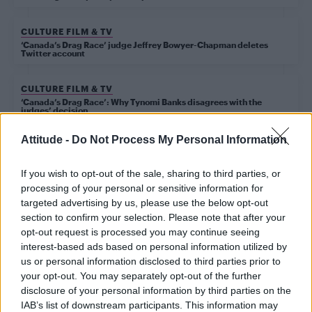
CULTURE FILM & TV
‘Canada’s Drag Race’ judge Jeffrey Bowyer-Chapman deletes
Twitter account
CULTURE FILM & TV
‘Canada’s Drag Race’: Why Tynomi Banks disagrees with the
judges’ decision
Attitude -
Do Not Process My Personal Information
CULTURE FILM & TV
‘American Horror Story: Apocalypse’ casts Cody
If you wish to opt-out of the sale, sharing to third parties, or
Fern as Michael Langdon aka the anti-Christ
processing of your personal or sensitive information for
targeted advertising by us, please use the below opt-out
section to confirm your selection. Please note that after your
CULTURE FILM & TV
opt-out request is processed you may continue seeing
‘American Horror Story’ season eight title revealed
interest-based ads based on personal information utilized by
us or personal information disclosed to third parties prior to
your opt-out. You may separately opt-out of the further
disclosure of your personal information by third parties on the
CULTURE FILM & TV
IAB’s list of downstream participants. This information may
Jeffrey Bowyer-Chapman and Kyle Allen join