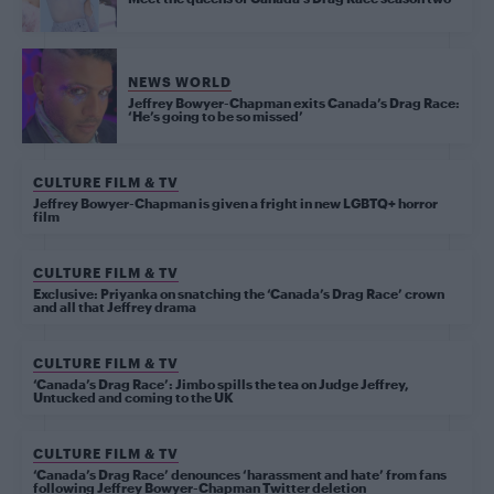
NEWS WORLD
Jeffrey Bowyer-Chapman exits Canada’s Drag Race:
‘He’s going to be so missed’
CULTURE FILM & TV
Jeffrey Bowyer-Chapman is given a fright in new LGBTQ+ horror
film
CULTURE FILM & TV
Exclusive: Priyanka on snatching the ‘Canada’s Drag Race’ crown
and all that Jeffrey drama
CULTURE FILM & TV
‘Canada’s Drag Race’: Jimbo spills the tea on Judge Jeffrey,
Untucked and coming to the UK
CULTURE FILM & TV
‘Canada’s Drag Race’ denounces ‘harassment and hate’ from fans
following Jeffrey Bowyer-Chapman Twitter deletion