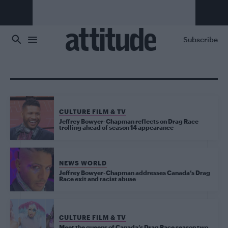
Skip to main content
Subscribe
CULTURE FILM & TV
Jeffrey Bowyer-Chapman reflects on Drag Race
trolling ahead of season 14 appearance
NEWS WORLD
Jeffrey Bowyer-Chapman addresses Canada’s Drag
Race exit and racist abuse
CULTURE FILM & TV
Meet the queens of Canada’s Drag Race season two