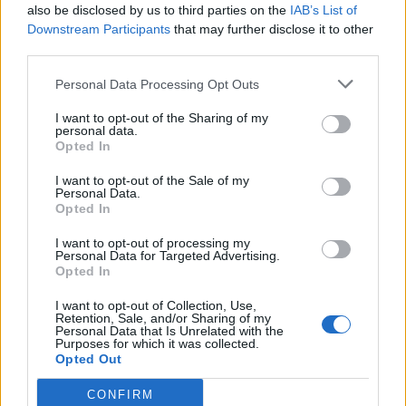
American Horror Story season eight
also be disclosed by us to third parties on the
IAB’s List of
Downstream Participants
that may further disclose it to other
third parties.
CULTURE FILM & TV
Personal Data Processing Opt Outs
Jeffrey Bowyer-Chapman changing Hollywood for
LGBT actors
I want to opt-out of the Sharing of my
personal data.
Opted In
CULTURE SEXUALITY
Jeffrey Bowyer-Chapman is your new imaginary
I want to opt-out of the Sale of my
boyfriend
Personal Data.
Opted In
I want to opt-out of processing my
Personal Data for Targeted Advertising.
Trending
Opted In
I want to opt-out of Collection, Use,
Retention, Sale, and/or Sharing of my
Róisín Murphy criticises Madonna for supporting
Personal Data that Is Unrelated with the
transgender people
Purposes for which it was collected.
Opted Out
Model Christian Hogue adresses Pedro Pascal ‘boyfriend’
rumours
CONFIRM