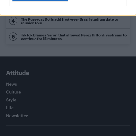
Olympic skier Gus Kenworthy announces engagement to
boyfriend Andrew Rigby
The Pussycat Dolls add first-ever Brazil stadium date to
reunion tour
TikTok blames ‘error’ that allowed Perez Hilton livestream to
continue for 15 minutes
Attitude
News
Culture
Style
Life
Newsletter