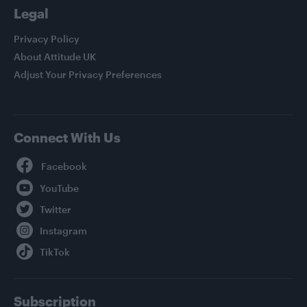
Legal
Privacy Policy
About Attitude UK
Adjust Your Privacy Preferences
Connect With Us
Facebook
YouTube
Twitter
Instagram
TikTok
Subscription