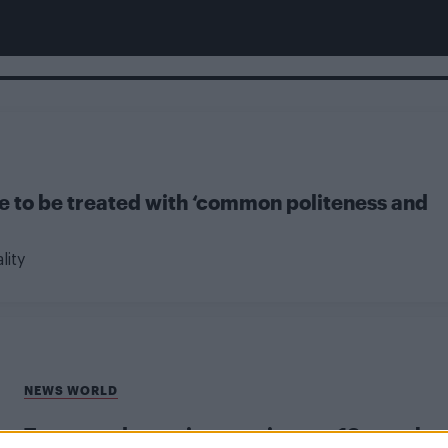
le to be treated with ‘common politeness and
lity
NEWS WORLD
Transgender patients wait up to 18 months