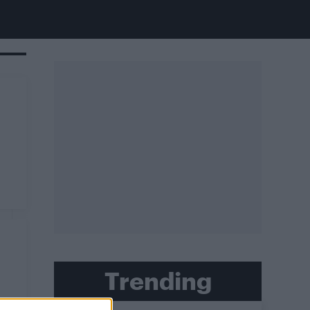
Trending