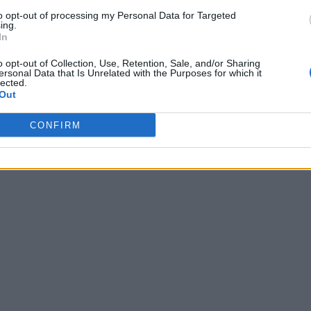
to opt-out of processing my Personal Data for Targeted
ing.
In
o opt-out of Collection, Use, Retention, Sale, and/or Sharing
ersonal Data that Is Unrelated with the Purposes for which it
lected.
Out
CONFIRM