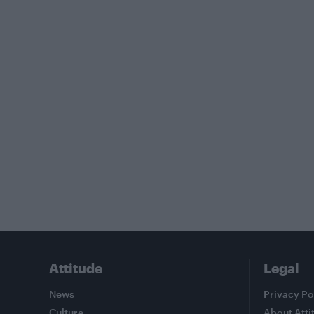
Attitude
Legal
News
Privacy Po
Culture
About Atti