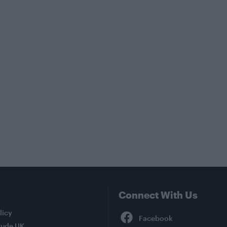
Connect With Us
Facebook
licy
tude UK