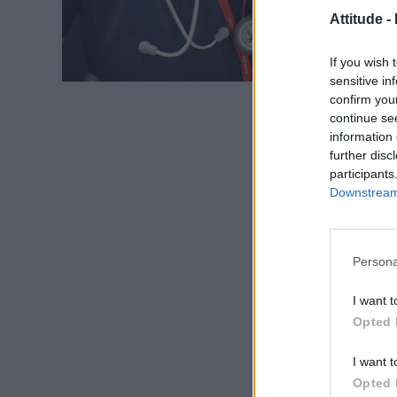
Attitude -
If you wish 
sensitive in
confirm you
continue se
information 
further disc
participants
Downstream 
Persona
I want t
Opted 
I want t
Opted 