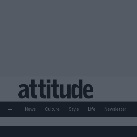
News
Culture
Style
Life
Newsletter