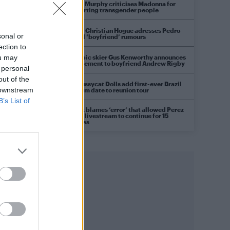
Róisín Murphy criticises Madonna for
supporting transgender people
Model Christian Hogue adresses Pedro
sonal or
Pascal ‘boyfriend’ rumours
ection to
Olympic skier Gus Kenworthy announces
ou may
engagement to boyfriend Andrew Rigby
 personal
out of the
The Pussycat Dolls add first-ever Brazil
 downstream
stadium date to reunion tour
B’s List of
TikTok blames ‘error’ that allowed Perez
Hilton livestream to continue for 15
minutes