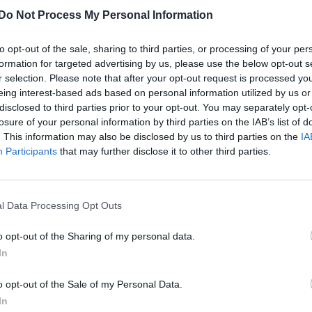
for initial consultation in England
Do Not Process My Personal Information
to opt-out of the sale, sharing to third parties, or processing of your per
formation for targeted advertising by us, please use the below opt-out s
r selection. Please note that after your opt-out request is processed y
eing interest-based ads based on personal information utilized by us or
disclosed to third parties prior to your opt-out. You may separately opt-
losure of your personal information by third parties on the IAB’s list of
. This information may also be disclosed by us to third parties on the
IA
Participants
that may further disclose it to other third parties.
l Data Processing Opt Outs
o opt-out of the Sharing of my personal data.
In
o opt-out of the Sale of my Personal Data.
In