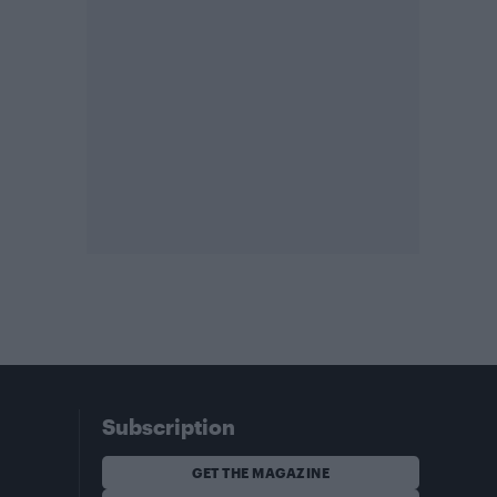
Subscription
GET THE MAGAZINE