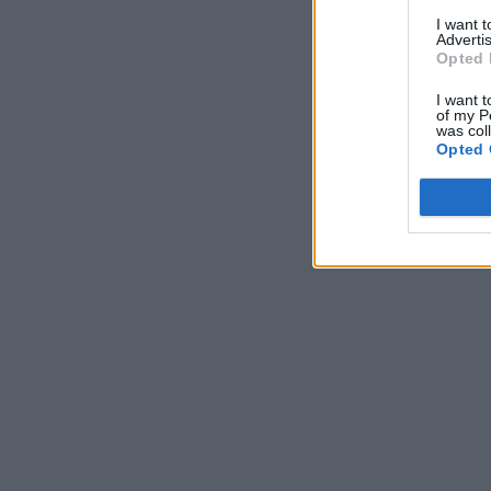
I want 
Advertis
Opted 
I want t
of my P
was col
Opted 