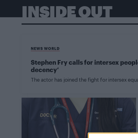
INSIDE OUT
NEWS WORLD
Stephen Fry calls for intersex peop
decency’
The actor has joined the fight for intersex equa