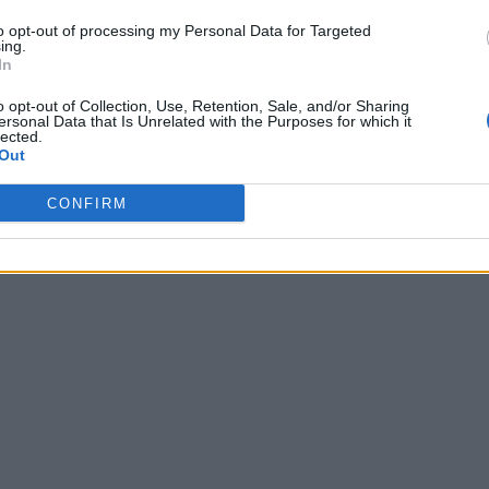
to opt-out of processing my Personal Data for Targeted
ing.
In
o opt-out of Collection, Use, Retention, Sale, and/or Sharing
ersonal Data that Is Unrelated with the Purposes for which it
lected.
Out
CONFIRM