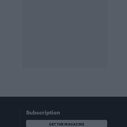
Subscription
GET THE MAGAZINE