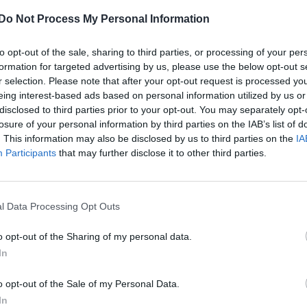
A quarter of a decade after the first issue of Attitude hit
Do Not Process My Personal Information
newsstands, we're celebrating where the community ha
come from and where it's headed next.
to opt-out of the sale, sharing to third parties, or processing of your per
formation for targeted advertising by us, please use the below opt-out s
r selection. Please note that after your opt-out request is processed y
eing interest-based ads based on personal information utilized by us or
disclosed to third parties prior to your opt-out. You may separately opt-
CULTURE FILM & TV
losure of your personal information by third parties on the IAB’s list of
. This information may also be disclosed by us to third parties on the
IA
Exclusive | Netflix release interview with
Participants
that may further disclose it to other third parties.
trans actor Ian Alexander ahead of ‘The OA
Part II’
The second part of the Netflix series hits the streaming
l Data Processing Opt Outs
giant today (March 22)
o opt-out of the Sharing of my personal data.
In
o opt-out of the Sale of my Personal Data.
In