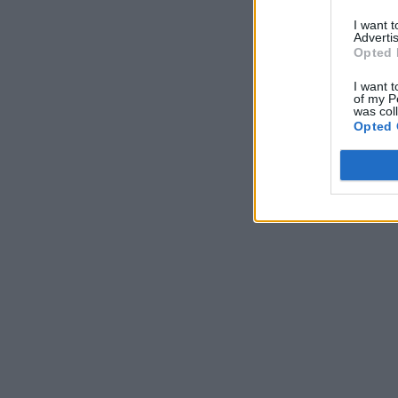
I want 
Advertis
Opted 
I want t
of my P
was col
Opted 