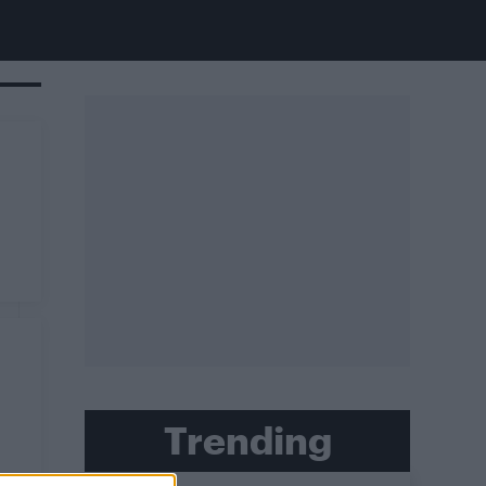
Trending