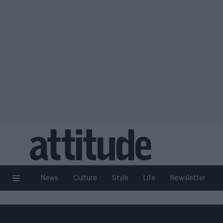
News
Culture
Style
Life
Newsletter