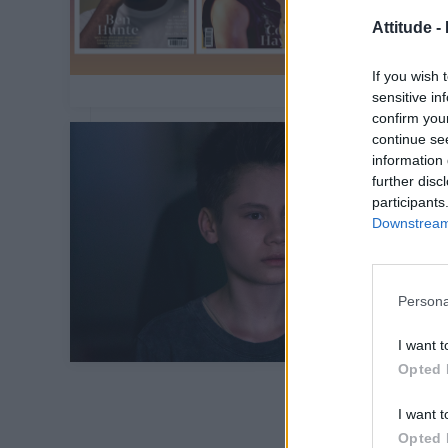
Attitude -
If you wish 
sensitive in
confirm you
continue se
information 
further disc
participants
Downstream 
Persona
I want t
Opted 
I want t
Opted 