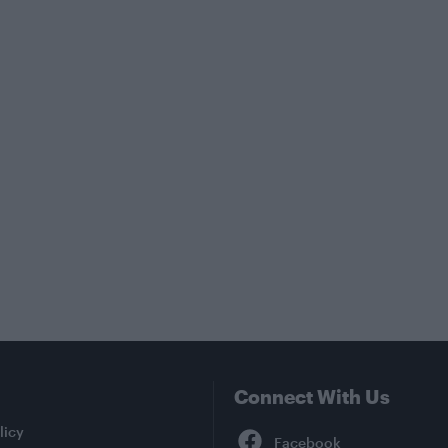
Connect With Us
Facebook
licy