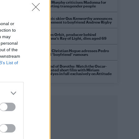
Róisín Murphy criticises Madonna for
supporting transgender people
s
Olympic skier Gus Kenworthy announces
engagement to boyfriend Andrew Rigby
sonal or
ection to
William Orbit, producer behind
ou may
Madonna’s Ray of Light, dies aged 69
 personal
out of the
Model Christian Hogue adresses Pedro
Pascal ‘boyfriend’ rumours
 downstream
B’s List of
A Friend of Dorothy: Watch the Oscar-
nominated short film with Miriam
Margolyes in full exclusively on Attitude
now