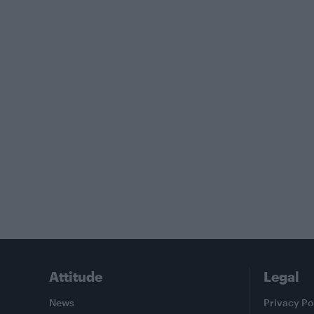
Attitude
Legal
News
Privacy Po