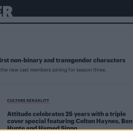
ER
 first non-binary and transgender characters
of the new cast members joining for season three.
CULTURE SEXUALITY
Attitude celebrates 25 years with a triple
cover special featuring Colton Haynes, Ben
Hunte and Hamed Sinno