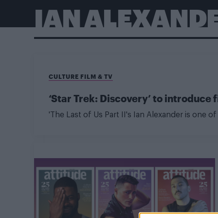
IAN ALEXAND
CULTURE FILM & TV
‘Star Trek: Discovery’ to introduce
'The Last of Us Part II's Ian Alexander is one 