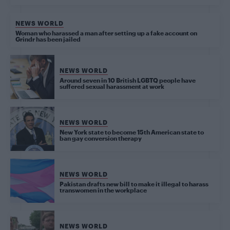
NEWS WORLD
Woman who harassed a man after setting up a fake account on
Grindr has been jailed
NEWS WORLD
Around seven in 10 British LGBTQ people have
suffered sexual harassment at work
NEWS WORLD
New York state to become 15th American state to
ban gay conversion therapy
NEWS WORLD
Pakistan drafts new bill to make it illegal to harass
transwomen in the workplace
NEWS WORLD