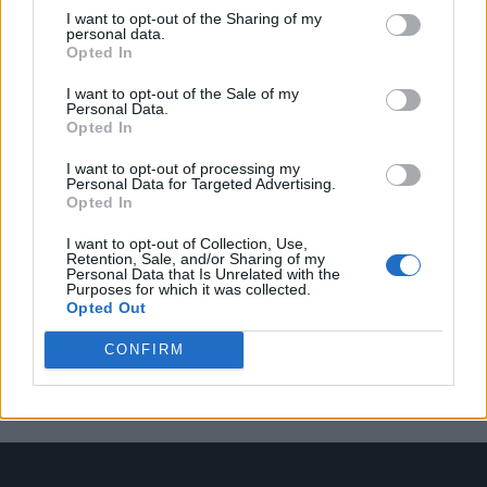
I want to opt-out of the Sharing of my
personal data.
Opted In
Trending
I want to opt-out of the Sale of my
Personal Data.
Opted In
Model Christian Hogue adresses Pedro Pascal ‘boyfriend’
rumours
I want to opt-out of processing my
Personal Data for Targeted Advertising.
Liverpool to honour The Vivienne with permanent life-size
Opted In
statue in city’s Pride Quarter (EXCLUSIVE)
I want to opt-out of Collection, Use,
First look at Denise Welch in Benidorm is Murder
Retention, Sale, and/or Sharing of my
(EXCLUSIVE)
Personal Data that Is Unrelated with the
Purposes for which it was collected.
Opted Out
Liverpool to honour The Vivienne with permanent life-size
statue in city’s Pride Quarter (EXCLUSIVE)
CONFIRM
Superdrug becomes first UK high street retailer to offer
DoxyPEP