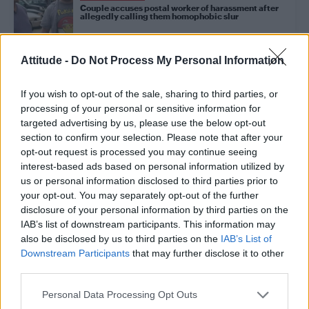
Couple accuses postal worker of harassment after
allegedly calling them homophobic slur
Attitude -
Do Not Process My Personal Information
NEWS WORLD
Morrissey defends controversial Kevin Spacey
comments
If you wish to opt-out of the sale, sharing to third parties, or
processing of your personal or sensitive information for
targeted advertising by us, please use the below opt-out
NEWS WORLD
section to confirm your selection. Please note that after your
Anti-LGBT lawmaker caught having gay sex in office
opt-out request is processed you may continue seeing
faces over 30 allegations of sexual harassment
interest-based ads based on personal information utilized by
us or personal information disclosed to third parties prior to
your opt-out. You may separately opt-out of the further
NEWS WORLD
disclosure of your personal information by third parties on the
Morrissey defends Kevin Spacey: ‘One wonders if
IAB’s list of downstream participants. This information may
the boy did not know what would happen’
also be disclosed by us to third parties on the
IAB’s List of
Downstream Participants
that may further disclose it to other
third parties.
CULTURE FILM & TV
Charlie Carver reveals he’s been a victim of sexual
Personal Data Processing Opt Outs
harassment in Hollywood