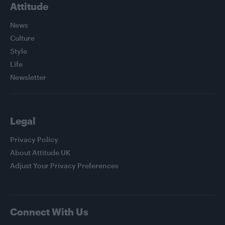
Attitude
News
Culture
Style
Life
Newsletter
Legal
Privacy Policy
About Attitude UK
Adjust Your Privacy Preferences
Connect With Us
Facebook