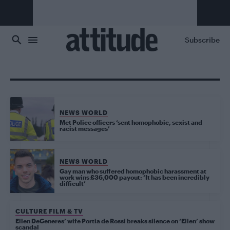
Skip to main content
Subscribe
NEWS WORLD
Met Police officers ‘sent homophobic, sexist and
racist messages’
NEWS WORLD
Gay man who suffered homophobic harassment at
work wins £36,000 payout: ‘It has been incredibly
difficult’
CULTURE FILM & TV
Ellen DeGeneres’ wife Portia de Rossi breaks silence on ‘Ellen’ show
scandal