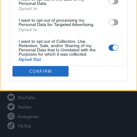
Personal Data.
Opted In
Legal
I want to opt-out of processing my
Personal Data for Targeted Advertising.
Opted In
Privacy Policy
About Attitude UK
I want to opt-out of Collection, Use,
Retention, Sale, and/or Sharing of my
Adjust Your Privacy Preferences
Personal Data that Is Unrelated with the
Purposes for which it was collected.
Opted Out
CONFIRM
Connect With Us
Facebook
YouTube
Twitter
Instagram
TikTok