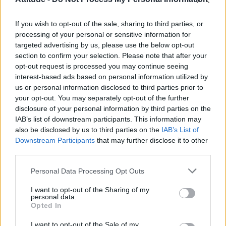
First look at Denise Welch in Benidorm is Murder
(EXCLUSIVE)
If you wish to opt-out of the sale, sharing to third parties, or
Róisín Murphy criticises Madonna for supporting
transgender people
processing of your personal or sensitive information for
targeted advertising by us, please use the below opt-out
Olympic skier Gus Kenworthy announces engagement to
section to confirm your selection. Please note that after your
boyfriend Andrew Rigby
opt-out request is processed you may continue seeing
interest-based ads based on personal information utilized by
A Friend of Dorothy: Watch the Oscar-nominated short film
with Miriam Margolyes in full exclusively on Attitude now
us or personal information disclosed to third parties prior to
your opt-out. You may separately opt-out of the further
disclosure of your personal information by third parties on the
IAB’s list of downstream participants. This information may
also be disclosed by us to third parties on the
IAB’s List of
Downstream Participants
that may further disclose it to other
Attitude
third parties.
News
Personal Data Processing Opt Outs
Culture
Style
I want to opt-out of the Sharing of my
personal data.
Life
Opted In
Newsletter
I want to opt-out of the Sale of my